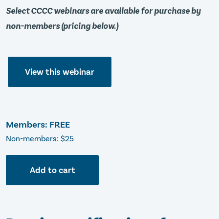
Select CCCC webinars are available for purchase by
non-members (pricing below.)
View this webinar
Members: FREE
Non-members: $25
Add to cart