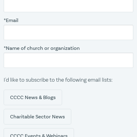
*Email
*Name of church or organization
I'd like to subscribe to the following email lists:
CCCC News & Blogs
Charitable Sector News
CCCC Events & Webinars