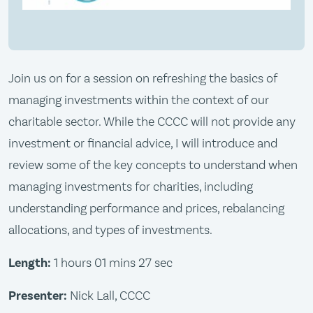
Join us on for a session on refreshing the basics of
managing investments within the context of our
charitable sector. While the CCCC will not provide any
investment or financial advice, I will introduce and
review some of the key concepts to understand when
managing investments for charities, including
understanding performance and prices, rebalancing
allocations, and types of investments.
Length:
1 hours 01 mins 27 sec
Presenter:
Nick Lall, CCCC