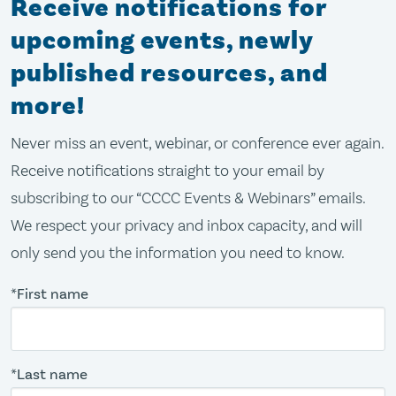
Receive notifications for
upcoming events, newly
published resources, and
more!
Never miss an event, webinar, or conference ever again.
Receive notifications straight to your email by
subscribing to our “CCCC Events & Webinars” emails.
We respect your privacy and inbox capacity, and will
only send you the information you need to know.
*First name
*Last name