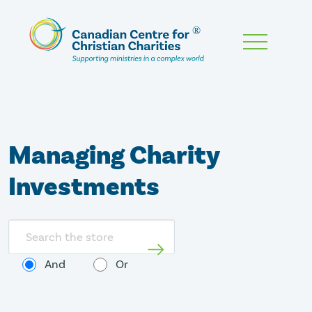
Skip
To
Main
Content
Managing Charity
Investments
Search
store
And
Or