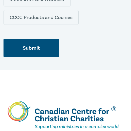
CCCC Products and Courses
Submit