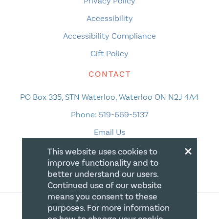
Privacy Policy
Accessibility
Accessibility Compliance
Gift Policy
CONTACT
PO Box 335, STN Waterloo, Waterloo ON N2J 4A4
Phone:
519-669-5137
Email Us
×
This website uses cookies to
improve functionality and to
better understand our users.
Continued use of our website
means you consent to these
purposes. For more information