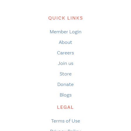
QUICK LINKS
Member Login
About
Careers
Join us
Store
Donate
Blogs
LEGAL
Terms of Use