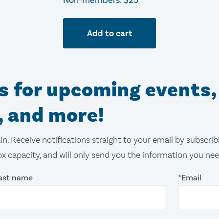
Non-members: $25
Add to cart
ns for upcoming events,
, and more!
in. Receive notifications straight to your email by subscri
x capacity, and will only send you the information you ne
ast name
*Email