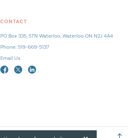
CONTACT
PO Box 335, STN Waterloo, Waterloo ON N2J 4A4
Phone:
519-669-5137
Email Us
×