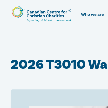
Skip
To
Who we are
Main
Content
2026 T3010 Wa