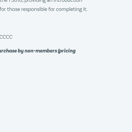
h the T3010, providing an introduction
for those responsible for completing it.
, CCCC
purchase by non-members (pricing