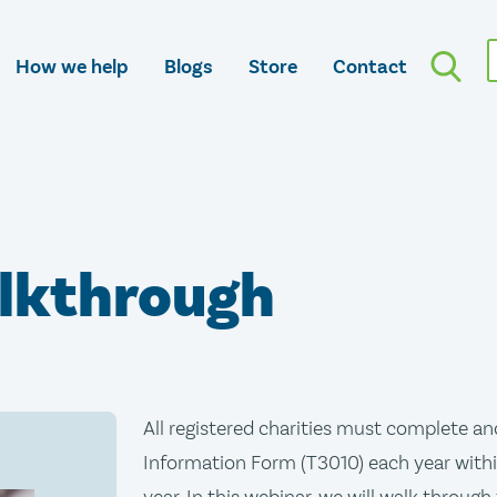
How we help
Blogs
Store
Contact
lkthrough
All registered charities must complete an
Information Form (T3010) each year within