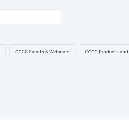
CCCC Events & Webinars
CCCC Products and