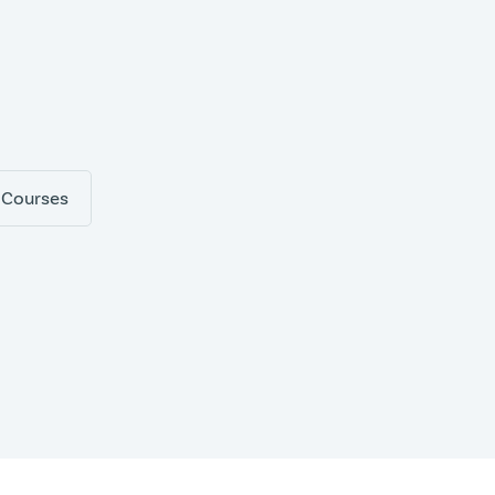
 Courses