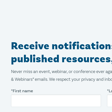
Receive notificatio
published resources
Never miss an event, webinar, or conference ever aga
& Webinars” emails. We respect your privacy and inbo
*First name
*L