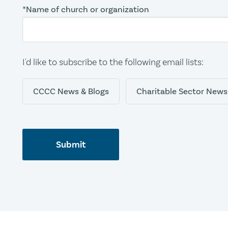
*Name of church or organization
I'd like to subscribe to the following email lists:
CCCC News & Blogs
Charitable Sector News
Submit