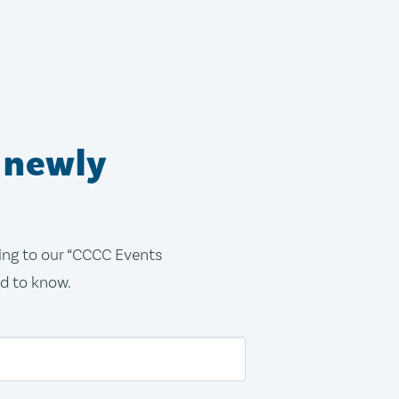
 newly
bing to our “CCCC Events
ed to know.