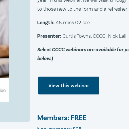
year. In this webinar, we will walk throug
to those new to the form and a refresher 
Length:
48 mins 02 sec
Presenter:
Curtis Towns, CCCC; Nick Lall
Select CCCC webinars are available for 
below.)
View this webinar
Members: FREE