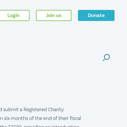
Login
Join us
Donate
d submit a Registered Charity
 six months of the end of their fiscal