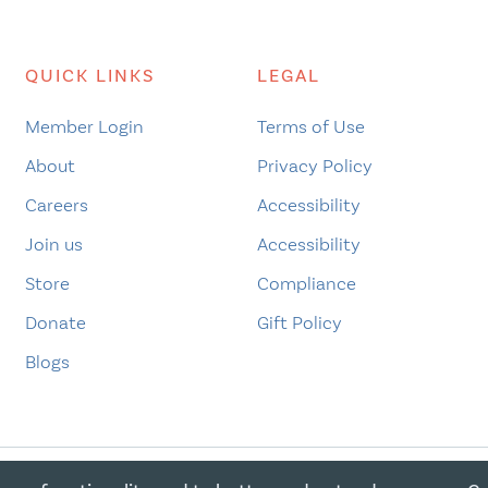
QUICK LINKS
LEGAL
Member Login
Terms of Use
About
Privacy Policy
Careers
Accessibility
Join us
Accessibility
Store
Compliance
Donate
Gift Policy
Blogs