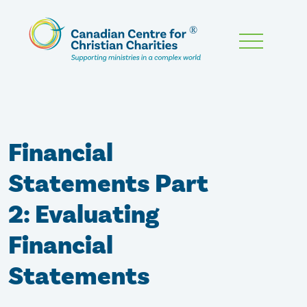
Skip
To
Main
Content
Financial
Statements Part
2: Evaluating
Financial
Statements