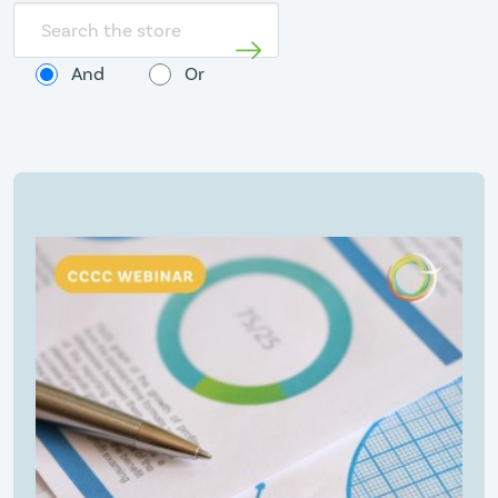
Search
store
And
Or