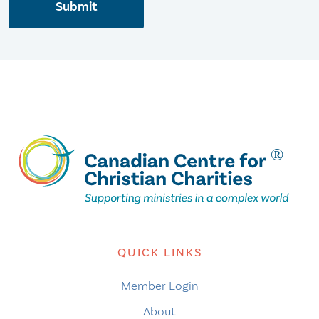
Submit
QUICK LINKS
Member Login
About