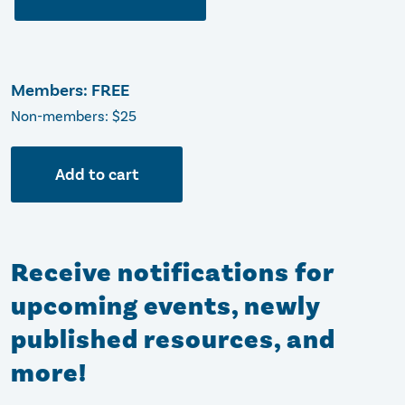
Members: FREE
Non-members: $25
Add to cart
Receive notifications for
upcoming events, newly
published resources, and
more!