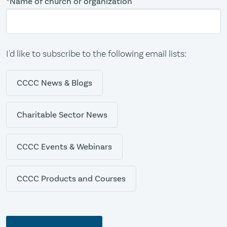
*Name of church or organization
I'd like to subscribe to the following email lists:
CCCC News & Blogs
Charitable Sector News
CCCC Events & Webinars
CCCC Products and Courses