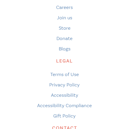
Careers
Join us
Store
Donate
Blogs
LEGAL
Terms of Use
Privacy Policy
Accessibility
Accessibility Compliance
Gift Policy
CONTACT