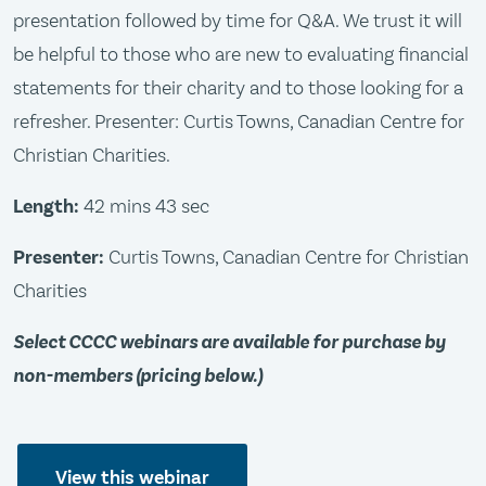
presentation followed by time for Q&A. We trust it will
be helpful to those who are new to evaluating financial
statements for their charity and to those looking for a
refresher. Presenter: Curtis Towns, Canadian Centre for
Christian Charities.
Length:
42 mins 43 sec
Presenter:
Curtis Towns, Canadian Centre for Christian
Charities
Select CCCC webinars are available for purchase by
non-members (pricing below.)
View this webinar