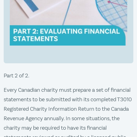
Part 2 of 2.
Every Canadian charity must prepare a set of financial
statements to be submitted with its completed T3010
Registered Charity Information Return to the Canada
Revenue Agency annually. In some situations, the
charity may be required to have its financial