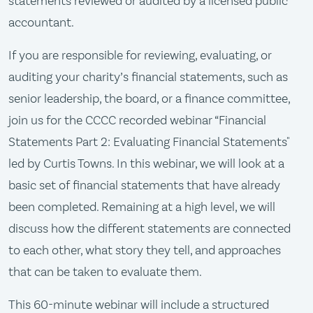
statements reviewed or audited by a licensed public
accountant.
If you are responsible for reviewing, evaluating, or
auditing your charity’s financial statements, such as
senior leadership, the board, or a finance committee,
join us for the CCCC recorded webinar “Financial
Statements Part 2: Evaluating Financial Statements"
led by Curtis Towns. In this webinar, we will look at a
basic set of financial statements that have already
been completed. Remaining at a high level, we will
discuss how the different statements are connected
to each other, what story they tell, and approaches
that can be taken to evaluate them.
This 60-minute webinar will include a structured