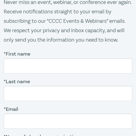
Never miss an event, webinar, or conference ever again.
Receive notifications straight to your email by
subscribing to our “CCCC Events & Webinars” emails.
We respect your privacy and inbox capacity, and will
only send you the information you need to know.
*First name
*Last name
*Email