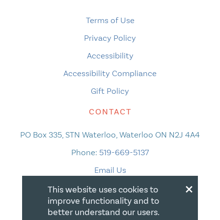
Terms of Use
Privacy Policy
Accessibility
Accessibility Compliance
Gift Policy
CONTACT
PO Box 335, STN Waterloo, Waterloo ON N2J 4A4
Phone:
519-669-5137
Email Us
×
This website uses cookies to
improve functionality and to
better understand our users.