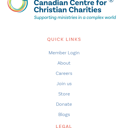
QUICK LINKS
Member Login
About
Careers
Join us
Store
Donate
Blogs
LEGAL