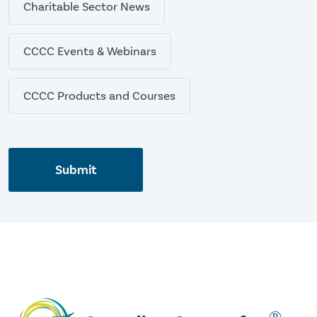
Charitable Sector News
CCCC Events & Webinars
CCCC Products and Courses
Submit