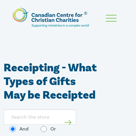
Skip
To
Main
Content
Receipting - What
Types of Gifts
May be Receipted
Search
store
And
Or