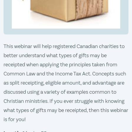
​​This webinar will help registered Canadian charities to
better understand what types of gifts may be
receipted when applying the principles taken from
Common Law and the Income Tax Act. Concepts such
as split receipting, eligible amount, and advantage are
discussed using a variety of examples common to
Christian ministries. If you ever struggle with knowing
what types of gifts may be receipted, then this webinar
is for you! ​​