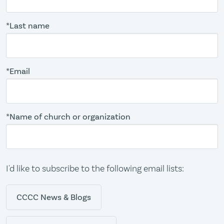
*Last name
*Email
*Name of church or organization
I'd like to subscribe to the following email lists:
CCCC News & Blogs