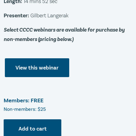
Length:
14 mins 52 sec
Presenter:
Gilbert Langerak
Select CCCC webinars are available for purchase by
non-members (pricing below.)
View this webinar
Members: FREE
Non-members: $25
Add to cart