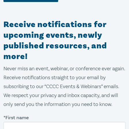
Receive notifications for
upcoming events, newly
published resources, and
more!
Never miss an event, webinar, or conference ever again.
Receive notifications straight to your email by
subscribing to our “CCCC Events & Webinars” emails.
We respect your privacy and inbox capacity, and will
only send you the information you need to know.
*First name