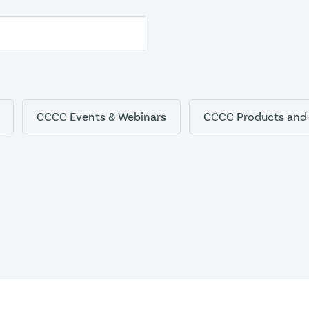
CCCC Events & Webinars
CCCC Products and