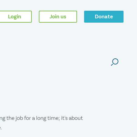
Login
Join us
Donate
g the job for a long time; it's about
.