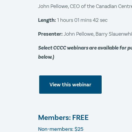
John Pellowe, CEO of the Canadian Centre 
Length:
1 hours 01 mins 42 sec
Presenter:
John Pellowe, Barry Slauenwhi
Select CCCC webinars are available for 
below.)
View this webinar
Members: FREE
Non-members: $25