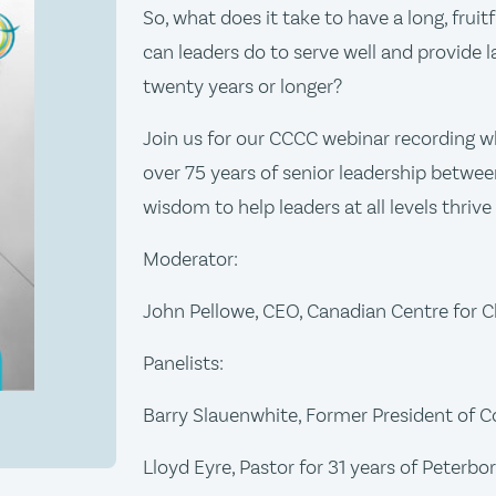
So, what does it take to have a long, fruitf
can leaders do to serve well and provide l
twenty years or longer?
Join us for our CCCC webinar recording wh
over 75 years of senior leadership between
wisdom to help leaders at all levels thrive
Moderator:
John Pellowe, CEO, Canadian Centre for Ch
Panelists:
Barry Slauenwhite, Former President of 
Lloyd Eyre, Pastor for 31 years of Peter