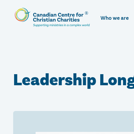
Skip
To
Who we are
Main
Content
Leadership Lon