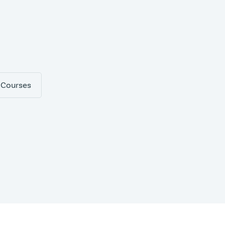
 Courses