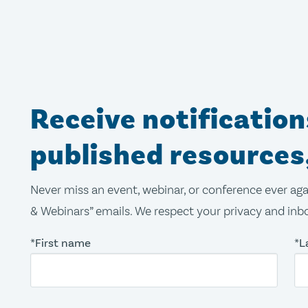
Receive notificatio
published resources
Never miss an event, webinar, or conference ever aga
& Webinars” emails. We respect your privacy and inbo
*First name
*L