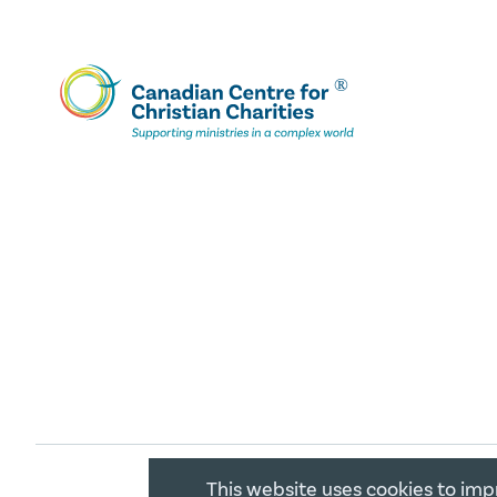
This website uses cookies to imp