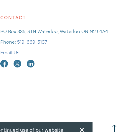
CONTACT
PO Box 335, STN Waterloo, Waterloo ON N2J 4A4
Phone:
519-669-5137
Email Us
×
ontinued use of our website