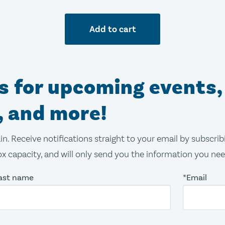
Add to cart
ns for upcoming events,
, and more!
in. Receive notifications straight to your email by subscri
x capacity, and will only send you the information you ne
ast name
*Email