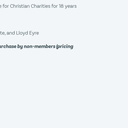
for Christian Charities for 18 years
te, and Lloyd Eyre
purchase by non-members (pricing