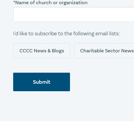
*Name of church or organization
I'd like to subscribe to the following email lists:
CCCC News & Blogs
Charitable Sector News
Submit