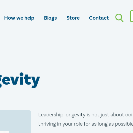
How we help
Blogs
Store
Contact
gevity
Leadership longevity is not just about doin
thriving in your role for as long as possible