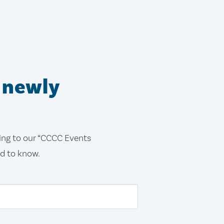
 newly
bing to our “CCCC Events
ed to know.