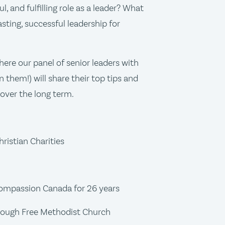
ul, and fulfilling role as a leader? What
asting, successful leadership for
ere our panel of senior leaders with
 them!) will share their top tips and
 over the long term.
ristian Charities
Compassion Canada for 26 years
borough Free Methodist Church