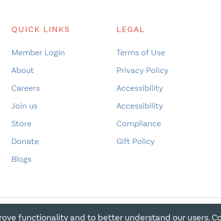
QUICK LINKS
LEGAL
Member Login
Terms of Use
About
Privacy Policy
Careers
Accessibility
Join us
Accessibility
Store
Compliance
Donate
Gift Policy
Blogs
rove functionality and to better understand our users. C