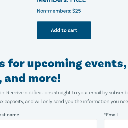
Non-members: $25
Add to cart
ns for upcoming events,
, and more!
in. Receive notifications straight to your email by subscri
x capacity, and will only send you the information you ne
ast name
*Email