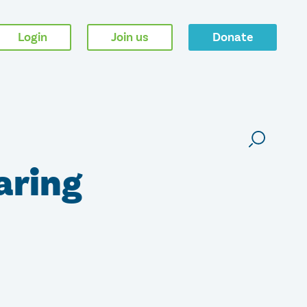
Login
Join us
Donate
aring