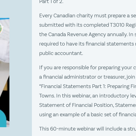
Part 1 of 2.
Every Canadian charity must prepare a se
submitted with its completed T3010 Regi
the Canada Revenue Agency annually. In 
required to have its financial statements
public accountant.
If you are responsible for preparing your 
a financial administrator or treasurer, jo
“Financial Statements Part 1: Preparing Fi
Towns. In this webinar, an introductory le
Statement of Financial Position, Statemen
using an example of a basic set of financ
This 60-minute webinar will include a st