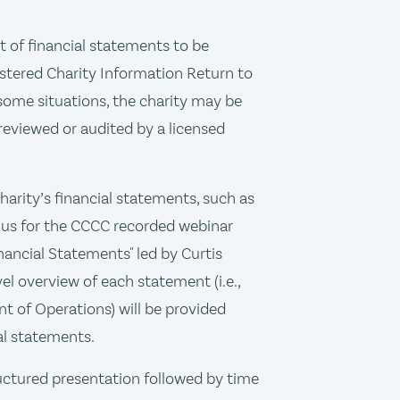
t of financial statements to be
stered Charity Information Return to
some situations, the charity may be
 reviewed or audited by a licensed
charity’s financial statements, such as
in us for the CCCC recorded webinar
nancial Statements" led by Curtis
vel overview of each statement (i.e.,
t of Operations) will be provided
ial statements.
ructured presentation followed by time