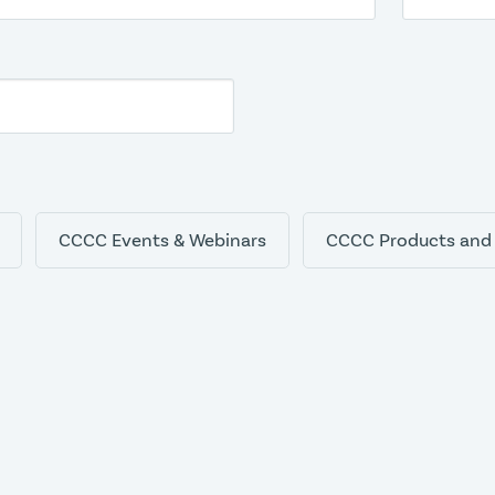
CCCC Events & Webinars
CCCC Products and