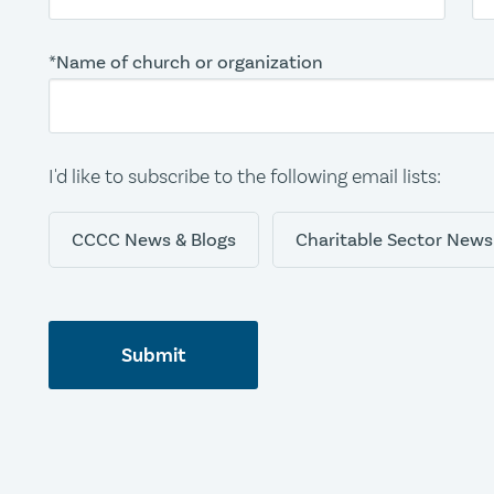
*Name of church or organization
I'd like to subscribe to the following email lists:
CCCC News & Blogs
Charitable Sector News
Submit