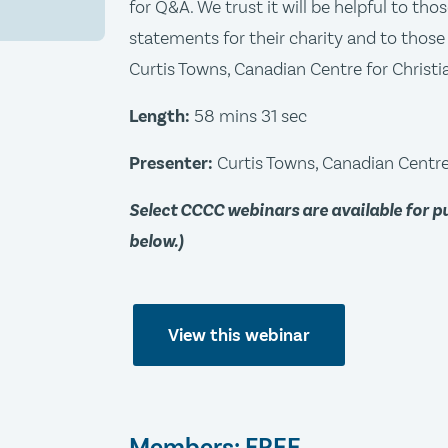
for Q&A. We trust it will be helpful to th
statements for their charity and to those 
Curtis Towns, Canadian Centre for Christia
Length:
58 mins 31 sec
Presenter:
Curtis Towns, Canadian Centre 
Select CCCC webinars are available for 
below.)
View this webinar
Members: FREE