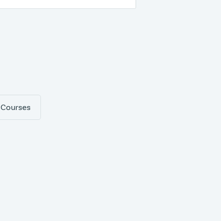
 Courses