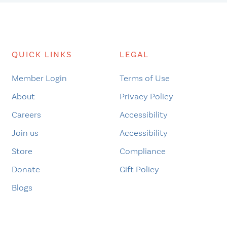
QUICK LINKS
LEGAL
Member Login
Terms of Use
About
Privacy Policy
Careers
Accessibility
Join us
Accessibility
Store
Compliance
Donate
Gift Policy
Blogs