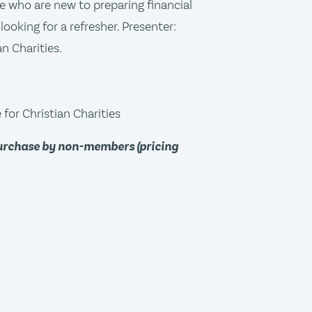
ose who are new to preparing financial
looking for a refresher. Presenter:
n Charities.
for Christian Charities
purchase by non-members (pricing