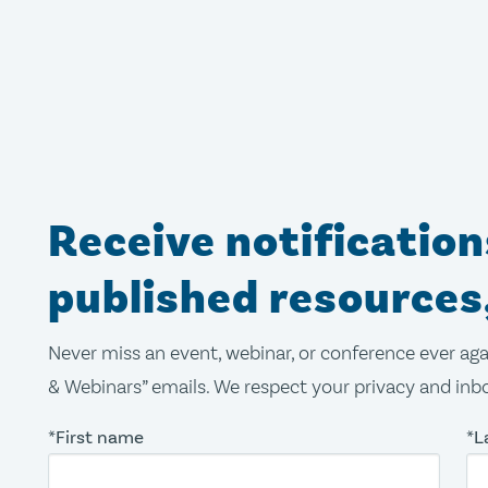
Receive notificatio
published resources
Never miss an event, webinar, or conference ever aga
& Webinars” emails. We respect your privacy and inbo
*First name
*L