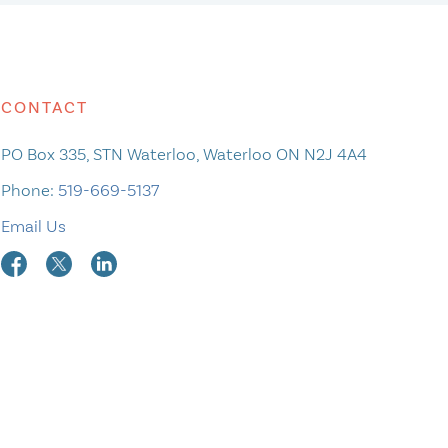
CONTACT
PO Box 335, STN Waterloo, Waterloo ON N2J 4A4
Phone:
519-669-5137
Email Us