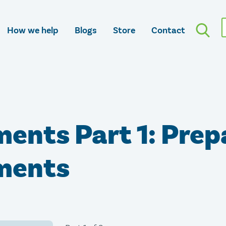
How we help
Blogs
Store
Contact
ments Part 1: Prep
ements