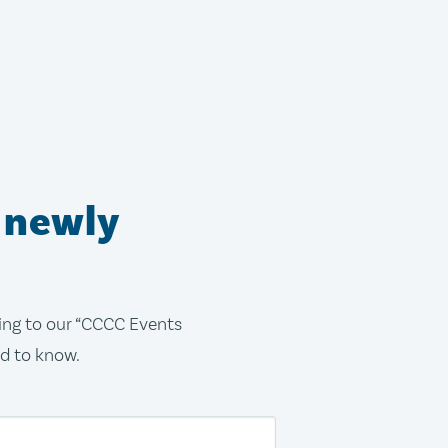
 newly
bing to our “CCCC Events
ed to know.