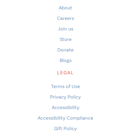
About
Careers
Join us
Store
Donate
Blogs
LEGAL
Terms of Use
Privacy Policy
Accessibility
Accessibility Compliance
Gift Policy