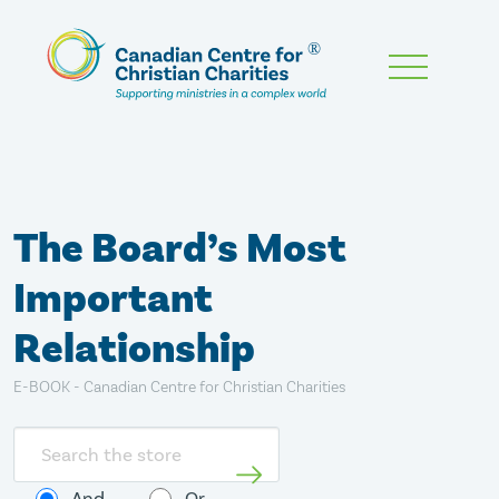
Skip
To
Main
Content
The Board’s Most
Important
Relationship
E-BOOK - Canadian Centre for Christian Charities
Search
store
And
Or