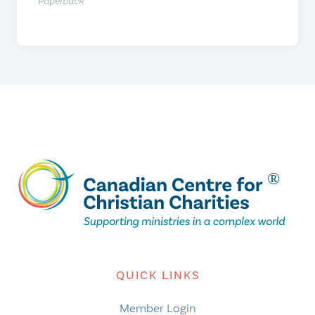
Paperback
QUICK LINKS
Member Login