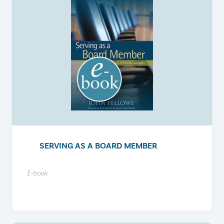
SERVING AS A BOARD MEMBER
E-book