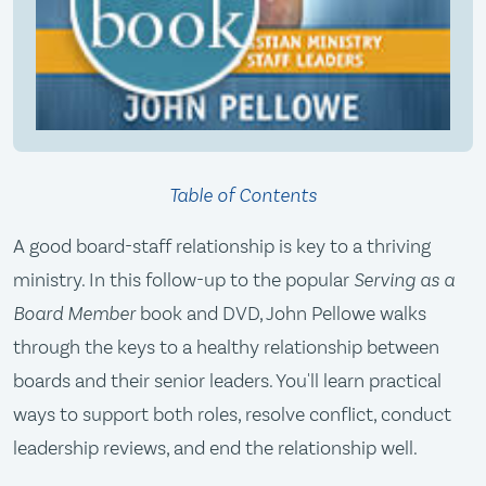
Table of Contents
A good board-staff relationship is key to a thriving
ministry. In this follow-up to the popular
Serving as a
Board Member
book and DVD, John Pellowe walks
through the keys to a healthy relationship between
boards and their senior leaders. You'll learn practical
ways to support both roles, resolve conflict, conduct
leadership reviews, and end the relationship well.