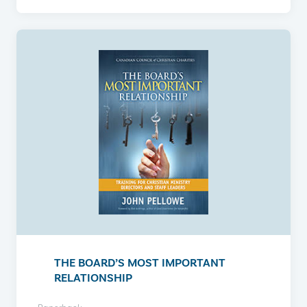
THE BOARD’S MOST IMPORTANT
RELATIONSHIP