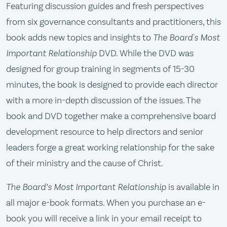
Featuring discussion guides and fresh perspectives
from six governance consultants and practitioners, this
book adds new topics and insights to
The Board's Most
Important Relationship
DVD. While the DVD was
designed for group training in segments of 15-30
minutes, the book is designed to provide each director
with a more in-depth discussion of the issues. The
book and DVD together make a comprehensive board
development resource to help directors and senior
leaders forge a great working relationship for the sake
of their ministry and the cause of Christ.
The Board’s Most Important Relationship
is available in
all major e-book formats. When you purchase an e-
book you will receive a link in your email receipt to