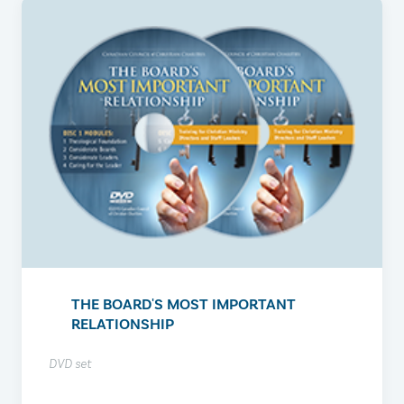
THE BOARD'S MOST IMPORTANT
RELATIONSHIP
DVD set