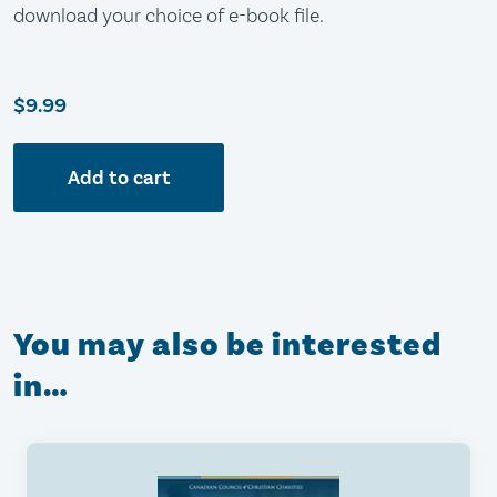
download your choice of e-book file.
$9.99
Add to cart
You may also be interested
in…