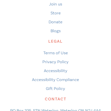
Join us
Store
Donate
Blogs
LEGAL
Terms of Use
Privacy Policy
Accessibility
Accessibility Compliance
Gift Policy
CONTACT
PO Box 335, STN Waterloo, Waterloo ON N2J 4A4