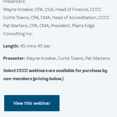
Presenters:
Wayne Kroeker, CPA, CGA, Head of Finance, CCCC
Curtis Towns, CPA, CMA, Head of Accreditation, CCCC
Pat Martens, CPA, CMA, President, Plains Edge
Consulting Inc.
Length:
45 mins 45 sec
Presenter:
Wayne Kroeker, Curtis Towns, Pat Martens
Select CCCC webinars are available for purchase by
non-members (pricing below.)
View this webinar