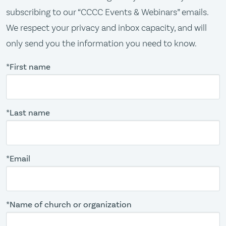
subscribing to our “CCCC Events & Webinars” emails.
We respect your privacy and inbox capacity, and will
only send you the information you need to know.
*First name
*Last name
*Email
*Name of church or organization