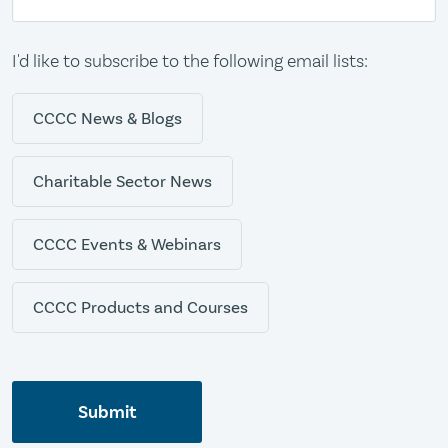
I'd like to subscribe to the following email lists:
CCCC News & Blogs
Charitable Sector News
CCCC Events & Webinars
CCCC Products and Courses
Submit