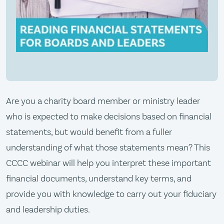
Are you a charity board member or ministry leader
who is expected to make decisions based on financial
statements, but would benefit from a fuller
understanding of what those statements mean? This
CCCC webinar will help you interpret these important
financial documents, understand key terms, and
provide you with knowledge to carry out your fiduciary
and leadership duties.