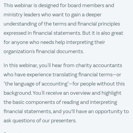
This webinar is designed for board members and
ministry leaders who want to gain a deeper
understanding of the terms and financial principles
expressed in financial statements. But it is also great
for anyone who needs help interpreting their
organization's financial documents.
In this webinar, you'll hear from charity accountants
who have experience translating financial terms—or
"the language of accounting"—for people without this
background. You'll receive an overview and highlight
the basic components of reading and interpreting
financial statements, and you’ll have an opportunity to
ask questions of our presenters.