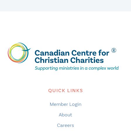
QUICK LINKS
Member Login
About
Careers