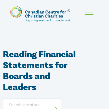
Skip
To
Main
Content
Reading Financial
Statements for
Boards and
Leaders
Search
store