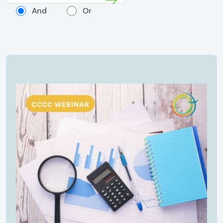
And
Or