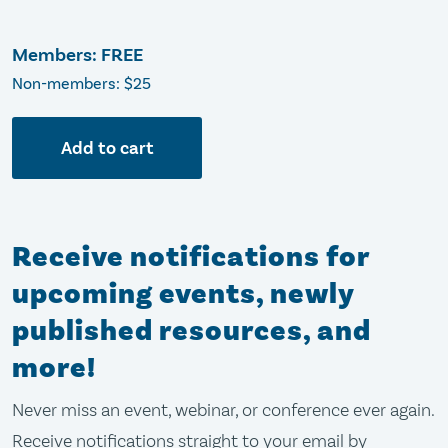
Members: FREE
Non-members: $25
Add to cart
Receive notifications for
upcoming events, newly
published resources, and
more!
Never miss an event, webinar, or conference ever again.
Receive notifications straight to your email by