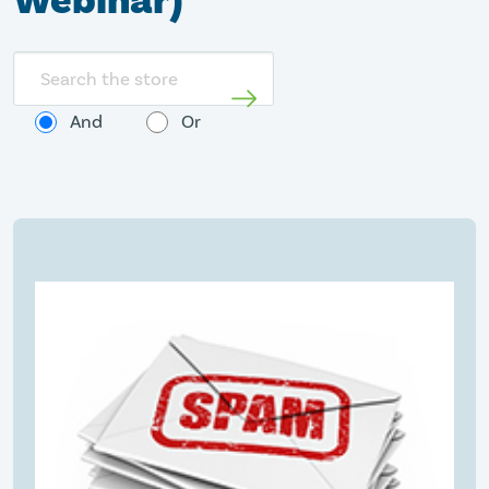
Webinar)
Search
store
And
Or