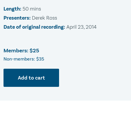
Length:
50 mins
Presenters:
Derek Ross
Date of original recording:
April 23, 2014
Members:
$25
Non-members: $35
Add to cart