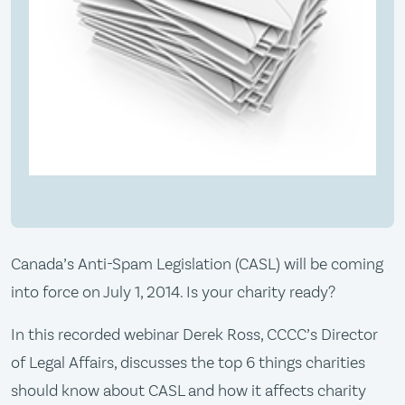
Canada’s Anti-Spam Legislation (CASL) will be coming
into force on July 1, 2014. Is your charity ready?
In this recorded webinar Derek Ross, CCCC’s Director
of Legal Affairs, discusses the top 6 things charities
should know about CASL and how it affects charity