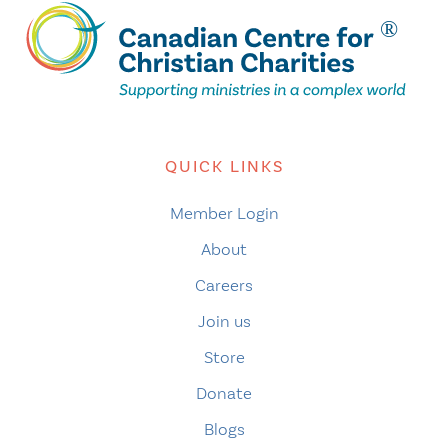
QUICK LINKS
Member Login
About
Careers
Join us
Store
Donate
Blogs