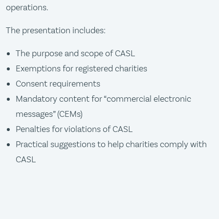
operations.
The presentation includes:
The purpose and scope of CASL
Exemptions for registered charities
Consent requirements
Mandatory content for “commercial electronic
messages” (CEMs)
Penalties for violations of CASL
Practical suggestions to help charities comply with
CASL