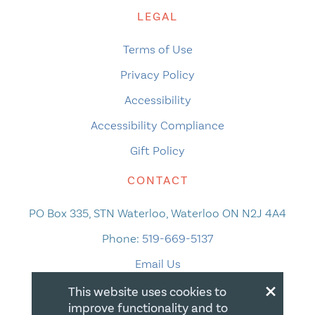
LEGAL
Terms of Use
Privacy Policy
Accessibility
Accessibility Compliance
Gift Policy
CONTACT
PO Box 335, STN Waterloo, Waterloo ON N2J 4A4
Phone:
519-669-5137
Email Us
×
This website uses cookies to
improve functionality and to