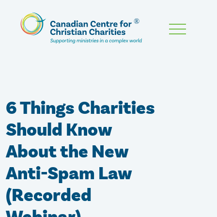
Skip
To
Main
Content
6 Things Charities
Should Know
About the New
Anti-Spam Law
(Recorded