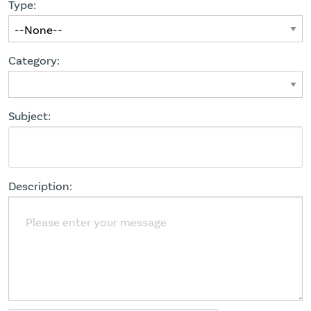
Type:
Category:
Subject:
Description: