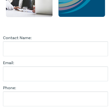
Contact Name:
Email:
Phone: