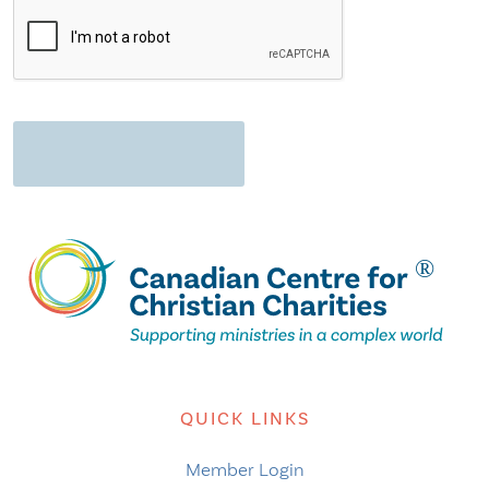
QUICK LINKS
Member Login