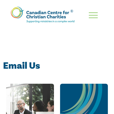
Skip
To
Main
Content
Email Us