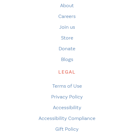
About
Careers
Join us
Store
Donate
Blogs
LEGAL
Terms of Use
Privacy Policy
Accessibility
Accessibility Compliance
Gift Policy