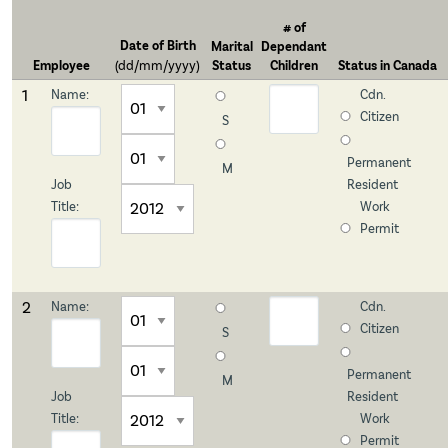
# of
Date of
Birth
Marital
Dependant
Employee
(dd/mm/yyyy)
Status
Children
Status in
Canada
1
Name:
Cdn.
Citizen
S
Permanent
M
Job
Resident
Title:
Work
Permit
2
Name:
Cdn.
Citizen
S
Permanent
M
Job
Resident
Title:
Work
Permit