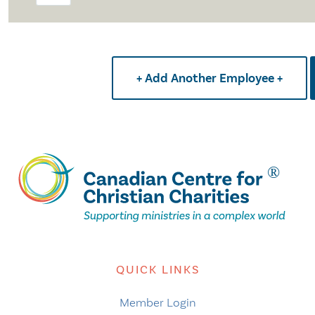
+ Add Another Employee +
QUICK LINKS
Member Login