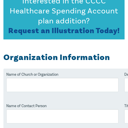
Interested in the CCCC
Healthcare Spending Account
plan addition?
Request an Illustration Today!
Organization Information
Name of Church or Organization
De
Name of Contact Person
Ti