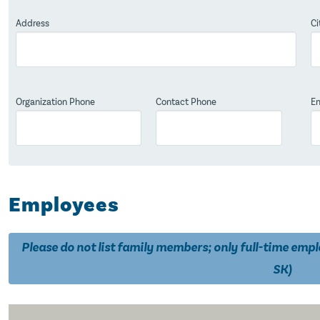
Address
Ci
Organization Phone
Contact Phone
Em
Employees
Please do not list family members; only full-time emp
SK)