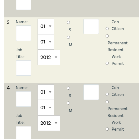
3
Name:
Cdn.
Citizen
S
Permanent
M
Job
Resident
Title:
Work
Permit
4
Name:
Cdn.
Citizen
S
Permanent
M
Job
Resident
Title:
Work
Permit