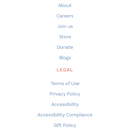
About
Careers
Join us
Store
Donate
Blogs
LEGAL
Terms of Use
Privacy Policy
Accessibility
Accessibility Compliance
Gift Policy