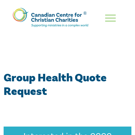
Skip
To
Main
Content
Group Health Quote
Request