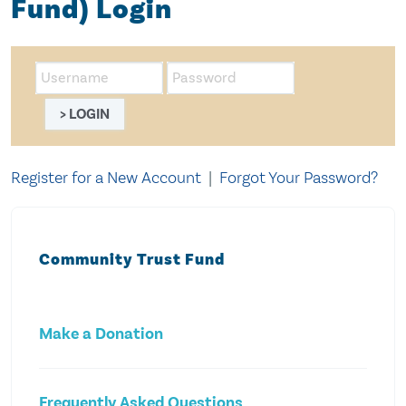
Fund) Login
LOGIN
Register for a New Account
|
Forgot Your Password?
Community Trust Fund
Make a Donation
Frequently Asked Questions