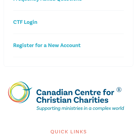
CTF Login
Register for a New Account
QUICK LINKS