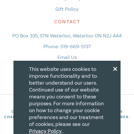
Gift Policy
CONTACT
PO Box 335, STN Waterloo, Waterloo ON N2J 4A4
Phone:
519-669-5137
Email Us
×
This website uses cookies to
improve functionality and to
better understand our users.
Continued use of our website
means you consent to these
purposes. For more information
on how to change your cookie
COPYRIGHT 2026 CANADIAN CENTRE FOR CHRISTIAN
preferences and our treatment
CHARITIES. ALL RIGHTS RESERVED. REGISTRATION NUMBER:
106844863RR0001
of cookies, please see our
Privacy Policy
.