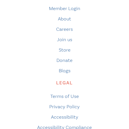
Member Login
About
Careers
Join us
Store
Donate
Blogs
LEGAL
Terms of Use
Privacy Policy
Accessibility
Accessibility Compliance