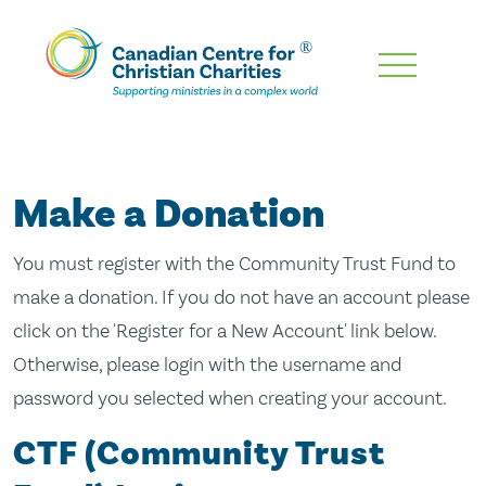
Skip
To
Main
Content
Make a Donation
You must register with the Community Trust Fund to
make a donation. If you do not have an account please
click on the 'Register for a New Account' link below.
Otherwise, please login with the username and
password you selected when creating your account.
CTF (Community Trust