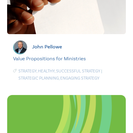
John Pellowe
Value Propositions for Ministries
STRATEGY
,
HEALTHY
,
SUCCESSFUL STRATEGY
|
STRATEGIC PLANNING
,
ENGAGING STRATEGY