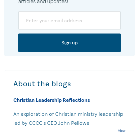
articles and updates!
Email
About the blogs
Christian Leadership Reflections
An exploration of Christian ministry leadership
led by CCCC's CEO John Pellowe