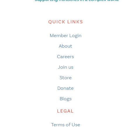
QUICK LINKS
Member Login
About
Careers
Join us
Store
Donate
Blogs
LEGAL
Terms of Use