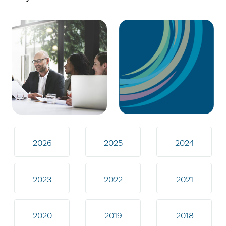
2026
2025
2024
2023
2022
2021
2020
2019
2018