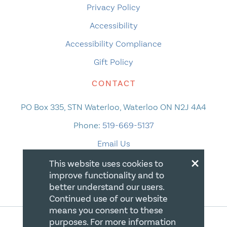
Privacy Policy
Accessibility
Accessibility Compliance
Gift Policy
CONTACT
PO Box 335, STN Waterloo, Waterloo ON N2J 4A4
Phone:
519-669-5137
Email Us
×
This website uses cookies to
improve functionality and to
better understand our users.
Continued use of our website
means you consent to these
purposes. For more information