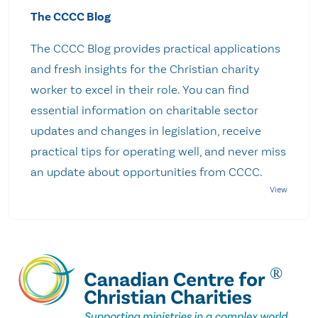
The CCCC Blog
The CCCC Blog provides practical applications
and fresh insights for the Christian charity
worker to excel in their role. You can find
essential information on charitable sector
updates and changes in legislation, receive
practical tips for operating well, and never miss
an update about opportunities from CCCC.