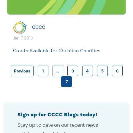
CCCC
Jan. 7, 2013
Grants Available for Christian Charities
Previous
1
…
3
4
5
6
Posts
7
pagination
Sign up for CCCC Blogs today!
Stay up to date on our recent news