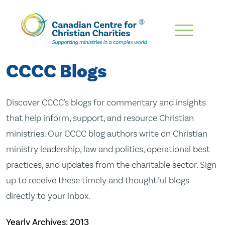
Skip
To
Main
CCCC Blogs
Content
Discover CCCC's blogs for commentary and insights
that help inform, support, and resource Christian
ministries. Our CCCC blog authors write on Christian
ministry leadership, law and politics, operational best
practices, and updates from the charitable sector. Sign
up to receive these timely and thoughtful blogs
directly to your inbox.
Yearly Archives:
2013