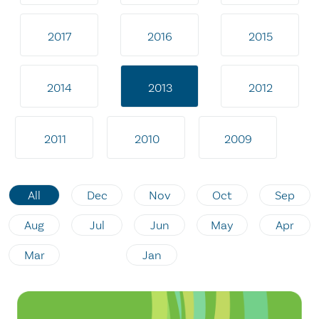
2017
2016
2015
2014
2013
2012
2011
2010
2009
All
Dec
Nov
Oct
Sep
Aug
Jul
Jun
May
Apr
Mar
Jan