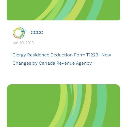
CCCC
Jan. 10, 2013
Clergy Residence Deduction Form T1223—New
Changes by Canada Revenue Agency