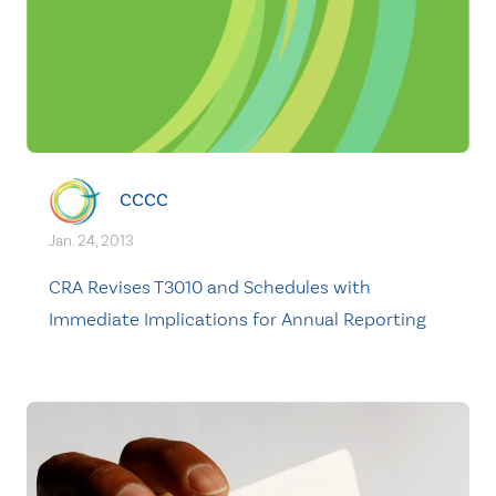
CCCC
Jan. 24, 2013
CRA Revises T3010 and Schedules with
Immediate Implications for Annual Reporting