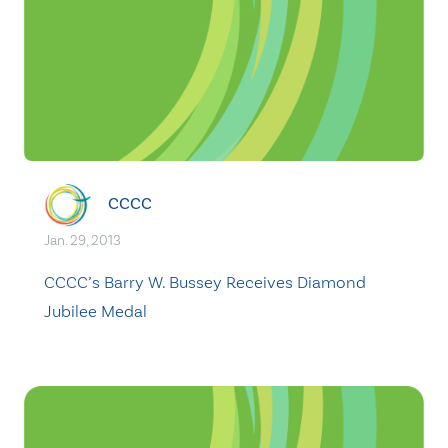
CCCC
Jan. 29, 2013
CCCC’s Barry W. Bussey Receives Diamond
Jubilee Medal