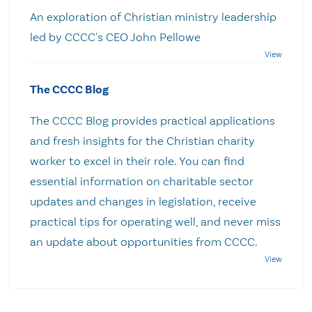
An exploration of Christian ministry leadership
led by CCCC's CEO John Pellowe
The CCCC Blog
The CCCC Blog provides practical applications
and fresh insights for the Christian charity
worker to excel in their role. You can find
essential information on charitable sector
updates and changes in legislation, receive
practical tips for operating well, and never miss
an update about opportunities from CCCC.