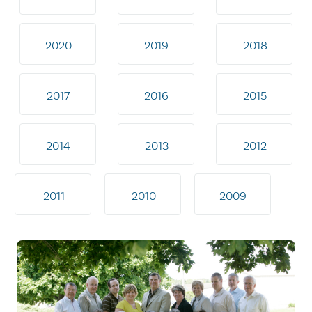
2020
2019
2018
2017
2016
2015
2014
2013
2012
2011
2010
2009