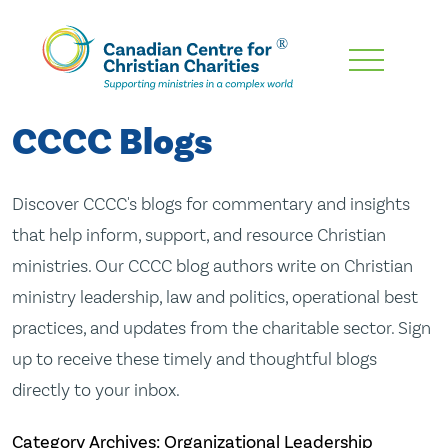
Skip
To
Main
CCCC Blogs
Content
Discover CCCC's blogs for commentary and insights
that help inform, support, and resource Christian
ministries. Our CCCC blog authors write on Christian
ministry leadership, law and politics, operational best
practices, and updates from the charitable sector. Sign
up to receive these timely and thoughtful blogs
directly to your inbox.
Category Archives: Organizational Leadership