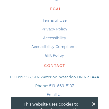
LEGAL
Terms of Use
Privacy Policy
Accessibility
Accessibility Compliance
Gift Policy
CONTACT
PO Box 335, STN Waterloo, Waterloo ON N2J 4A4
Phone:
519-669-5137
Email Us
×
This website uses cookies to