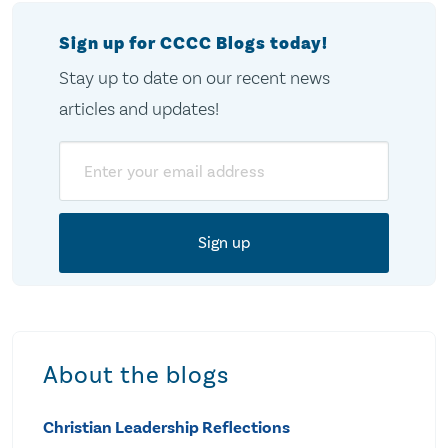
Sign up for CCCC Blogs today!
Stay up to date on our recent news
articles and updates!
Email
About the blogs
Christian Leadership Reflections