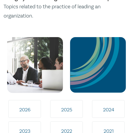
Topics related to the practice of leading an
organization.
2026
2025
2024
2023
2022
2021