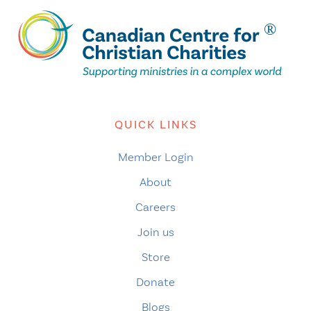
QUICK LINKS
Member Login
About
Careers
Join us
Store
Donate
Blogs