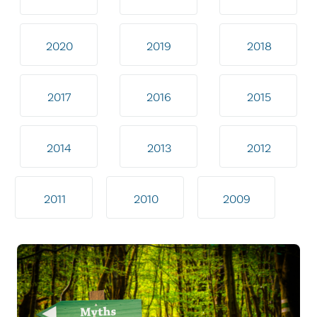
2020
2019
2018
2017
2016
2015
2014
2013
2012
2011
2010
2009