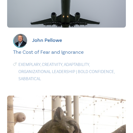
John Pellowe
The Cost of Fear and Ignorance
EXEMPLARY
,
CREATIVITY
,
ADAPTABILITY
,
ORGANIZATIONAL LEADERSHIP
|
BOLD CONFIDENCE
,
SABBATICAL