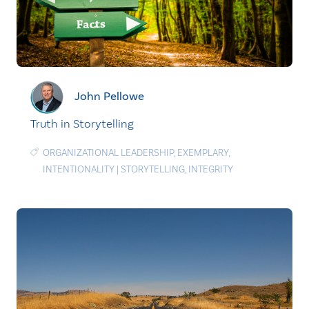
John Pellowe
Truth in Storytelling
ORGANIZATIONAL LEADERSHIP
,
EXEMPLARY
,
INTENTIONALITY
|
STORYTELLING
,
INTEGRITY