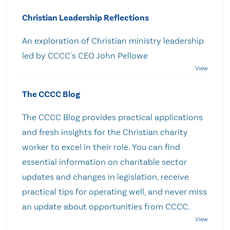
Christian Leadership Reflections
An exploration of Christian ministry leadership
led by CCCC's CEO John Pellowe
The CCCC Blog
The CCCC Blog provides practical applications
and fresh insights for the Christian charity
worker to excel in their role. You can find
essential information on charitable sector
updates and changes in legislation, receive
practical tips for operating well, and never miss
an update about opportunities from CCCC.