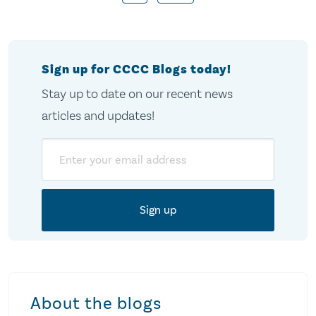
pagination
Sign up for CCCC Blogs today!
Stay up to date on our recent news
articles and updates!
Email
About the blogs