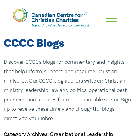
Skip
To
Main
CCCC Blogs
Content
Discover CCCC's blogs for commentary and insights
that help inform, support, and resource Christian
ministries. Our CCCC blog authors write on Christian
ministry leadership, law and politics, operational best
practices, and updates from the charitable sector. Sign
up to receive these timely and thoughtful blogs
directly to your inbox.
Category Archives: Organizational Leadership