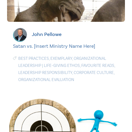
John Pellowe
Satan vs. [Insert Ministry Name Here]
BEST PRACTICES
,
EXEMPLARY
,
ORGANIZATIONAL
LEADERSHIP
|
LIFE-GIVING ETHOS
,
FAVOURITE READS
,
LEADERSHIP RESPONSIBILITY
,
CORPORATE CULTURE
,
ORGANIZATIONAL EVALUATION