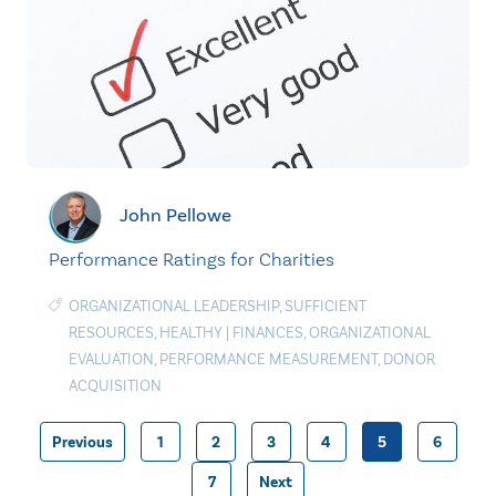
John Pellowe
Performance Ratings for Charities
ORGANIZATIONAL LEADERSHIP
,
SUFFICIENT
RESOURCES
,
HEALTHY
|
FINANCES
,
ORGANIZATIONAL
EVALUATION
,
PERFORMANCE MEASUREMENT
,
DONOR
ACQUISITION
Previous
1
2
3
4
5
6
Posts
7
Next