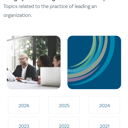
Topics related to the practice of leading an
organization.
2026
2025
2024
2023
2022
2021