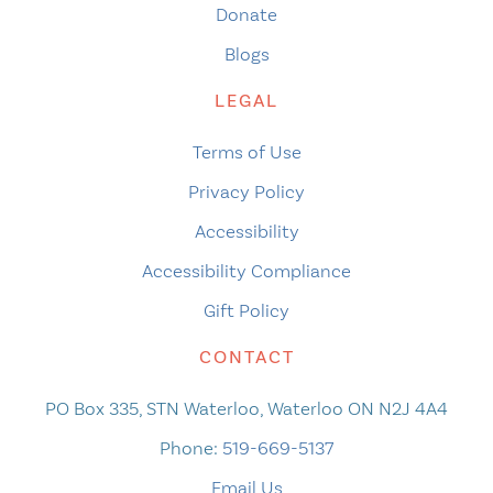
Donate
Blogs
LEGAL
Terms of Use
Privacy Policy
Accessibility
Accessibility Compliance
Gift Policy
CONTACT
PO Box 335, STN Waterloo, Waterloo ON N2J 4A4
Phone:
519-669-5137
Email Us