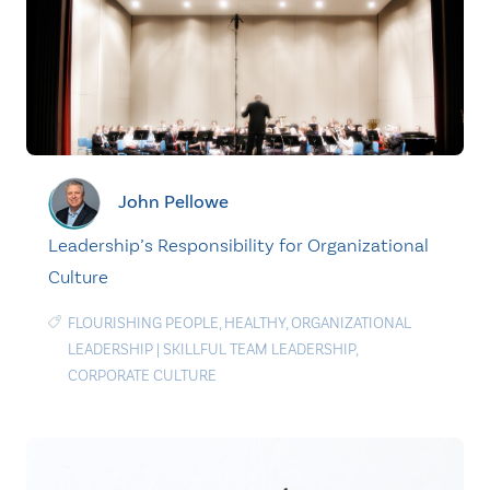
John Pellowe
Leadership’s Responsibility for Organizational
Culture
FLOURISHING PEOPLE
,
HEALTHY
,
ORGANIZATIONAL
LEADERSHIP
|
SKILLFUL TEAM LEADERSHIP
,
CORPORATE CULTURE