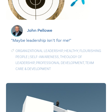
John Pellowe
“Maybe leadership isn’t for me!”
ORGANIZATIONAL LEADERSHIP
,
HEALTHY
,
FLOURISHING
PEOPLE
|
SELF-AWARENESS
,
THEOLOGY OF
LEADERSHIP
,
PROFESSIONAL DEVELOPMENT
,
TEAM
CARE & DEVELOPMENT