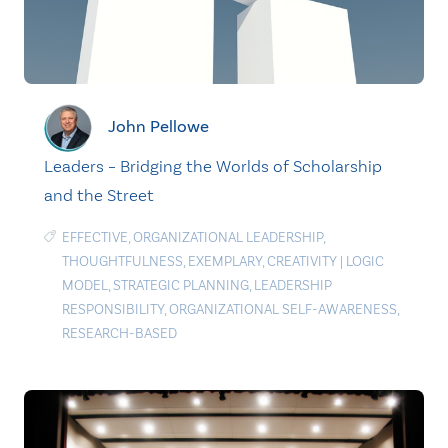
John Pellowe
Leaders – Bridging the Worlds of Scholarship
and the Street
EFFECTIVE
,
ORGANIZATIONAL LEADERSHIP
,
THOUGHTFULNESS
,
EXEMPLARY
,
CREATIVITY
|
LOGIC
MODEL
,
STRATEGIC PLANNING
,
LEADERSHIP
RESPONSIBILITY
,
ORGANIZATIONAL SELF-AWARENESS
,
RESEARCH-BASED