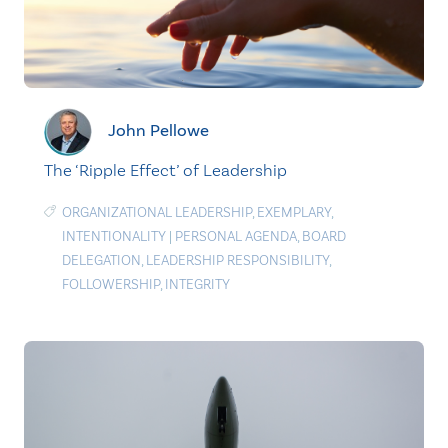
John Pellowe
The ‘Ripple Effect’ of Leadership
ORGANIZATIONAL LEADERSHIP
,
EXEMPLARY
,
INTENTIONALITY
|
PERSONAL AGENDA
,
BOARD
DELEGATION
,
LEADERSHIP RESPONSIBILITY
,
FOLLOWERSHIP
,
INTEGRITY