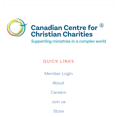
QUICK LINKS
Member Login
About
Careers
Join us
Store