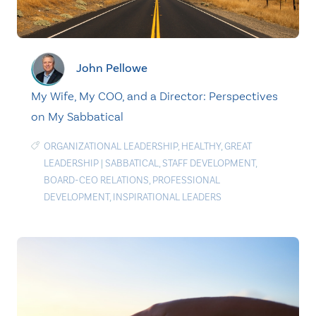
John Pellowe
My Wife, My COO, and a Director: Perspectives
on My Sabbatical
ORGANIZATIONAL LEADERSHIP
,
HEALTHY
,
GREAT
LEADERSHIP
|
SABBATICAL
,
STAFF DEVELOPMENT
,
BOARD-CEO RELATIONS
,
PROFESSIONAL
DEVELOPMENT
,
INSPIRATIONAL LEADERS