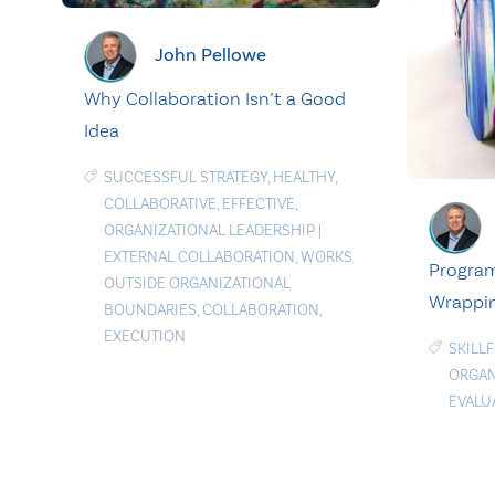
John Pellowe
Why Collaboration Isn’t a Good
Idea
SUCCESSFUL STRATEGY
,
HEALTHY
,
COLLABORATIVE
,
EFFECTIVE
,
ORGANIZATIONAL LEADERSHIP
|
EXTERNAL COLLABORATION
,
WORKS
Program
OUTSIDE ORGANIZATIONAL
Wrappin
BOUNDARIES
,
COLLABORATION
,
EXECUTION
SKILL
ORGAN
EVALU