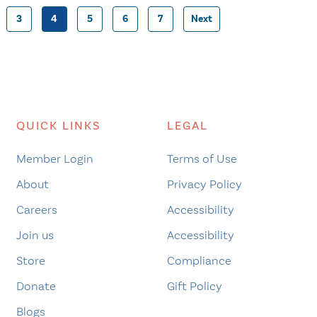
3
4
5
6
7
Next
Posts
pagination
QUICK LINKS
LEGAL
Member Login
Terms of Use
About
Privacy Policy
Careers
Accessibility
Join us
Accessibility
Store
Compliance
Donate
Gift Policy
Blogs