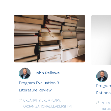
John Pellowe
Program Evaluation 3 –
Program
Literature Review
Rationa
CREATIVITY
,
EXEMPLARY
,
INTEN
ORGANIZATIONAL LEADERSHIP
|
ORGAN