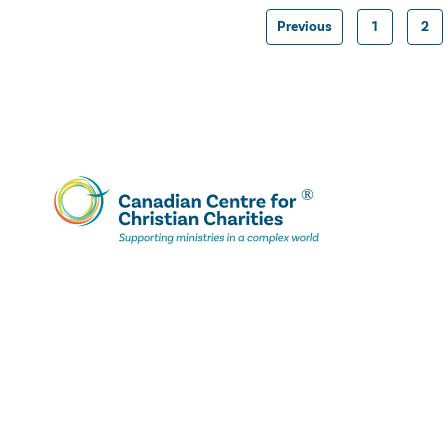
Previous
1
2