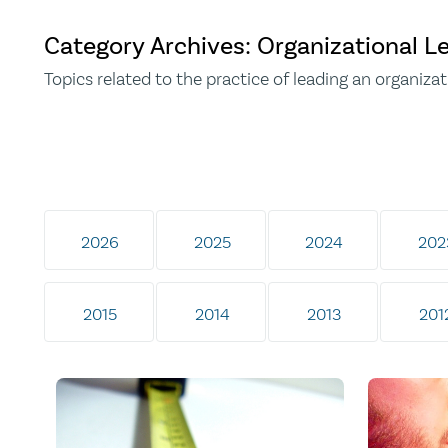
Category Archives: Organizational L
Topics related to the practice of leading an organizat
2026
2025
2024
202
2015
2014
2013
201