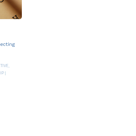
lecting
TIVE
,
IP
|