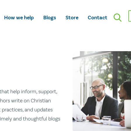
How we help
Blogs
Store
Contact
hat help inform, support,
hors write on Christian
st practices, and updates
 timely and thoughtful blogs