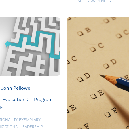
SELF-AWARENESS
John Pellowe
 Evaluation 2 – Program
le
TIONALITY
,
EXEMPLARY
,
IZATIONAL LEADERSHIP
|