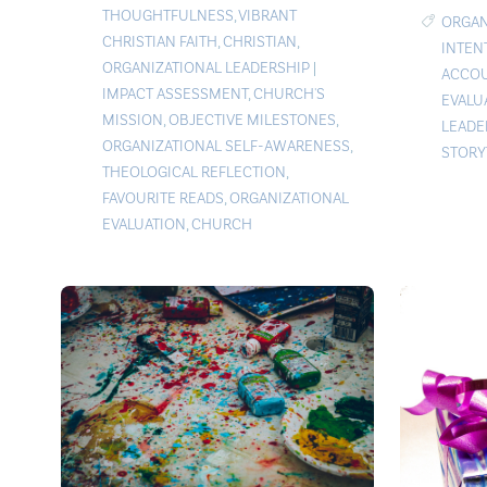
THOUGHTFULNESS
,
VIBRANT
ORGAN
CHRISTIAN FAITH
,
CHRISTIAN
,
INTEN
ORGANIZATIONAL LEADERSHIP
|
ACCOU
IMPACT ASSESSMENT
,
CHURCH'S
EVALU
MISSION
,
OBJECTIVE MILESTONES
,
LEADE
ORGANIZATIONAL SELF-AWARENESS
,
STORY
THEOLOGICAL REFLECTION
,
FAVOURITE READS
,
ORGANIZATIONAL
EVALUATION
,
CHURCH