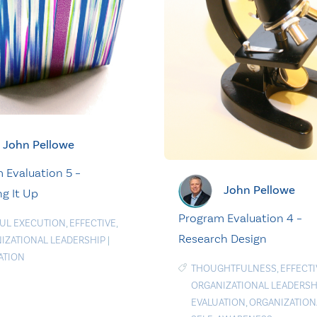
John Pellowe
 Evaluation 5 –
John Pellowe
g It Up
Program Evaluation 4 –
FUL EXECUTION
,
EFFECTIVE
,
Research Design
IZATIONAL LEADERSHIP
|
ATION
THOUGHTFULNESS
,
EFFECTI
ORGANIZATIONAL LEADERSH
EVALUATION
,
ORGANIZATION