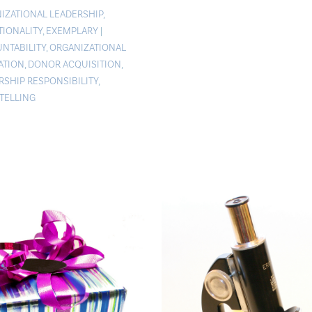
IZATIONAL LEADERSHIP
,
TIONALITY
,
EXEMPLARY
|
NTABILITY
,
ORGANIZATIONAL
ATION
,
DONOR ACQUISITION
,
RSHIP RESPONSIBILITY
,
TELLING