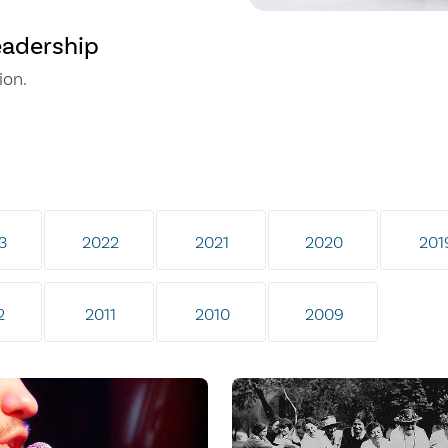
eadership
ion.
3
2022
2021
2020
201
2
2011
2010
2009