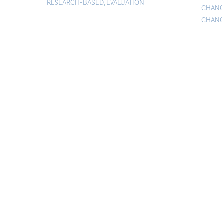
RESEARCH-BASED
,
EVALUATION
CHAN
CHAN