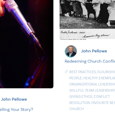
John Pellowe
Redeeming Church Confli
BEST PRACTICES
,
FLOURISH
PEOPLE
,
HEALTHY
,
EXEMPLA
ORGANIZATIONAL LEADERSH
SKILLFUL TEAM LEADERSHIP
GIVING ETHOS
,
CONFLICT
John Pellowe
RESOLUTION
,
FAVOURITE RE
CHURCH
elling Your Story?