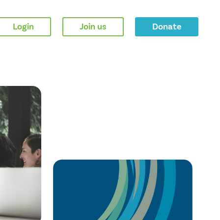
Login
Join us
Donate