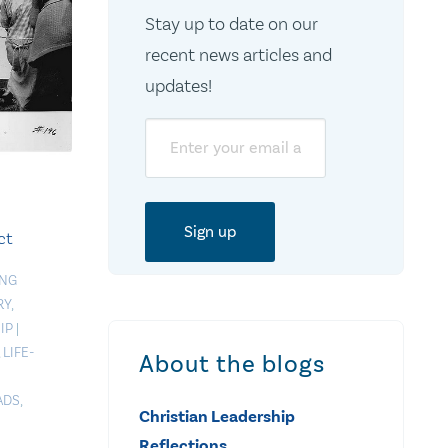
Stay up to date on our
recent news articles and
updates!
Email
ct
ING
RY
,
IP
|
,
LIFE-
About the blogs
ADS
,
Christian Leadership
Reflections