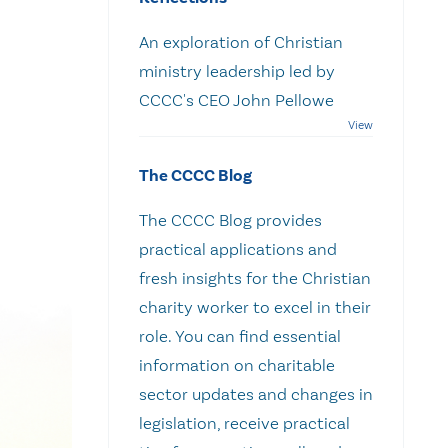
An exploration of Christian
ministry leadership led by
CCCC's CEO John Pellowe
The CCCC Blog
The CCCC Blog provides
practical applications and
fresh insights for the Christian
charity worker to excel in their
role. You can find essential
information on charitable
sector updates and changes in
legislation, receive practical