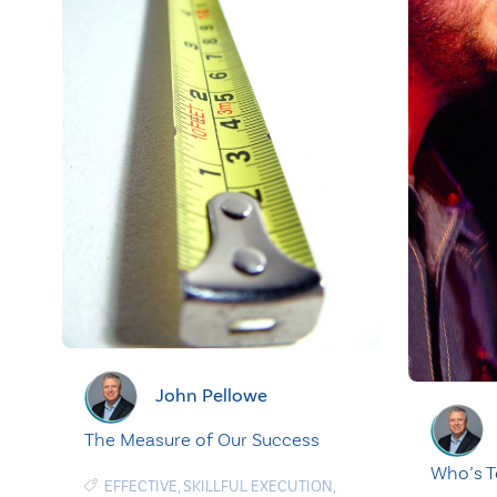
John Pellowe
The Measure of Our Success
Who’s T
EFFECTIVE
,
SKILLFUL EXECUTION
,