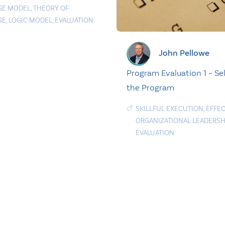
GE MODEL
,
THEORY OF
GE
,
LOGIC MODEL
,
EVALUATION
John Pellowe
Program Evaluation 1 – Se
the Program
SKILLFUL EXECUTION
,
EFFEC
ORGANIZATIONAL LEADERSH
EVALUATION