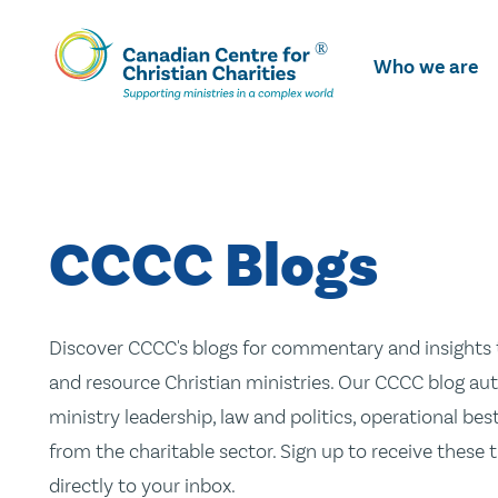
Skip
To
Who we are
Main
Content
CCCC Blogs
Discover CCCC's blogs for commentary and insights t
and resource Christian ministries. Our CCCC blog aut
ministry leadership, law and politics, operational be
from the charitable sector. Sign up to receive these
directly to your inbox.