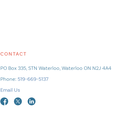
CONTACT
PO Box 335, STN Waterloo, Waterloo ON N2J 4A4
Phone:
519-669-5137
Email Us