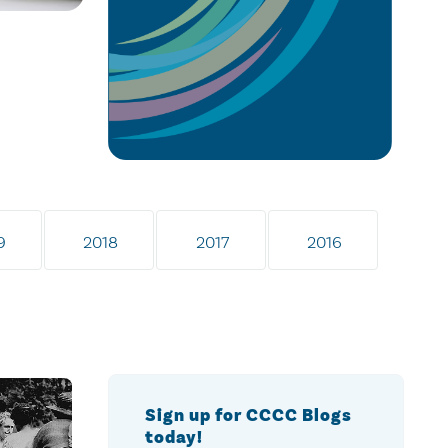
9
2018
2017
2016
Sign up for CCCC Blogs
today!