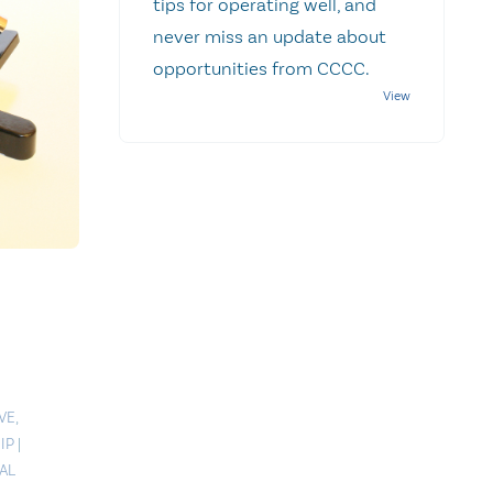
tips for operating well, and
never miss an update about
opportunities from CCCC.
VE
,
IP
|
AL