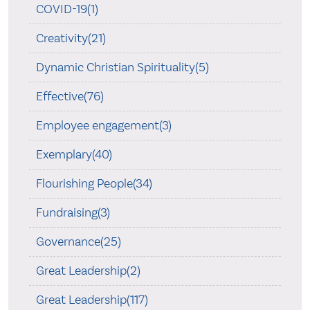
COVID-19(1)
Creativity(21)
Dynamic Christian Spirituality(5)
Effective(76)
Employee engagement(3)
Exemplary(40)
Flourishing People(34)
Fundraising(3)
Governance(25)
Great Leadership(2)
Great Leadership(117)