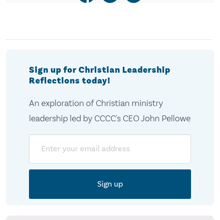
Sign up for Christian Leadership
Reflections today!
An exploration of Christian ministry
leadership led by CCCC's CEO John Pellowe
Email