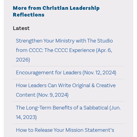
More from Christian Leadership
Reflections
Latest
Strengthen Your Ministry with The Studio
from CCCC: The CCCC Experience (Apr. 6,
2026)
Encouragement for Leaders (Nov. 12, 2024)
How Leaders Can Write Original & Creative
Content (Nov. 9, 2024)
The Long-Term Benefits of a Sabbatical (Jun.
14, 2023)
How to Release Your Mission Statement’s