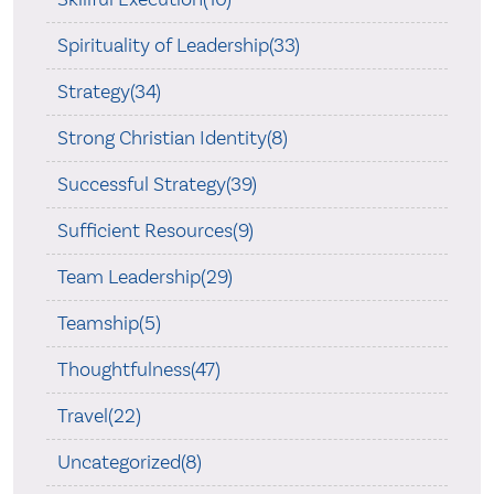
Spirituality of Leadership(33)
Strategy(34)
Strong Christian Identity(8)
Successful Strategy(39)
Sufficient Resources(9)
Team Leadership(29)
Teamship(5)
Thoughtfulness(47)
Travel(22)
Uncategorized(8)