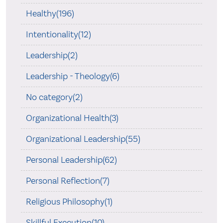
Healthy(196)
Intentionality(12)
Leadership(2)
Leadership - Theology(6)
No category(2)
Organizational Health(3)
Organizational Leadership(55)
Personal Leadership(62)
Personal Reflection(7)
Religious Philosophy(1)
Skillful Execution(10)