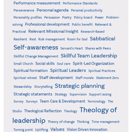
Performance measurement
Performance Standards
Personal agenda
Perseverance
Personal productivity
Poetry
Personality profiles
Persuasion
Policy board
Power
Problem-
Professional development
Relevant &
solving
Public benefit
Relevant MIssional Insight
Practical
Research-Based
Sabbatical
Resilient
Rest
Risk management
Room for God
Self-awareness
Servant's Heart
Shares with Peers
Skillful Team Leadership
Skillful Change Management
Spirit-Led Organization
Social skills
Small Church
Soul care
Spiritual Leaders
Spiritual formation
Spiritual Practices
Staff development
Statement Zero
Spiritual retreat
Staff morale
Strategic planning
Storytelling
Stewardship
Strategic statements
Strategy
Supervision
Support raising
Team Care & Development
Surveys
Survey
Terminology
The
Theology of
Theological Reflection
Studio
Theology
leadership
Theory of change
Thinking
Time management
Values
Vision Driven Innovation
Turning point
Uplifting