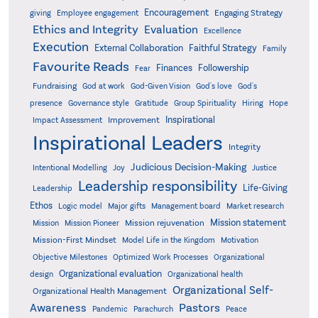
Encouragement
Engaging Strategy
giving
Employee engagement
Ethics and Integrity
Evaluation
Excellence
Execution
External Collaboration
Faithful Strategy
Family
Favourite Reads
Finances
Followership
Fear
Fundraising
God-Given Vision
God at work
God's love
God's
presence
Governance style
Gratitude
Group Spirituality
Hiring
Hope
Inspirational
Improvement
Impact Assessment
Inspirational Leaders
Integrity
Judicious Decision-Making
Intentional Modelling
Joy
Justice
Leadership responsibility
Life-Giving
Leadership
Ethos
Logic model
Major gifts
Management board
Market research
Mission statement
Mission rejuvenation
Mission
Mission Pioneer
Mission-First Mindset
Model Life in the Kingdom
Motivation
Objective Milestones
Organizational
Optimized Work Processes
Organizational evaluation
design
Organizational health
Organizational Self-
Organizational Health Management
Pastors
Awareness
Pandemic
Parachurch
Peace