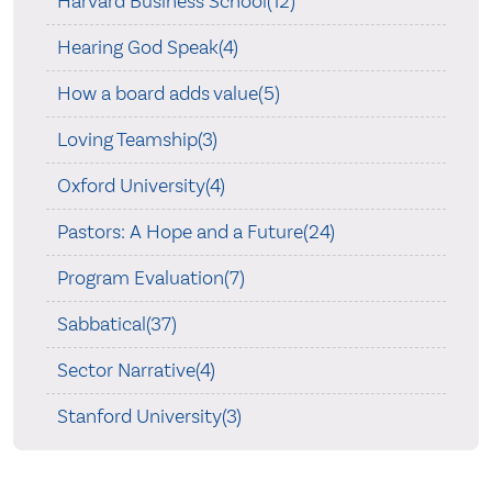
Harvard Business School(12)
Hearing God Speak(4)
How a board adds value(5)
Loving Teamship(3)
Oxford University(4)
Pastors: A Hope and a Future(24)
Program Evaluation(7)
Sabbatical(37)
Sector Narrative(4)
Stanford University(3)