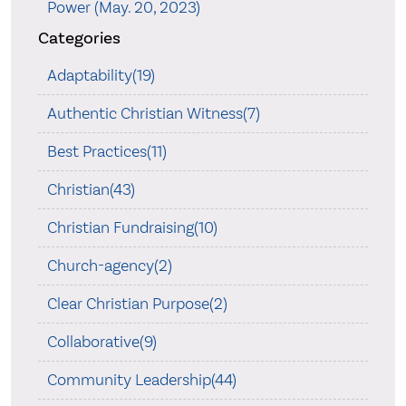
Power (May. 20, 2023)
Categories
Adaptability(19)
Authentic Christian Witness(7)
Best Practices(11)
Christian(43)
Christian Fundraising(10)
Church-agency(2)
Clear Christian Purpose(2)
Collaborative(9)
Community Leadership(44)