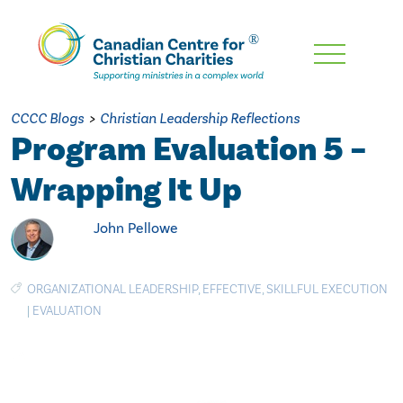
Skip
To
Main
CCCC Blogs
>
Christian Leadership Reflections
Content
Program Evaluation 5 –
Wrapping It Up
John Pellowe
ORGANIZATIONAL LEADERSHIP
,
EFFECTIVE
,
SKILLFUL EXECUTION
|
EVALUATION