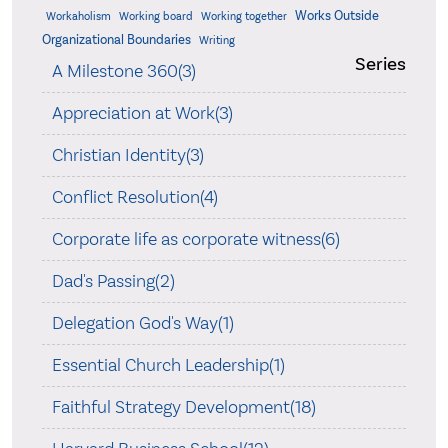
Works Outside
Workaholism
Working board
Working together
Organizational Boundaries
Writing
Series
A Milestone 360(3)
Appreciation at Work(3)
Christian Identity(3)
Conflict Resolution(4)
Corporate life as corporate witness(6)
Dad's Passing(2)
Delegation God's Way(1)
Essential Church Leadership(1)
Faithful Strategy Development(18)