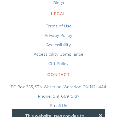
Blogs
LEGAL
Terms of Use
Privacy Policy
Accessibility
Accessibility Compliance
Gift Policy
CONTACT
PO Box 335, STN Waterloo, Waterloo ON N2J 4A4
Phone:
519-669-5137
Email Us
×
This website uses cookies to