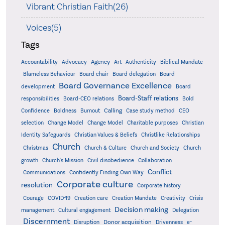
Vibrant Christian Faith(26)
Voices(5)
Tags
Accountability
Agency
Advocacy
Art
Authenticity
Biblical Mandate
Board delegation
Blameless Behaviour
Board chair
Board
Board Governance Excellence
development
Board
Board-Staff relations
Bold
responsibilities
Board-CEO relations
Confidence
Calling
Boldness
Burnout
Case study method
CEO
Christian
selection
Change Model
Change Model
Charitable purposes
Identity Safeguards
Christlike Relationships
Christian Values & Beliefs
Church
Christmas
Church & Culture
Church and Society
Church
growth
Church's Mission
Civil disobedience
Collaboration
Conflict
Communications
Confidently Finding Own Way
Corporate culture
resolution
Corporate history
Creativity
Courage
COVID-19
Creation care
Creation Mandate
Crisis
Decision making
Delegation
management
Cultural engagement
Discernment
Donor acquisition
Disruption
Drivenness
e-