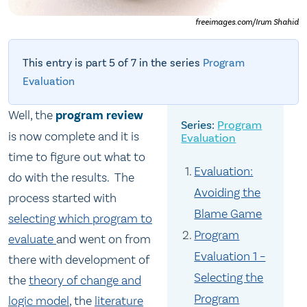
freeimages.com/Irum Shahid
This entry is part 5 of 7 in the series
Program
Evaluation
Well, the
program review
Program
is now complete and it is
Evaluation
time to figure out what to
Evaluation:
do with the results. The
Avoiding the
process started with
Blame Game
selecting which program to
Program
evaluate
and went on from
Evaluation 1 –
there with development of
Selecting the
the
theory of change and
Program
logic model
, the
literature