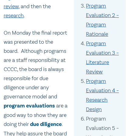
Program
review
, and then the
Evaluation 2 –
research
.
Program
On Monday the final report
Rationale
was presented to the
Program
board. Although programs
Evaluation 3 –
are a staff responsibility at
Literature
CCCC, the board is always
Review
responsible for due
Program
diligence under any
Evaluation 4 –
governance model and
Research
program evaluations
are a
Design
good way to show they are
Program
doing their
due diligence
.
Evaluation 5 –
They help assure the board