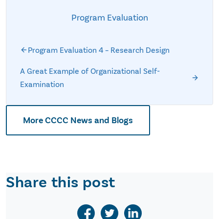
Program Evaluation
Program Evaluation 4 – Research Design
A Great Example of Organizational Self-
Examination
More CCCC News and Blogs
Share this post