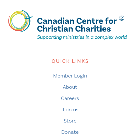
QUICK LINKS
Member Login
About
Careers
Join us
Store
Donate