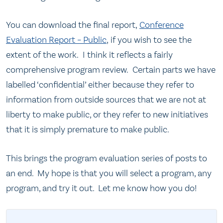
You can download the final report,
Conference
Evaluation Report – Public
, if you wish to see the
extent of the work. I think it reflects a fairly
comprehensive program review. Certain parts we have
labelled ‘confidential’ either because they refer to
information from outside sources that we are not at
liberty to make public, or they refer to new initiatives
that it is simply premature to make public.
This brings the program evaluation series of posts to
an end. My hope is that you will select a program, any
program, and try it out. Let me know how you do!