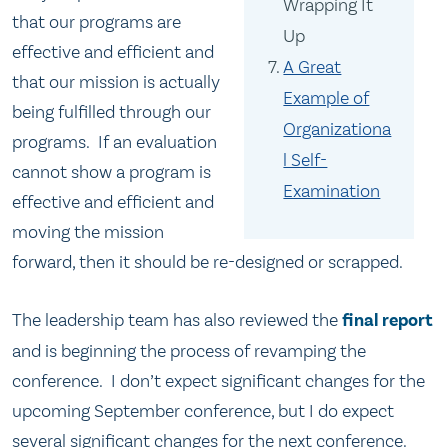
Wrapping It
that our programs are
Up
effective and efficient and
A Great
that our mission is actually
Example of
being fulfilled through our
Organizationa
programs. If an evaluation
l Self-
cannot show a program is
Examination
effective and efficient and
moving the mission
forward, then it should be re-designed or scrapped.
The leadership team has also reviewed the
final report
and is beginning the process of revamping the
conference. I don’t expect significant changes for the
upcoming September conference, but I do expect
several significant changes for the next conference.