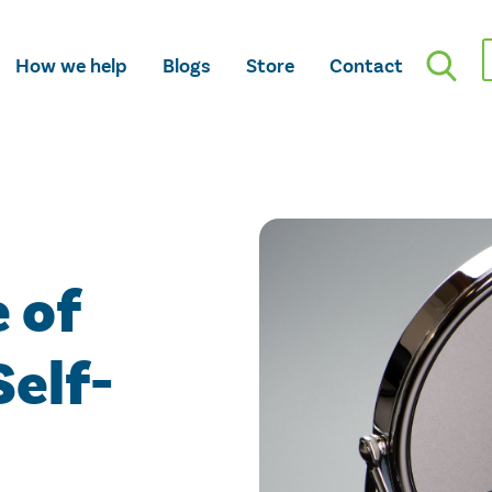
How we help
Blogs
Store
Contact
 of
Self-