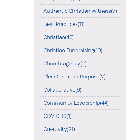
Authentic Christian Witness(7)
Best Practices(11)
Christian(43)
Christian Fundraising(10)
Church-agency(2)
Clear Christian Purpose(2)
Collaborative(9)
Community Leadership(44)
COVID-19(1)
Creativity(21)