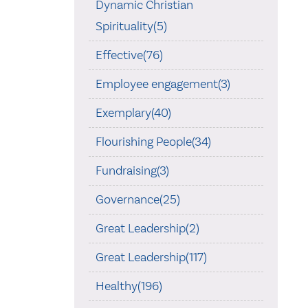
Dynamic Christian
Spirituality(5)
Effective(76)
Employee engagement(3)
Exemplary(40)
Flourishing People(34)
Fundraising(3)
Governance(25)
Great Leadership(2)
Great Leadership(117)
Healthy(196)