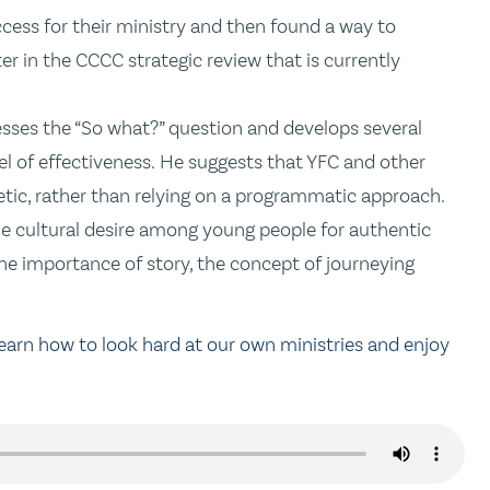
cess for their ministry and then found a way to
ater in the CCCC strategic review that is currently
resses the “So what?” question and develops several
vel of effectiveness. He suggests that YFC and other
c, rather than relying on a programmatic approach.
the cultural desire among young people for authentic
 the importance of story, the concept of journeying
learn how to look hard at our own ministries and enjoy