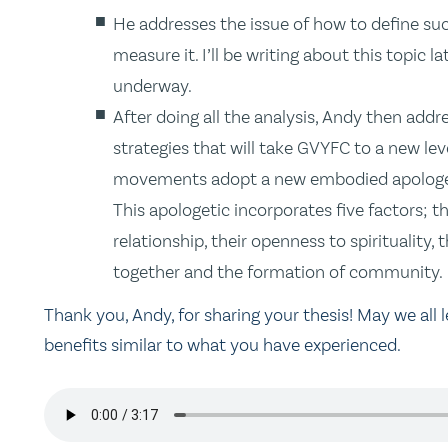
He addresses the issue of how to define suc
measure it. I’ll be writing about this topic l
underway.
After doing all the analysis, Andy then add
strategies that will take GVYFC to a new le
movements adopt a new embodied apologeti
This apologetic incorporates five factors; 
relationship, their openness to spirituality,
together and the formation of community.
Thank you, Andy, for sharing your thesis! May we all 
benefits similar to what you have experienced.