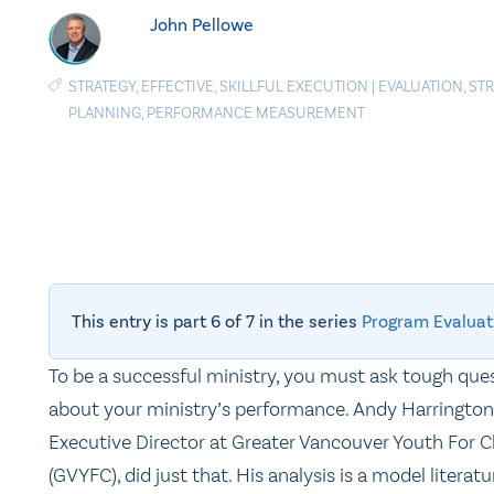
John Pellowe
STRATEGY
,
EFFECTIVE
,
SKILLFUL EXECUTION
|
EVALUATION
,
STR
PLANNING
,
PERFORMANCE MEASUREMENT
This entry is part 6 of 7 in the series
Program Evaluat
To be a successful ministry, you must ask tough que
about your ministry’s performance. Andy Harrington
Executive Director at Greater Vancouver Youth For C
(GVYFC), did just that. His analysis is a model literatu