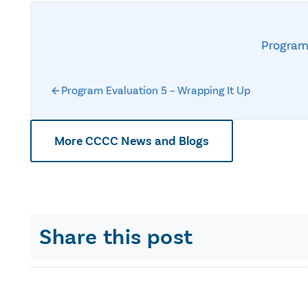
Program
Program Evaluation 5 – Wrapping It Up
More CCCC News and Blogs
Share this post