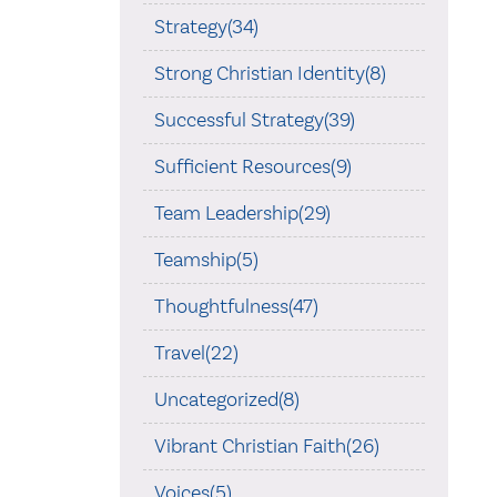
Strategy(34)
Strong Christian Identity(8)
Successful Strategy(39)
Sufficient Resources(9)
Team Leadership(29)
Teamship(5)
Thoughtfulness(47)
Travel(22)
Uncategorized(8)
Vibrant Christian Faith(26)
Voices(5)