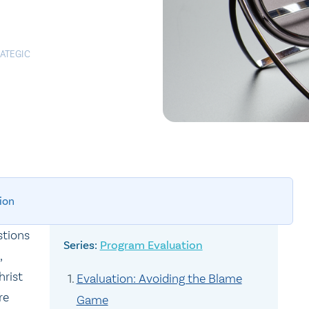
ATEGIC
ion
stions
Program Evaluation
,
hrist
Evaluation: Avoiding the Blame
re
Game