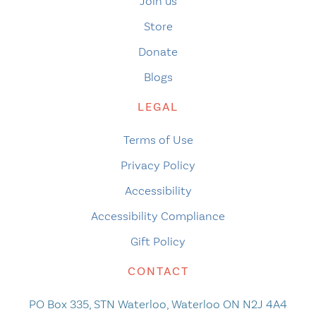
Join us
Store
Donate
Blogs
LEGAL
Terms of Use
Privacy Policy
Accessibility
Accessibility Compliance
Gift Policy
CONTACT
PO Box 335, STN Waterloo, Waterloo ON N2J 4A4