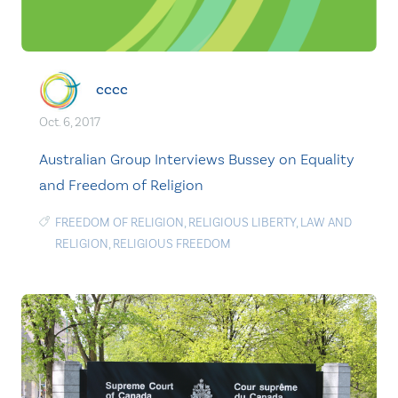
cccc
Oct. 6, 2017
Australian Group Interviews Bussey on Equality
and Freedom of Religion
FREEDOM OF RELIGION
,
RELIGIOUS LIBERTY
,
LAW AND
RELIGION
,
RELIGIOUS FREEDOM