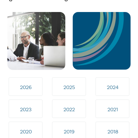
2026
2025
2024
2023
2022
2021
2020
2019
2018