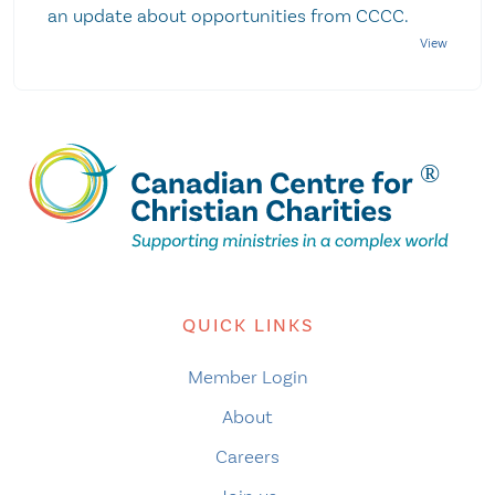
an update about opportunities from CCCC.
QUICK LINKS
Member Login
About
Careers