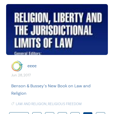
cccc
Jun. 28, 2017
Benson & Bussey’s New Book on Law and
Religion
LAW AND RELIGION
,
RELIGIOUS FREEDOM