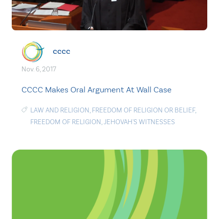
cccc
Nov. 6, 2017
CCCC Makes Oral Argument At Wall Case
LAW AND RELIGION
,
FREEDOM OF RELIGION OR BELIEF
,
FREEDOM OF RELIGION
,
JEHOVAH'S WITNESSES