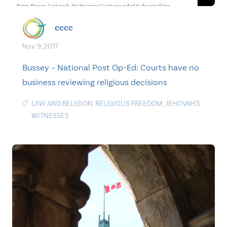
cccc
Nov. 9, 2017
Bussey – National Post Op-Ed: Courts have no
business reviewing religious decisions
LAW AND RELIGION
,
RELIGIOUS FREEDOM
,
JEHOVAH'S
WITNESSES