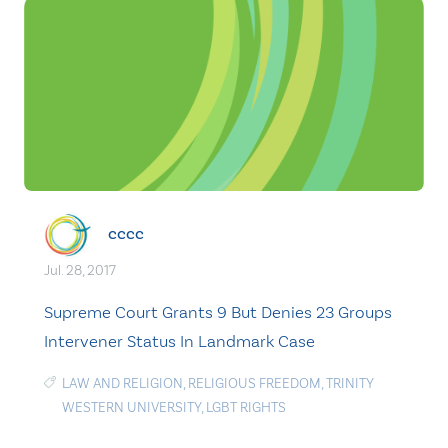
cccc
Jul. 28, 2017
Supreme Court Grants 9 But Denies 23 Groups
Intervener Status In Landmark Case
LAW AND RELIGION
,
RELIGIOUS FREEDOM
,
TRINITY
WESTERN UNIVERSITY
,
LGBT RIGHTS