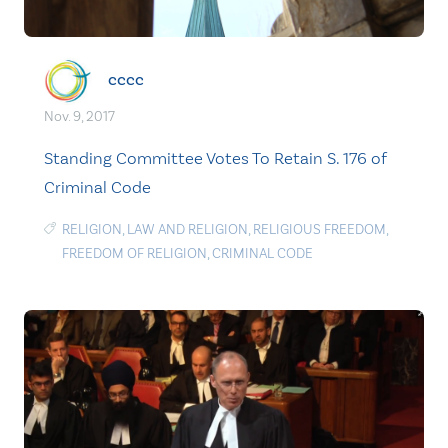
cccc
Nov. 9, 2017
Standing Committee Votes To Retain S. 176 of
Criminal Code
RELIGION
,
LAW AND RELIGION
,
RELIGIOUS FREEDOM
,
FREEDOM OF RELIGION
,
CRIMINAL CODE