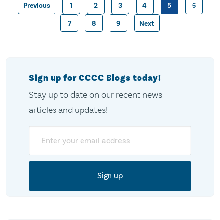
Previous
1
2
3
4
5
6
Posts
7
8
9
Next
pagination
Sign up for CCCC Blogs today!
Stay up to date on our recent news
articles and updates!
Email