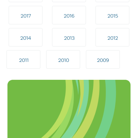
2017
2016
2015
2014
2013
2012
2011
2010
2009