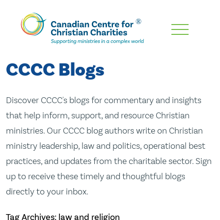
Skip
To
Main
CCCC Blogs
Content
Discover CCCC's blogs for commentary and insights
that help inform, support, and resource Christian
ministries. Our CCCC blog authors write on Christian
ministry leadership, law and politics, operational best
practices, and updates from the charitable sector. Sign
up to receive these timely and thoughtful blogs
directly to your inbox.
Tag Archives: law and religion