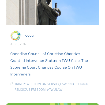
cccc
Jul. 31, 2017
Canadian Council of Christian Charities
Granted Intervener Status in TWU Case: The
Supreme Court Changes Course On TWU
Interveners
TRINITY WESTERN UNIVERSITY
,
LAW AND RELIGION
,
RELIGIOUS FREEDOM
,
#TWULAW