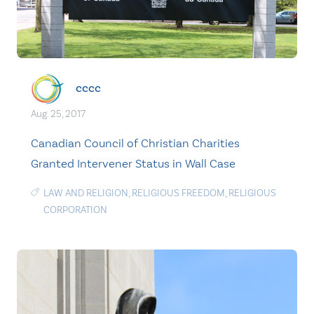
cccc
Aug. 25, 2017
Canadian Council of Christian Charities
Granted Intervener Status in Wall Case
LAW AND RELIGION
,
RELIGIOUS FREEDOM
,
RELIGIOUS
CORPORATION