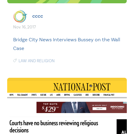
cccc
Nov. 16, 2017
Bridge City News Interviews Bussey on the Wall
Case
LAW AND RELIGION