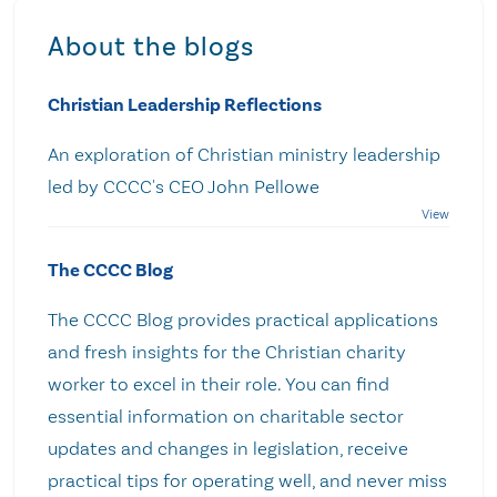
About the blogs
Christian Leadership Reflections
An exploration of Christian ministry leadership
led by CCCC's CEO John Pellowe
The CCCC Blog
The CCCC Blog provides practical applications
and fresh insights for the Christian charity
worker to excel in their role. You can find
essential information on charitable sector
updates and changes in legislation, receive
practical tips for operating well, and never miss