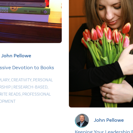
John Pellowe
ssive Devotion to Books
LARY
,
CREATIVITY
,
PERSONAL
RSHIP
|
RESEARCH-BASED
,
RITE READS
,
PROFESSIONAL
LOPMENT
John Pellowe
Keeping Your Leadership 