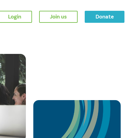
Login
Join us
Donate