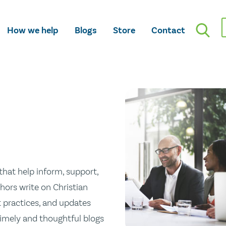
How we help
Blogs
Store
Contact
hat help inform, support,
hors write on Christian
st practices, and updates
 timely and thoughtful blogs