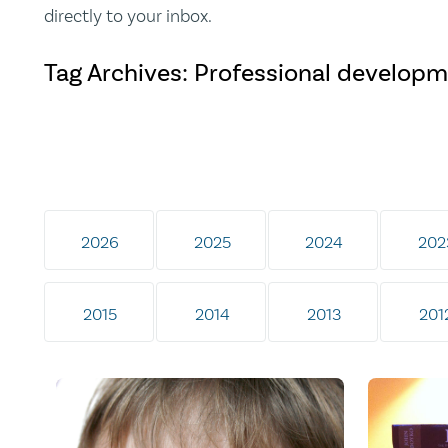
directly to your inbox.
Tag Archives: Professional develop
2026
2025
2024
202
2015
2014
2013
201