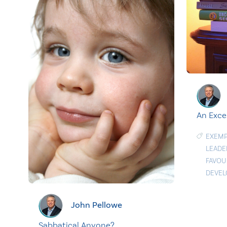
An Exce
EXEMP
LEADE
FAVOU
DEVE
John Pellowe
Sabbatical Anyone?