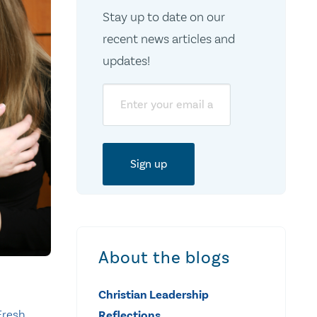
Stay up to date on our
recent news articles and
updates!
Email
About the blogs
Christian Leadership
Fresh
Reflections