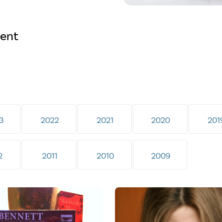
ment
3
2022
2021
2020
201
2
2011
2010
2009