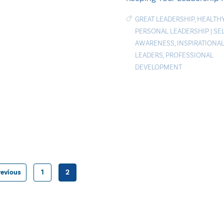
GREAT LEADERSHIP
,
HEALTH
PERSONAL LEADERSHIP
|
SE
AWARENESS
,
INSPIRATIONA
LEADERS
,
PROFESSIONAL
DEVELOPMENT
revious
1
2
Posts
pagination