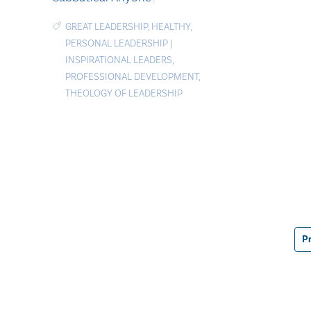
GREAT LEADERSHIP
,
HEALTHY
,
PERSONAL LEADERSHIP
|
INSPIRATIONAL LEADERS
,
PROFESSIONAL DEVELOPMENT
,
THEOLOGY OF LEADERSHIP
P