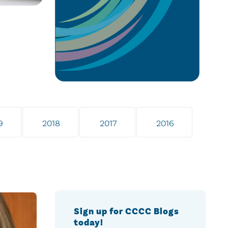
9
2018
2017
2016
Sign up for CCCC Blogs
today!