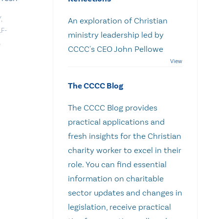
Y
,
An exploration of Christian
LF-
ministry leadership led by
L
CCCC's CEO John Pellowe
The CCCC Blog
The CCCC Blog provides
practical applications and
fresh insights for the Christian
charity worker to excel in their
role. You can find essential
information on charitable
sector updates and changes in
legislation, receive practical