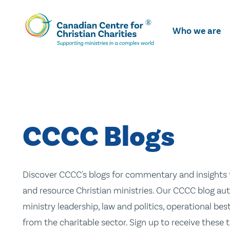
Skip
To
Who we are
Main
Content
CCCC Blogs
Discover CCCC's blogs for commentary and insights t
and resource Christian ministries. Our CCCC blog aut
ministry leadership, law and politics, operational be
from the charitable sector. Sign up to receive these