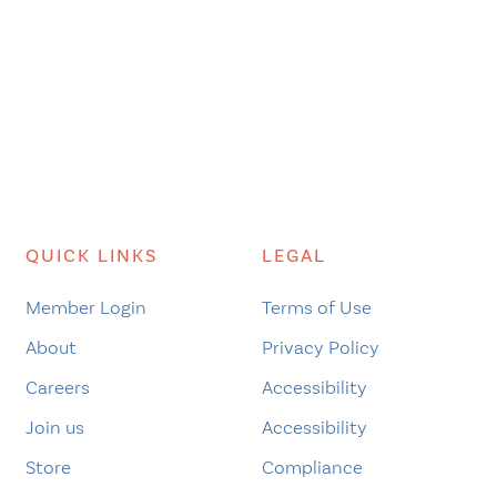
QUICK LINKS
LEGAL
Member Login
Terms of Use
About
Privacy Policy
Careers
Accessibility
Join us
Accessibility
Store
Compliance