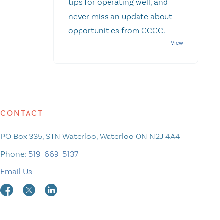
tips for operating well, and
never miss an update about
opportunities from CCCC.
CONTACT
PO Box 335, STN Waterloo, Waterloo ON N2J 4A4
Phone:
519-669-5137
Email Us