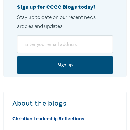
Sign up for CCCC Blogs today!
Stay up to date on our recent news
articles and updates!
Email
About the blogs
Christian Leadership Reflections