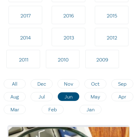
2017
2016
2015
2014
2013
2012
2011
2010
2009
All
Dec
Nov
Oct
Sep
Aug
Jul
Jun
May
Apr
Mar
Feb
Jan