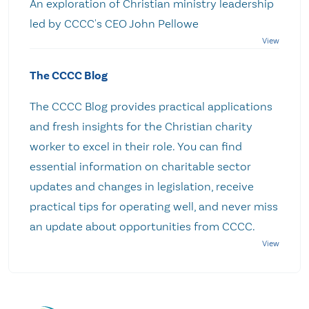
An exploration of Christian ministry leadership
led by CCCC's CEO John Pellowe
The CCCC Blog
The CCCC Blog provides practical applications
and fresh insights for the Christian charity
worker to excel in their role. You can find
essential information on charitable sector
updates and changes in legislation, receive
practical tips for operating well, and never miss
an update about opportunities from CCCC.