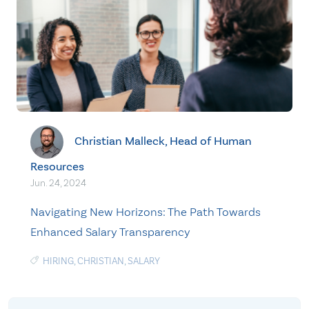
Christian Malleck, Head of Human
Resources
Jun. 24, 2024
Navigating New Horizons: The Path Towards
Enhanced Salary Transparency
HIRING
,
CHRISTIAN
,
SALARY