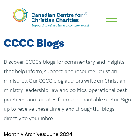
Skip
To
Main
CCCC Blogs
Content
Discover CCCC's blogs for commentary and insights
that help inform, support, and resource Christian
ministries. Our CCCC blog authors write on Christian
ministry leadership, law and politics, operational best
practices, and updates from the charitable sector. Sign
up to receive these timely and thoughtful blogs
directly to your inbox.
Monthly Archives:
June 2024