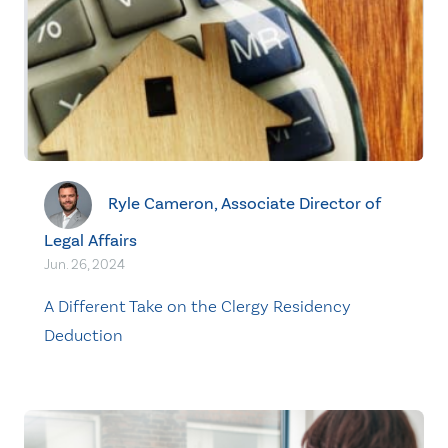
Ryle Cameron, Associate Director of
Legal Affairs
Jun. 26, 2024
A Different Take on the Clergy Residency
Deduction