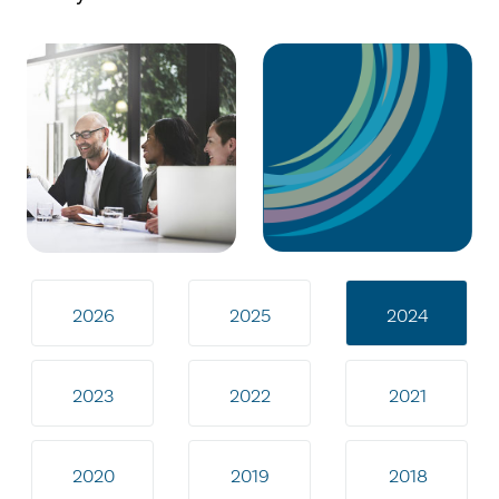
2026
2025
2024
2023
2022
2021
2020
2019
2018