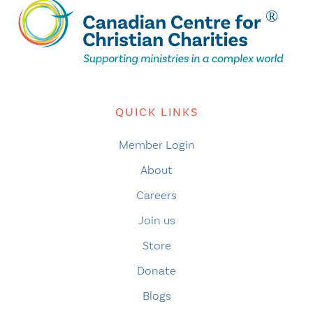
QUICK LINKS
Member Login
About
Careers
Join us
Store
Donate
Blogs