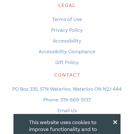
LEGAL
Terms of Use
Privacy Policy
Accessibility
Accessibility Compliance
Gift Policy
CONTACT
PO Box 335, STN Waterloo, Waterloo ON N2J 4A4
Phone:
519-669-5137
Email Us
×
This website uses cookies to
improve functionality and to