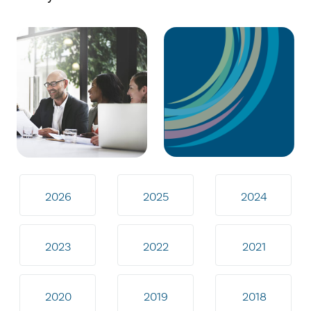
2026
2025
2024
2023
2022
2021
2020
2019
2018