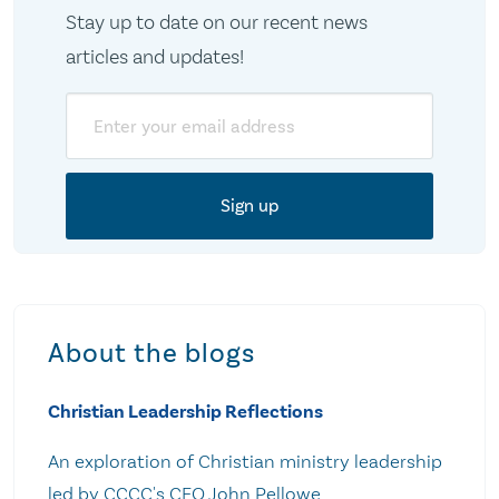
Stay up to date on our recent news
articles and updates!
Email
About the blogs
Christian Leadership Reflections
An exploration of Christian ministry leadership
led by CCCC's CEO John Pellowe