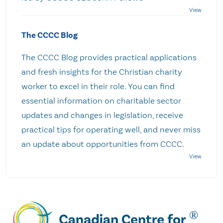
The CCCC Blog
The CCCC Blog provides practical applications
and fresh insights for the Christian charity
worker to excel in their role. You can find
essential information on charitable sector
updates and changes in legislation, receive
practical tips for operating well, and never miss
an update about opportunities from CCCC.