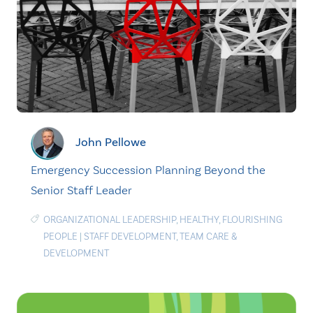
John Pellowe
Emergency Succession Planning Beyond the
Senior Staff Leader
ORGANIZATIONAL LEADERSHIP
,
HEALTHY
,
FLOURISHING
PEOPLE
|
STAFF DEVELOPMENT
,
TEAM CARE &
DEVELOPMENT