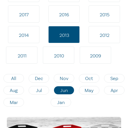
2017
2016
2015
2014
2013
2012
2011
2010
2009
All
Dec
Nov
Oct
Sep
Aug
Jul
Jun
May
Apr
Mar
Jan