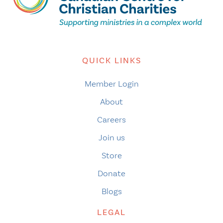
QUICK LINKS
Member Login
About
Careers
Join us
Store
Donate
Blogs
LEGAL