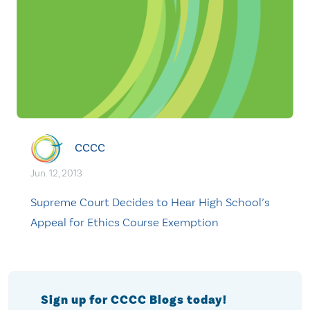
CCCC
Jun. 12, 2013
Supreme Court Decides to Hear High School’s
Appeal for Ethics Course Exemption
Sign up for CCCC Blogs today!