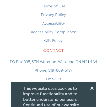
Terms of Use
Privacy Policy
Accessibility
Accessibility Compliance
Gift Policy
CONTACT
PO Box 335, STN Waterloo, Waterloo ON N2J 4A4
Phone:
519-669-5137
Email Us
×
This website uses cookies to
improve functionality and to
better understand our users.
Continued use of our website