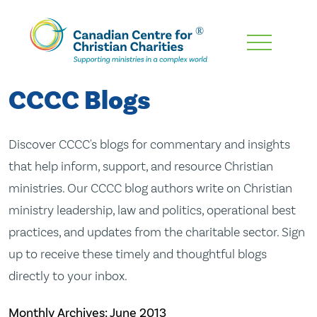
Skip
To
Main
CCCC Blogs
Content
Discover CCCC's blogs for commentary and insights
that help inform, support, and resource Christian
ministries. Our CCCC blog authors write on Christian
ministry leadership, law and politics, operational best
practices, and updates from the charitable sector. Sign
up to receive these timely and thoughtful blogs
directly to your inbox.
Monthly Archives:
June 2013