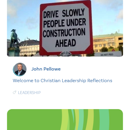
John Pellowe
Welcome to Christian Leadership Reflections
LEADERSHIP