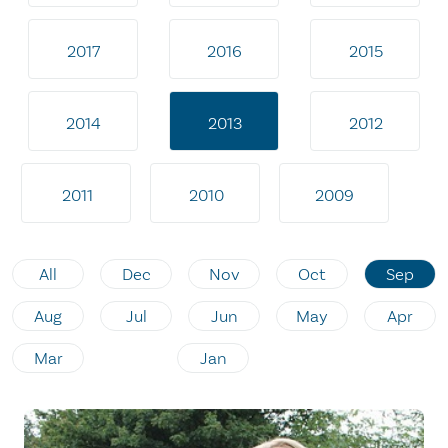
2017
2016
2015
2014
2013
2012
2011
2010
2009
All
Dec
Nov
Oct
Sep
Aug
Jul
Jun
May
Apr
Mar
Jan