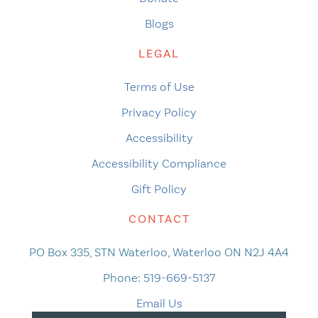
Blogs
LEGAL
Terms of Use
Privacy Policy
Accessibility
Accessibility Compliance
Gift Policy
CONTACT
PO Box 335, STN Waterloo, Waterloo ON N2J 4A4
Phone:
519-669-5137
Email Us