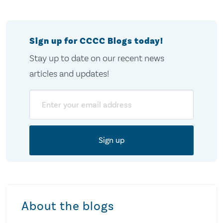
pagination
Sign up for CCCC Blogs today!
Stay up to date on our recent news
articles and updates!
Email
About the blogs