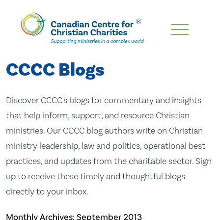
Skip
To
Main
CCCC Blogs
Content
Discover CCCC's blogs for commentary and insights
that help inform, support, and resource Christian
ministries. Our CCCC blog authors write on Christian
ministry leadership, law and politics, operational best
practices, and updates from the charitable sector. Sign
up to receive these timely and thoughtful blogs
directly to your inbox.
Monthly Archives:
September 2013