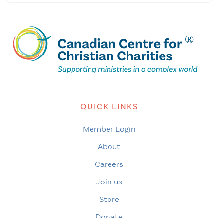
QUICK LINKS
Member Login
About
Careers
Join us
Store
Donate