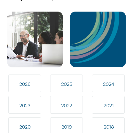
2026
2025
2024
2023
2022
2021
2020
2019
2018