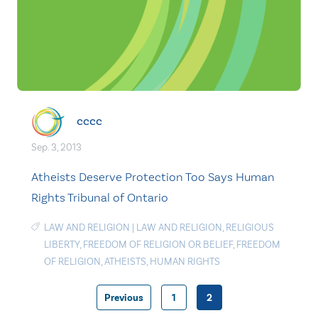
cccc
Sep. 3, 2013
Atheists Deserve Protection Too Says Human
Rights Tribunal of Ontario
LAW AND RELIGION
|
LAW AND RELIGION
,
RELIGIOUS
LIBERTY
,
FREEDOM OF RELIGION OR BELIEF
,
FREEDOM
OF RELIGION
,
ATHEISTS
,
HUMAN RIGHTS
Previous
1
2
Posts