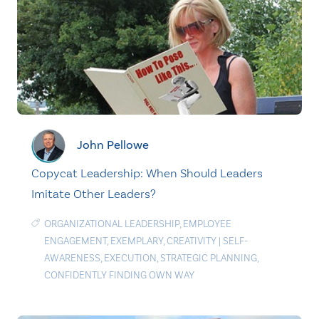
John Pellowe
Copycat Leadership: When Should Leaders
Imitate Other Leaders?
ORGANIZATIONAL LEADERSHIP
,
EMPLOYEE
ENGAGEMENT
,
EXEMPLARY
,
CREATIVITY
|
SELF-
AWARENESS
,
EXECUTION
,
STRATEGIC PLANNING
,
CONFIDENTLY FINDING OWN WAY