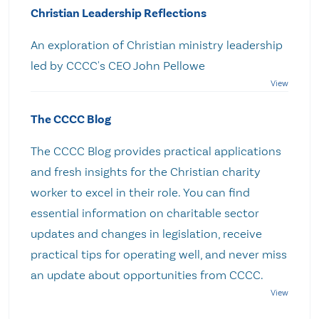
Christian Leadership Reflections
An exploration of Christian ministry leadership
led by CCCC's CEO John Pellowe
The CCCC Blog
The CCCC Blog provides practical applications
and fresh insights for the Christian charity
worker to excel in their role. You can find
essential information on charitable sector
updates and changes in legislation, receive
practical tips for operating well, and never miss
an update about opportunities from CCCC.