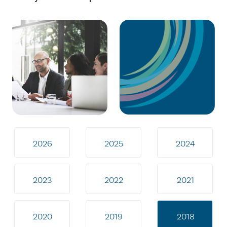
2026
2025
2024
2023
2022
2021
2020
2019
2018