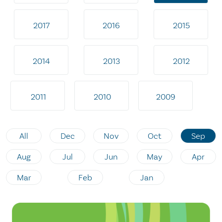
2017
2016
2015
2014
2013
2012
2011
2010
2009
All
Dec
Nov
Oct
Sep
Aug
Jul
Jun
May
Apr
Mar
Feb
Jan