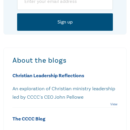
About the blogs
Christian Leadership Reflections
An exploration of Christian ministry leadership
led by CCCC's CEO John Pellowe
The CCCC Blog