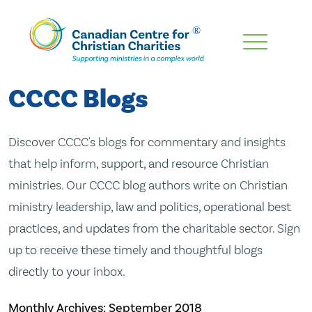
Skip
To
Main
CCCC Blogs
Content
Discover CCCC's blogs for commentary and insights
that help inform, support, and resource Christian
ministries. Our CCCC blog authors write on Christian
ministry leadership, law and politics, operational best
practices, and updates from the charitable sector. Sign
up to receive these timely and thoughtful blogs
directly to your inbox.
Monthly Archives:
September 2018