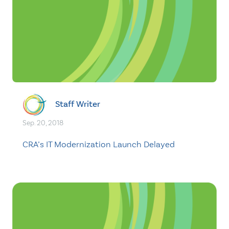
Staff Writer
Sep. 20, 2018
CRA’s IT Modernization Launch Delayed