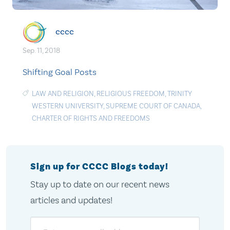
cccc
Sep. 11, 2018
Shifting Goal Posts
LAW AND RELIGION
,
RELIGIOUS FREEDOM
,
TRINITY
WESTERN UNIVERSITY
,
SUPREME COURT OF CANADA
,
CHARTER OF RIGHTS AND FREEDOMS
Sign up for CCCC Blogs today!
Stay up to date on our recent news
articles and updates!
Email