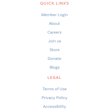
QUICK LINKS
Member Login
About
Careers
Join us
Store
Donate
Blogs
LEGAL
Terms of Use
Privacy Policy
Accessibility