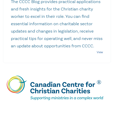
The CCCC Blog provides practical applications
and fresh insights for the Christian charity
worker to excel in their role. You can find
essential information on charitable sector
updates and changes in legislation, receive
practical tips for operating well, and never miss
an update about opportunities from CCCC.