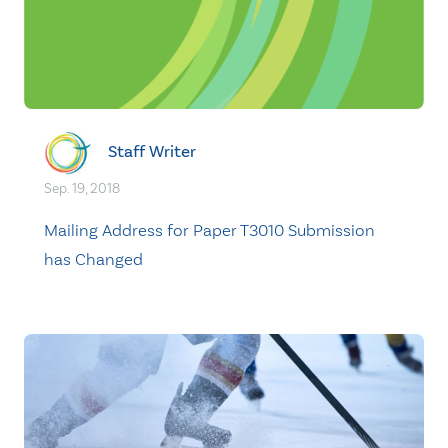
Staff Writer
Sep. 19, 2018
Mailing Address for Paper T3010 Submission
has Changed