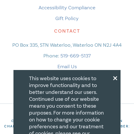
Accessibility Compliance
Gift Policy
CONTACT
PO Box 335, STN Waterloo, Waterloo ON N2J 4A4
Phone:
519-669-5137
Email Us
×
This website uses cookies to
improve functionality and to
better understand our users.
Continued use of our website
means you consent to these
purposes. For more information
on how to change your cookie
COPYRIGHT 2026 CANADIAN CENTRE FOR CHRISTIAN
preferences and our treatment
CHARITIES. ALL RIGHTS RESERVED. REGISTRATION NUMBER:
106844863RR0001
of cookies, please see our