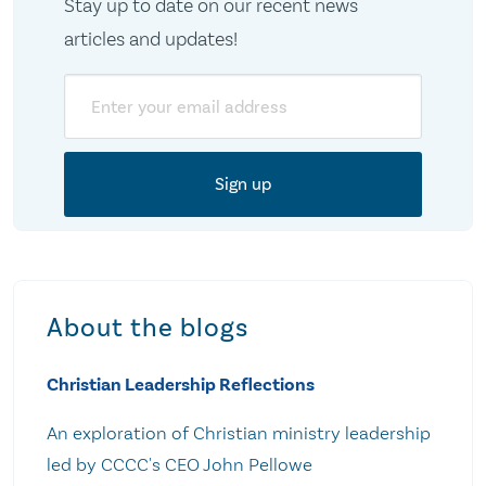
Stay up to date on our recent news
articles and updates!
Email
About the blogs
Christian Leadership Reflections
An exploration of Christian ministry leadership
led by CCCC's CEO John Pellowe