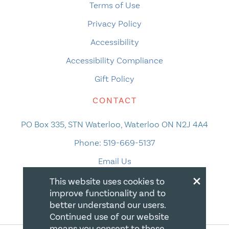
Terms of Use
Privacy Policy
Accessibility
Accessibility Compliance
Gift Policy
CONTACT
PO Box 335, STN Waterloo, Waterloo ON N2J 4A4
Phone:
519-669-5137
Email Us
×
This website uses cookies to
improve functionality and to
better understand our users.
Continued use of our website
means you consent to these