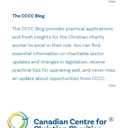
The CCCC Blog
The CCCC Blog provides practical applications
and fresh insights for the Christian charity
worker to excel in their role. You can find
essential information on charitable sector
updates and changes in legislation, receive
practical tips for operating well, and never miss
an update about opportunities from CCCC.