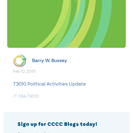
Barry W. Bussey
Feb. 12, 2019
T3010 Political Activities Update
CRA
,
T3010
Sign up for CCCC Blogs today!