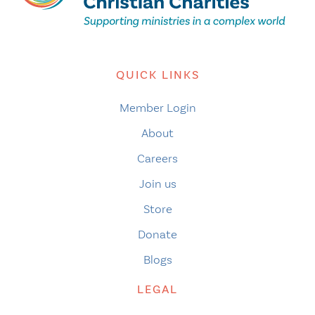
QUICK LINKS
Member Login
About
Careers
Join us
Store
Donate
Blogs
LEGAL