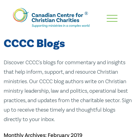
Skip
To
Main
CCCC Blogs
Content
Discover CCCC's blogs for commentary and insights
that help inform, support, and resource Christian
ministries. Our CCCC blog authors write on Christian
ministry leadership, law and politics, operational best
practices, and updates from the charitable sector. Sign
up to receive these timely and thoughtful blogs
directly to your inbox.
Monthly Archives:
February 2019