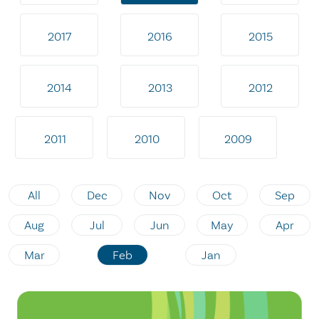
2017
2016
2015
2014
2013
2012
2011
2010
2009
All
Dec
Nov
Oct
Sep
Aug
Jul
Jun
May
Apr
Mar
Feb
Jan