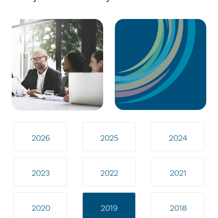
2026
2025
2024
2023
2022
2021
2020
2019
2018