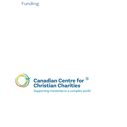
Funding