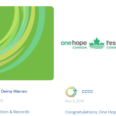
Deina Warren
CCCC
19
Nov. 6, 2019
ation & Records
Congratulations, One Ho