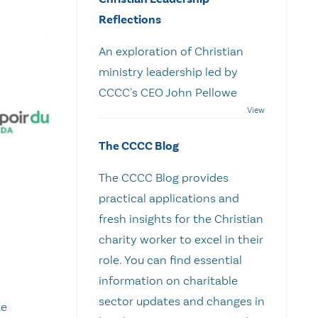
Reflections
An exploration of Christian
ministry leadership led by
CCCC's CEO John Pellowe
The CCCC Blog
The CCCC Blog provides
practical applications and
fresh insights for the Christian
charity worker to excel in their
role. You can find essential
information on charitable
sector updates and changes in
pe