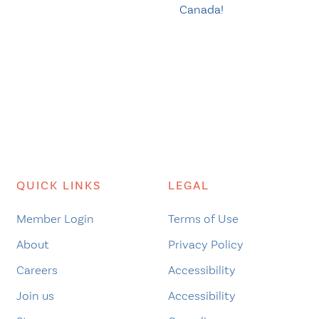
Canada!
QUICK LINKS
LEGAL
Member Login
Terms of Use
About
Privacy Policy
Careers
Accessibility
Join us
Accessibility