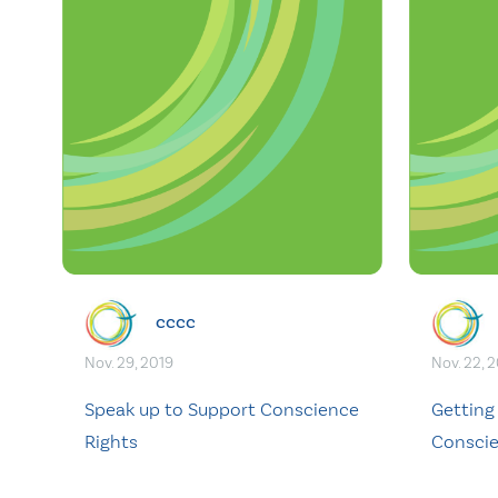
cccc
Nov. 29, 2019
Nov. 22, 
Speak up to Support Conscience
Getting
Rights
Conscie