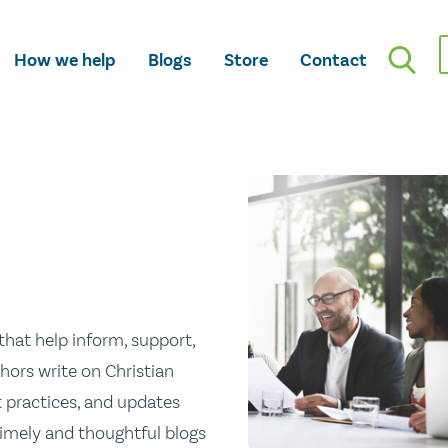
How we help
Blogs
Store
Contact
hat help inform, support,
hors write on Christian
st practices, and updates
 timely and thoughtful blogs