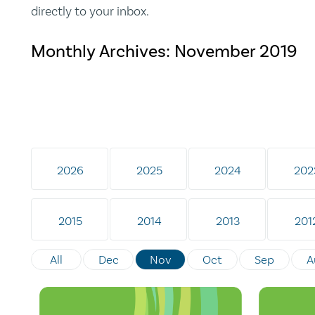
directly to your inbox.
Monthly Archives:
November 2019
2026
2025
2024
202
2015
2014
2013
201
All
Dec
Nov
Oct
Sep
A