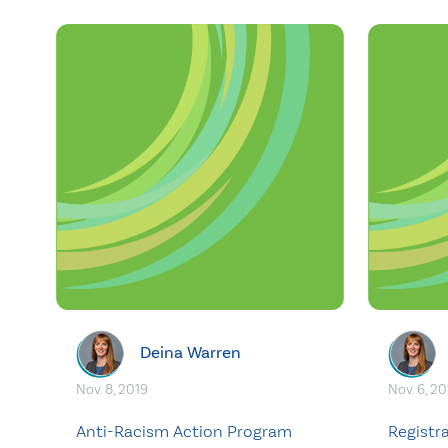
Deina Warren
Nov. 8, 2019
Nov. 6, 20
Anti-Racism Action Program
Registr