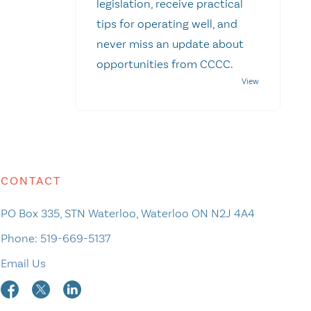
legislation, receive practical
tips for operating well, and
never miss an update about
opportunities from CCCC.
CONTACT
PO Box 335, STN Waterloo, Waterloo ON N2J 4A4
Phone:
519-669-5137
Email Us