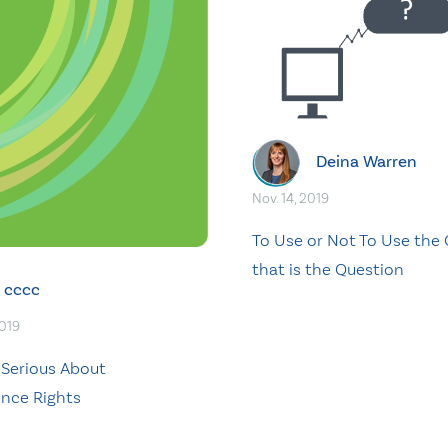
Deina Warren
Nov. 14, 2019
To Use or Not To Use the 
that is the Question
cccc
2019
 Serious About
nce Rights