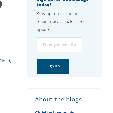
today!
Stay up to date on our
recent news articles and
updates!
Email
Cloud,
About the blogs
Christian Leadership