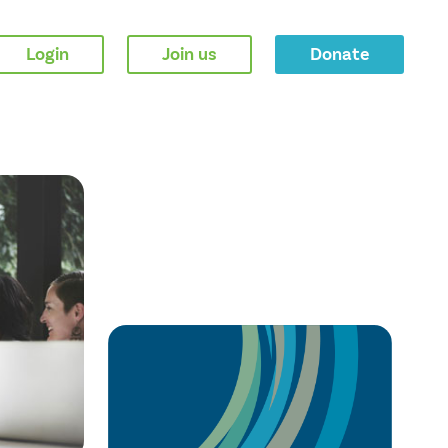
Login
Join us
Donate