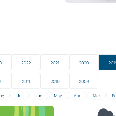
3
2022
2021
2020
201
2
2011
2010
2009
ug
Jul
Jun
May
Apr
Mar
F