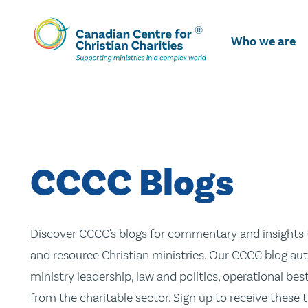
Skip
To
Who we are
Main
Content
CCCC Blogs
Discover CCCC's blogs for commentary and insights t
and resource Christian ministries. Our CCCC blog aut
ministry leadership, law and politics, operational be
from the charitable sector. Sign up to receive these