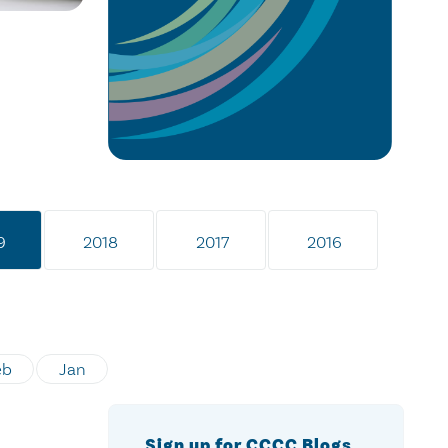
9
2018
2017
2016
eb
Jan
Sign up for CCCC Blogs