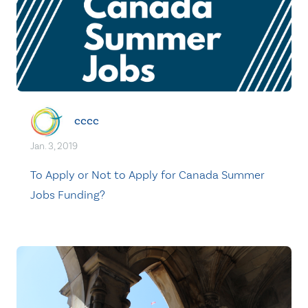
cccc
Jan. 3, 2019
To Apply or Not to Apply for Canada Summer
Jobs Funding?