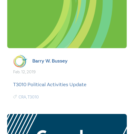
Barry W. Bussey
Feb. 12, 2019
T3010 Political Activities Update
CRA
,
T3010