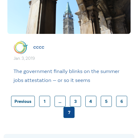
cccc
Jan. 3, 2019
The government finally blinks on the summer
jobs attestation — or so it seems
Previous
1
…
3
4
5
6
Posts
7
pagination