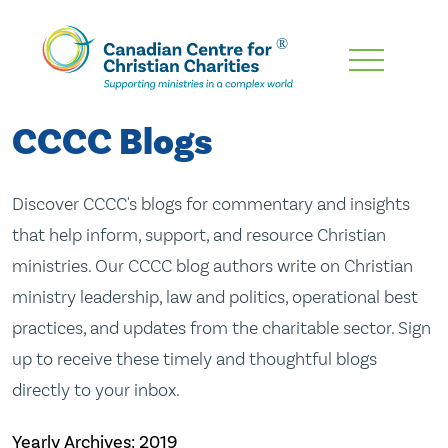
Skip
To
Main
CCCC Blogs
Content
Discover CCCC's blogs for commentary and insights
that help inform, support, and resource Christian
ministries. Our CCCC blog authors write on Christian
ministry leadership, law and politics, operational best
practices, and updates from the charitable sector. Sign
up to receive these timely and thoughtful blogs
directly to your inbox.
Yearly Archives:
2019