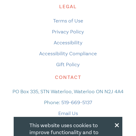
LEGAL
Terms of Use
Privacy Policy
Accessibility
Accessibility Compliance
Gift Policy
CONTACT
PO Box 335, STN Waterloo, Waterloo ON N2J 4A4
Phone:
519-669-5137
Email Us
×
This website uses cookies to
improve functionality and to