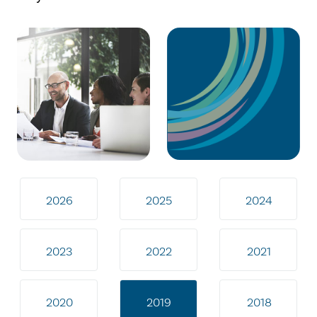
2026
2025
2024
2023
2022
2021
2020
2019
2018