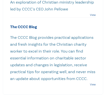
An exploration of Christian ministry leadership
led by CCCC's CEO John Pellowe
The CCCC Blog
The CCCC Blog provides practical applications
and fresh insights for the Christian charity
worker to excel in their role. You can find
essential information on charitable sector
updates and changes in legislation, receive
practical tips for operating well, and never miss
an update about opportunities from CCCC.