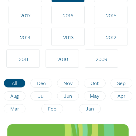
2017
2016
2015
2014
2013
2012
2011
2010
2009
All
Dec
Nov
Oct
Sep
Aug
Jul
Jun
May
Apr
Mar
Feb
Jan