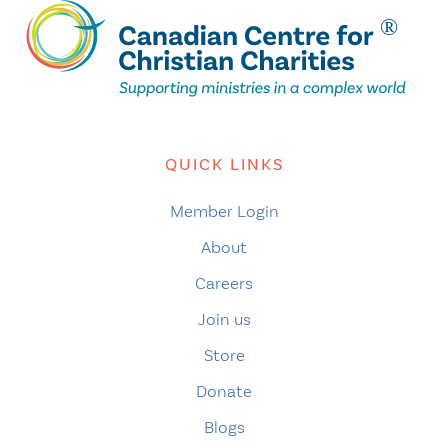
QUICK LINKS
Member Login
About
Careers
Join us
Store
Donate
Blogs