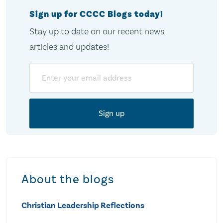
Sign up for CCCC Blogs today!
Stay up to date on our recent news
articles and updates!
Email
About the blogs
Christian Leadership Reflections