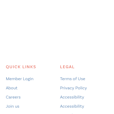
QUICK LINKS
LEGAL
Member Login
Terms of Use
About
Privacy Policy
Careers
Accessibility
Join us
Accessibility