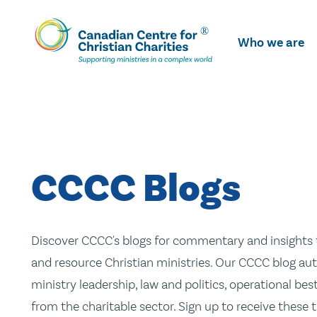
Skip
To
Who we are
Main
Content
CCCC Blogs
Discover CCCC's blogs for commentary and insights t
and resource Christian ministries. Our CCCC blog aut
ministry leadership, law and politics, operational be
from the charitable sector. Sign up to receive these