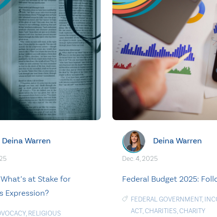
Deina Warren
Deina Warren
025
Dec. 4, 2025
: What’s at Stake for
Federal Budget 2025: Fol
us Expression?
FEDERAL GOVERNMENT
,
INC
ACT
,
CHARITIES
,
CHARITY
DVOCACY
,
RELIGIOUS