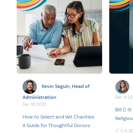
Kevin Seguin, Head of
Administration
Dec. 9, 2
Dec. 18, 2025
Bill C-9
How to Select and Vet Charities:
Religio
A Guide for Thoughtful Donors
C-9
,
A