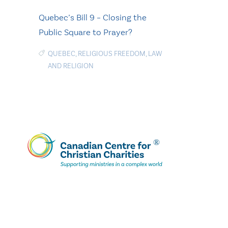
Quebec’s Bill 9 – Closing the
Public Square to Prayer?
QUEBEC
,
RELIGIOUS FREEDOM
,
LAW
AND RELIGION