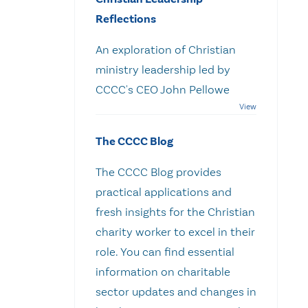
Reflections
An exploration of Christian
ministry leadership led by
CCCC's CEO John Pellowe
The CCCC Blog
The CCCC Blog provides
practical applications and
fresh insights for the Christian
charity worker to excel in their
role. You can find essential
information on charitable
sector updates and changes in