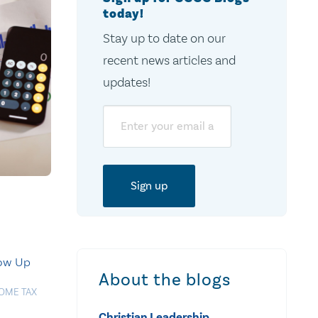
today!
Stay up to date on our
recent news articles and
updates!
Email
low Up
About the blogs
OME TAX
Christian Leadership