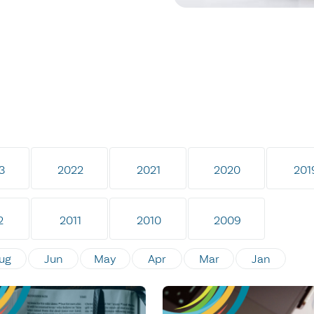
3
2022
2021
2020
201
2
2011
2010
2009
ug
Jun
May
Apr
Mar
Jan