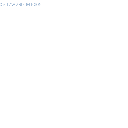
DOM
,
LAW AND RELIGION