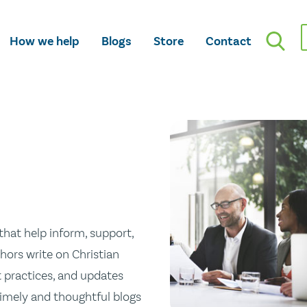
How we help
Blogs
Store
Contact
hat help inform, support,
hors write on Christian
st practices, and updates
 timely and thoughtful blogs