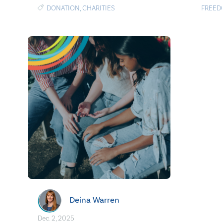
DONATION
,
CHARITIES
FREE
Deina Warren
Dec. 2, 2025