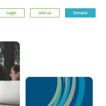
Login
Join us
Donate