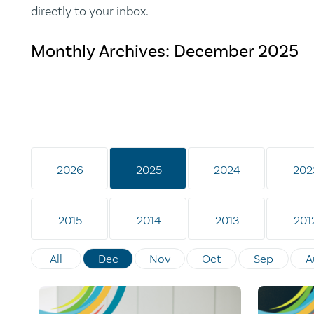
directly to your inbox.
Monthly Archives:
December 2025
2026
2025
2024
202
2015
2014
2013
201
All
Dec
Nov
Oct
Sep
A