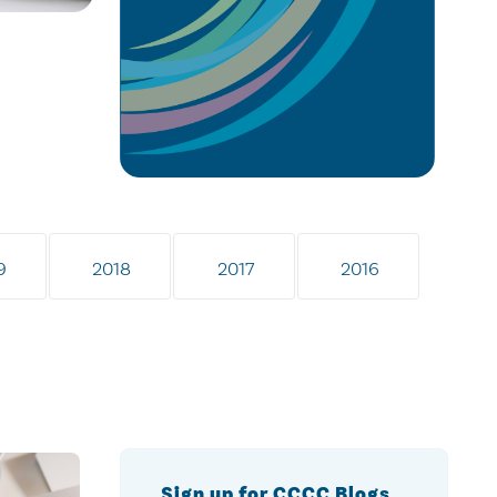
9
2018
2017
2016
Sign up for CCCC Blogs