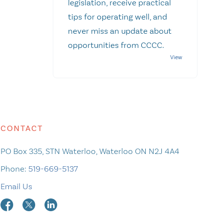
legislation, receive practical
tips for operating well, and
never miss an update about
opportunities from CCCC.
CONTACT
PO Box 335, STN Waterloo, Waterloo ON N2J 4A4
Phone:
519-669-5137
Email Us