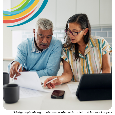
Elderly couple sitting at kitchen counter with tablet and financial papers