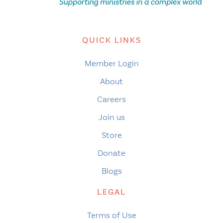
QUICK LINKS
Member Login
About
Careers
Join us
Store
Donate
Blogs
LEGAL
Terms of Use