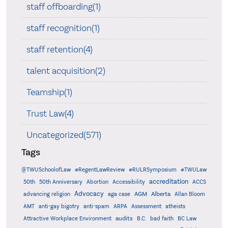
staff offboarding(1)
staff recognition(1)
staff retention(4)
talent acquisition(2)
Teamship(1)
Trust Law(4)
Uncategorized(571)
Tags
@TWUSchoolofLaw
#RegentLawReview
#RULRSymposium
#TWULaw
accreditation
50th
50th Anniversary
Abortion
Accessibility
ACCS
Advocacy
AGM
Alberta
advancing religion
aga case
Allan Bloom
AMT
anti-gay bigotry
anti-spam
ARPA
Assessment
atheists
audits
Attractive Workplace Environment
B.C.
bad faith
BC Law