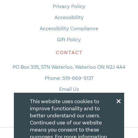
Privacy Policy
Accessibility
Accessibility Compliance
Gift Policy
CONTACT
PO Box 335, STN Waterloo, Waterloo ON N2J 4A4
Phone:
519-669-5137
Email Us
×
This website uses cookies to
improve functionality and to
better understand our users.
Continued use of our website
means you consent to these
purposes. For more information