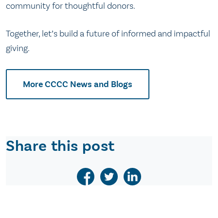
community for thoughtful donors.
Together, let’s build a future of informed and impactful
giving.
More CCCC News and Blogs
Share this post