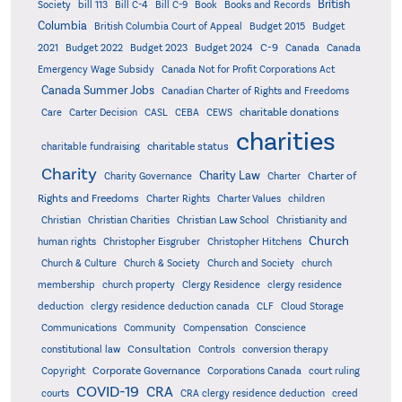
British
Society
bill 113
Bill C-4
Bill C-9
Book
Books and Records
Columbia
British Columbia Court of Appeal
Budget 2015
Budget
C-9
2021
Budget 2022
Budget 2023
Budget 2024
Canada
Canada
Emergency Wage Subsidy
Canada Not for Profit Corporations Act
Canada Summer Jobs
Canadian Charter of Rights and Freedoms
charitable donations
Care
Carter Decision
CASL
CEBA
CEWS
charities
charitable status
charitable fundraising
Charity
Charity Law
Charter of
Charity Governance
Charter
Rights and Freedoms
Charter Rights
Charter Values
children
Christian
Christian Charities
Christian Law School
Christianity and
Church
human rights
Christopher Eisgruber
Christopher Hitchens
Church & Culture
Church & Society
Church and Society
church
membership
church property
Clergy Residence
clergy residence
deduction
clergy residence deduction canada
CLF
Cloud Storage
Communications
Community
Compensation
Conscience
Consultation
constitutional law
Controls
conversion therapy
Corporate Governance
Copyright
Corporations Canada
court ruling
COVID-19
CRA
courts
CRA clergy residence deduction
creed