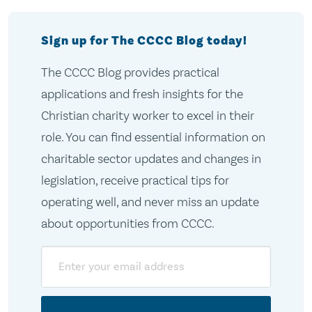
Sign up for The CCCC Blog today!
The CCCC Blog provides practical
applications and fresh insights for the
Christian charity worker to excel in their
role. You can find essential information on
charitable sector updates and changes in
legislation, receive practical tips for
operating well, and never miss an update
about opportunities from CCCC.
Email