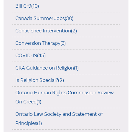
Bill C-9(10)
Canada Summer Jobs(30)
Conscience Intervention(2)
Conversion Therapy(3)
COVID-19(45)
CRA Guidance on Religion(1)
Is Religion Special?(2)
Ontario Human Rights Commission Review
On Creed(1)
Ontario Law Society and Statement of
Principles(1)