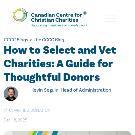
Skip
To
Main
CCCC Blogs
>
The CCCC Blog
Content
How to Select and Vet
Charities: A Guide for
Thoughtful Donors
Kevin Seguin, Head of Administration
CHARITIES
,
DONATION
Dec. 18, 2025