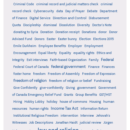
Criminal Code
criminal record and judicial matters check
criminal
record check
Cybersecurity
data
Day of Prayer
Debate
Department
Direction and Control
of Finance
Digital Service
Disbursement
Quota
Discipleship
dismissal
Dissolution
Diversity
Doctor's Note
donating to Syria
Donation
Donation receipt
Donations
donor
Donor
Advised Fund
Donors
Easter
Easter bunny
Election
Elections 2015
Emile Durkheim
Employee Benefits
Employer
Employment
Encouragement
Equal liberty
Equality
equality rights
Ethics and
Federal
Integrity
Exit interviews
Faith-based Organization
Family
federal government
Federal Court of Canada
Finance
Finances
foster home
freedom
Freedom of Assembly
Freedom of Expression
freedom of religion
freedom of religion or belief
Fundraising
government
Give Confidently
give-confidently
Giving
Government
Grants
of Canada Emergency Relief Fund
Group Benefits
GST/HST
human
Hiring
Hobby Lobby
holiday
house of commons
Housing
Income Tax Act
resources
human rights
Information Return
Institutional Religious Freedom
intervention
Interview
Jehovah's
Witnesses
Job Descriptions
Jonathan Haidt
judicial review
Jürgen
law and religion