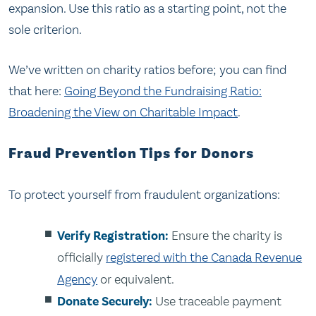
expansion. Use this ratio as a starting point, not the
sole criterion.
We’ve written on charity ratios before; you can find
that here:
Going Beyond the Fundraising Ratio:
Broadening the View on Charitable Impact
.
Fraud Prevention Tips for Donors
To protect yourself from fraudulent organizations:
Verify Registration:
Ensure the charity is
officially
registered with the Canada Revenue
Agency
or equivalent.
Donate Securely:
Use traceable payment