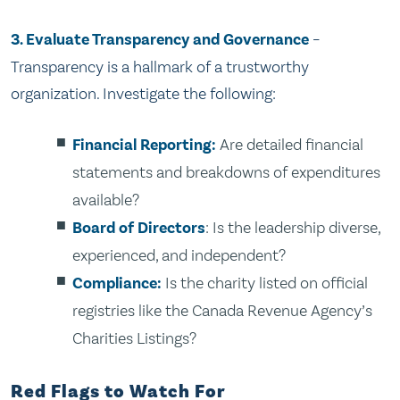
3. Evaluate Transparency and Governance
–
Transparency is a hallmark of a trustworthy
organization. Investigate the following:
Financial Reporting:
Are detailed financial
statements and breakdowns of expenditures
available?
Board of Directors
: Is the leadership diverse,
experienced, and independent?
Compliance:
Is the charity listed on official
registries like the Canada Revenue Agency’s
Charities Listings?
Red Flags to Watch For