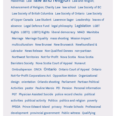
Habermas
Law
Law and religion;
Advancement of Religion; Charity Law
law school
Law Society of BC
Law Society of British Columbia
Law Society of Ontario
Law Society
of Upper Canada
Law Student
Lawrence Sager
Leadership
leaves of
Legislation
absence
Legal Defence Fund
legal philosophy
LGBT
MAiD
Manitoba
Rights
LGBTQ
LGBTQ Rights
liberal democracy
Marriage
Marriage Equality
mass shooting
Mission Impact
multiculturalism
New Brunswi
New Brunswick
Newfoundland &
Labrador
News Release
Non Qualified Donees
non-partisan
Northwest Territories
Not-for-Profit
Nova Scotia
Nova Scotia
Barristers Society
Nova Scotia Court of Appeal
Nunavut
Ontario
Ontario
Ombudsperson
ONCA
Ontario Court of Appeal
Not-for-Profit Corporations Act
Opposition Motion
Organizational
design
orientation
Orlando shooting
Parliament
Partisan Political
Activities
pastor
Pauline Marois
PEI
Pension
Personal Information
PGT
Physician Assisted Suicide
police record checks
political
activities
political activity
Politics
politics and religion
poverty
PPDDA
Prince Edward Island
privacy
Private Schools
Professional
development
provincial government
Public witness
Qualifying