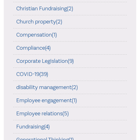
Christian Fundraising(2)
Church property(2)
Compensation(1)
Compliance(4)
Corporate Legislation(9)
COVID-19(39)
disability management(2)
Employee engagement(1)
Employee relations(5)
Fundraising(4)
Generational Thinking(1)