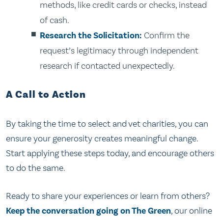
methods, like credit cards or checks, instead
of cash.
Research the Solicitation:
Confirm the
request’s legitimacy through independent
research if contacted unexpectedly.
A Call to Action
By taking the time to select and vet charities, you can
ensure your generosity creates meaningful change.
Start applying these steps today, and encourage others
to do the same.
Ready to share your experiences or learn from others?
Keep the conversation going on The Green
, our online