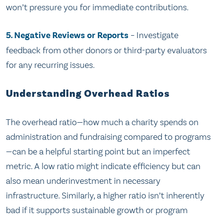
won’t pressure you for immediate contributions.
5. Negative Reviews or Reports
– Investigate
feedback from other donors or third-party evaluators
for any recurring issues.
Understanding Overhead Ratios
The overhead ratio—how much a charity spends on
administration and fundraising compared to programs
—can be a helpful starting point but an imperfect
metric. A low ratio might indicate efficiency but can
also mean underinvestment in necessary
infrastructure. Similarly, a higher ratio isn’t inherently
bad if it supports sustainable growth or program