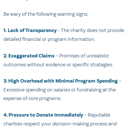
Be wary of the following warning signs:
1.
Lack of Transparency
– The charity does not provide
detailed financial or program information.
2. Exaggerated Claims
– Promises of unrealistic
outcomes without evidence or specific strategies.
3. High Overhead with Minimal Program Spending
–
Excessive spending on salaries or fundraising at the
expense of core programs.
4. Pressure to Donate Immediately
– Reputable
charities respect your decision-making process and