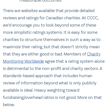
measurable outcomes.
There are websites available that provide detailed
reviews and ratings for Canadian charities. At CCCC,
we’d encourage you to look beyond some of these
more simplistic ratings systems. It is easy for some
charities to structure themselves in such a way as to
maximize their rating, but that doesn’t strictly mean
that they are either good or bad. Members of
Charity
Monitoring Worldwide
agree that a rating system alone
is detrimental to the non-profit and charity sectors. A
standards-based approach that includes human
review of information beyond what is only publicly
available is ideal. Heavy weighting toward
fundraising/overhead ratios is not good. More on that
below.