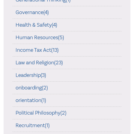
Governance(4)
Health & Safety(4)
Human Resources(5)
Income Tax Act(13)
Law and Religion(23)
Leadership(3)
onboarding(2)
orientation(1)
Political Philosophy(2)
Recruitment(1)