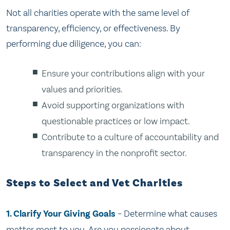
Not all charities operate with the same level of
transparency, efficiency, or effectiveness. By
performing due diligence, you can:
Ensure your contributions align with your
values and priorities.
Avoid supporting organizations with
questionable practices or low impact.
Contribute to a culture of accountability and
transparency in the nonprofit sector.
Steps to Select and Vet Charities
1. Clarify Your Giving Goals
– Determine what causes
matter most to you. Are you passionate about