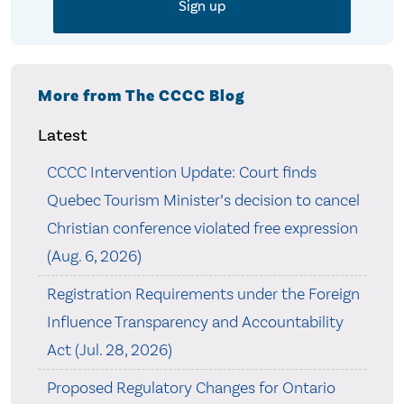
More from The CCCC Blog
Latest
CCCC Intervention Update: Court finds
Quebec Tourism Minister’s decision to cancel
Christian conference violated free expression
(Aug. 6, 2026)
Registration Requirements under the Foreign
Influence Transparency and Accountability
Act (Jul. 28, 2026)
Proposed Regulatory Changes for Ontario