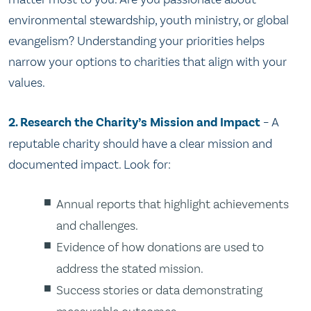
environmental stewardship, youth ministry, or global
evangelism? Understanding your priorities helps
narrow your options to charities that align with your
values.
2. Research the Charity’s Mission and Impact
– A
reputable charity should have a clear mission and
documented impact. Look for:
Annual reports that highlight achievements
and challenges.
Evidence of how donations are used to
address the stated mission.
Success stories or data demonstrating