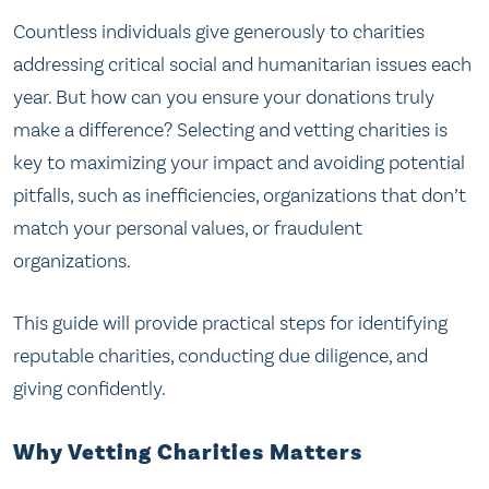
Countless individuals give generously to charities
addressing critical social and humanitarian issues each
year. But how can you ensure your donations truly
make a difference? Selecting and vetting charities is
key to maximizing your impact and avoiding potential
pitfalls, such as inefficiencies, organizations that don’t
match your personal values, or fraudulent
organizations.
This guide will provide practical steps for identifying
reputable charities, conducting due diligence, and
giving confidently.
Why Vetting Charities Matters