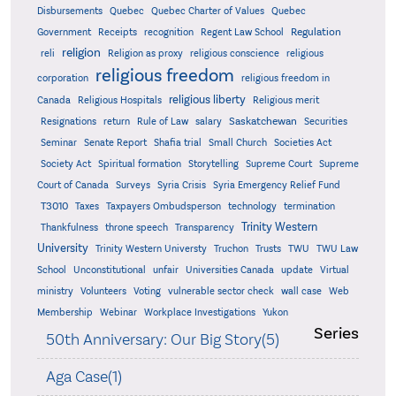
Quebec
Disbursements
Quebec Charter of Values
Quebec
Regulation
Government
Receipts
recognition
Regent Law School
religion
reli
Religion as proxy
religious conscience
religious
religious freedom
corporation
religious freedom in
religious liberty
Canada
Religious Hospitals
Religious merit
Saskatchewan
Resignations
return
Rule of Law
salary
Securities
Seminar
Senate Report
Shafia trial
Small Church
Societies Act
Supreme
Society Act
Spiritual formation
Storytelling
Supreme Court
Court of Canada
Surveys
Syria Crisis
Syria Emergency Relief Fund
T3010
Taxes
Taxpayers Ombudsperson
technology
termination
Trinity Western
Thankfulness
throne speech
Transparency
University
Trinity Western Universty
Truchon
Trusts
TWU
TWU Law
School
Unconstitutional
unfair
Universities Canada
update
Virtual
ministry
Volunteers
Voting
vulnerable sector check
wall case
Web
Membership
Webinar
Workplace Investigations
Yukon
Series
50th Anniversary: Our Big Story(5)
Aga Case(1)