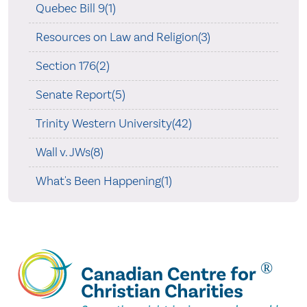
Quebec Bill 9(1)
Resources on Law and Religion(3)
Section 176(2)
Senate Report(5)
Trinity Western University(42)
Wall v. JWs(8)
What's Been Happening(1)