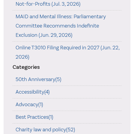
Not-for-Profits (Jul. 3, 2026)
MAID and Mental Illness: Parliamentary
Committee Recommends Indefinite
Exclusion (Jun. 29, 2026)
Online T3010 Filing Required in 2027 (Jun. 22,
2026)
Categories
50th Anniversary(5)
Accessibility(4)
Advocacy(1)
Best Practices(1)
Charity law and policy(52)