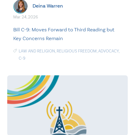
Deina Warren
Mar. 24, 2026
Bill C-9: Moves Forward to Third Reading but
Key Concerns Remain
LAW AND RELIGION
,
RELIGIOUS FREEDOM
,
ADVOCACY
,
C-9