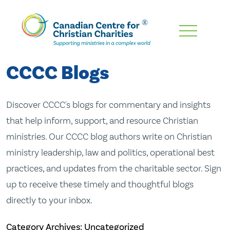
Skip
To
Main
CCCC Blogs
Content
Discover CCCC's blogs for commentary and insights
that help inform, support, and resource Christian
ministries. Our CCCC blog authors write on Christian
ministry leadership, law and politics, operational best
practices, and updates from the charitable sector. Sign
up to receive these timely and thoughtful blogs
directly to your inbox.
Category Archives: Uncategorized