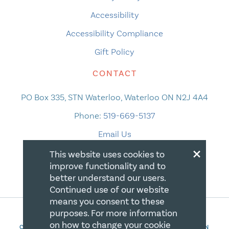
Accessibility
Accessibility Compliance
Gift Policy
CONTACT
PO Box 335, STN Waterloo, Waterloo ON N2J 4A4
Phone:
519-669-5137
Email Us
×
This website uses cookies to
improve functionality and to
better understand our users.
Continued use of our website
means you consent to these
purposes. For more information
on how to change your cookie
COPYRIGHT 2026 CANADIAN CENTRE FOR CHRISTIAN