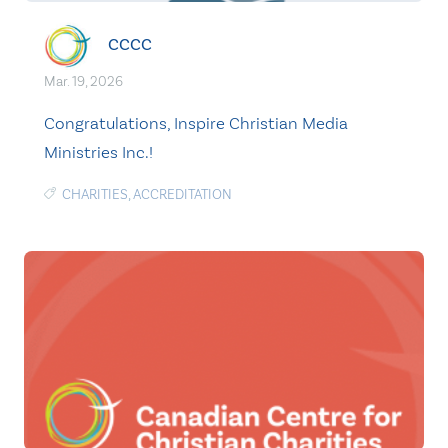
CCCC
Mar. 19, 2026
Congratulations, Inspire Christian Media
Ministries Inc.!
CHARITIES
,
ACCREDITATION