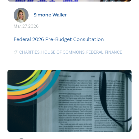
Simone Waller
Mar. 27, 2026
Federal 2026 Pre-Budget Consultation
CHARITIES
,
HOUSE OF COMMONS
,
FEDERAL
,
FINANCE