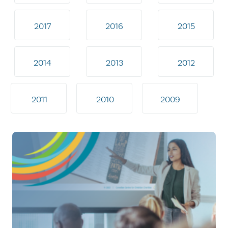
2017
2016
2015
2014
2013
2012
2011
2010
2009