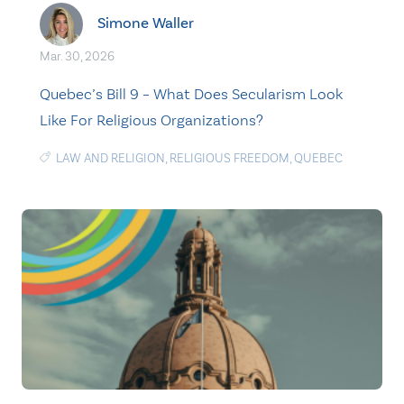
Simone Waller
Mar. 30, 2026
Quebec’s Bill 9 – What Does Secularism Look
Like For Religious Organizations?
LAW AND RELIGION
,
RELIGIOUS FREEDOM
,
QUEBEC