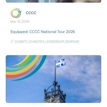
CCCC
Mar. 31, 2026
Equipped: CCCC National Tour 2026
CHARITY
,
CHARITIES
,
LEADERSHIP
,
SEMINAR