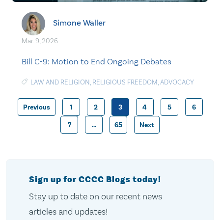
Simone Waller
Mar. 9, 2026
Bill C-9: Motion to End Ongoing Debates
LAW AND RELIGION
,
RELIGIOUS FREEDOM
,
ADVOCACY
Previous
1
2
3
4
5
6
Posts
7
…
65
Next
pagination
Sign up for CCCC Blogs today!
Stay up to date on our recent news
articles and updates!