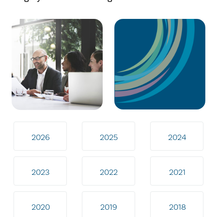
2026
2025
2024
2023
2022
2021
2020
2019
2018