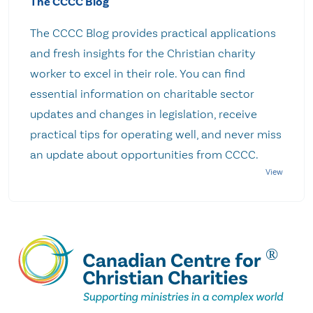
The CCCC Blog
The CCCC Blog provides practical applications
and fresh insights for the Christian charity
worker to excel in their role. You can find
essential information on charitable sector
updates and changes in legislation, receive
practical tips for operating well, and never miss
an update about opportunities from CCCC.