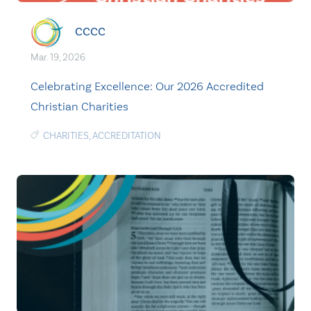
CCCC
Mar. 19, 2026
Celebrating Excellence: Our 2026 Accredited
Christian Charities
CHARITIES
,
ACCREDITATION