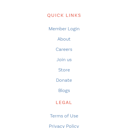
QUICK LINKS
Member Login
About
Careers
Join us
Store
Donate
Blogs
LEGAL
Terms of Use
Privacy Policy