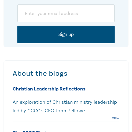
Email
About the blogs
Christian Leadership Reflections
An exploration of Christian ministry leadership
led by CCCC's CEO John Pellowe