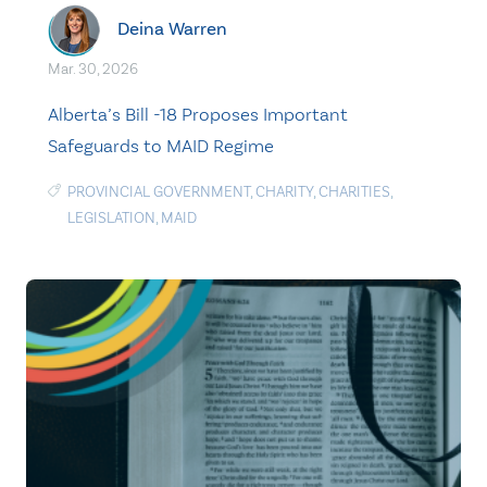
Deina Warren
Mar. 30, 2026
Alberta’s Bill -18 Proposes Important
Safeguards to MAID Regime
PROVINCIAL GOVERNMENT
,
CHARITY
,
CHARITIES
,
LEGISLATION
,
MAID