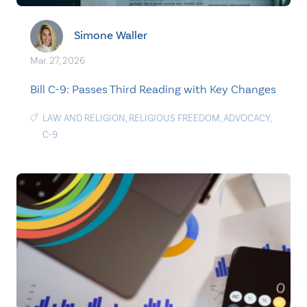
Simone Waller
Mar. 27, 2026
Bill C-9: Passes Third Reading with Key Changes
LAW AND RELIGION
,
RELIGIOUS FREEDOM
,
ADVOCACY
,
C-9