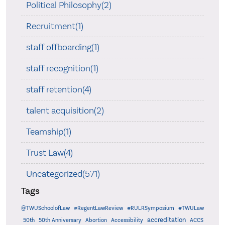
Political Philosophy(2)
Recruitment(1)
staff offboarding(1)
staff recognition(1)
staff retention(4)
talent acquisition(2)
Teamship(1)
Trust Law(4)
Uncategorized(571)
Tags
@TWUSchoolofLaw
#RegentLawReview
#RULRSymposium
#TWULaw
accreditation
50th
50th Anniversary
Abortion
Accessibility
ACCS