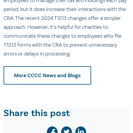
employees to manage their tax withholdings each pay
period, but it does increase their interactions with the
CRA. The recent 2024 T1213 changes offer a simpler
approach. However, it’s helpful for charities to
communicate these changes to employees who file
T1213 forms with the CRA to prevent unnecessary
errors or delays in processing.
More CCCC News and Blogs
Share this post