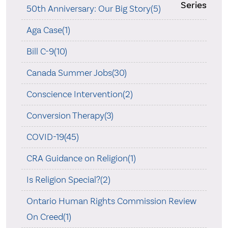
Series
50th Anniversary: Our Big Story(5)
Aga Case(1)
Bill C-9(10)
Canada Summer Jobs(30)
Conscience Intervention(2)
Conversion Therapy(3)
COVID-19(45)
CRA Guidance on Religion(1)
Is Religion Special?(2)
Ontario Human Rights Commission Review
On Creed(1)