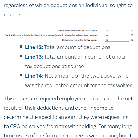
regardless of which deductions an individual sought to
reduce:
Line 12:
Total amount of deductions
Line 13:
Total amount of income not under
tax deductions at source
Line 14:
Net amount of the two above, which
was the requested amount for the tax waiver
This structure required employees to calculate the net
result of their deductions and other income to
determine the specific amount they were requesting
to CRA be waived from tax withholding. For many long-
time users of the form, this process was routine, but it