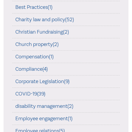
Best Practices(1)
Charity law and policy(52)
Christian Fundraising(2)
Church property(2)
Compensation(1)
Compliance(4)
Corporate Legislation(9)
COVID-19(39)
disability management(2)
Employee engagement(1)
Employee relations(5)