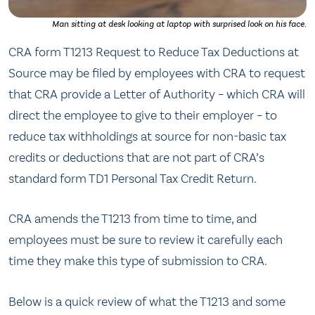
Man sitting at desk looking at laptop with surprised look on his face.
CRA form T1213 Request to Reduce Tax Deductions at
Source may be filed by employees with CRA to request
that CRA provide a Letter of Authority – which CRA will
direct the employee to give to their employer – to
reduce tax withholdings at source for non-basic tax
credits or deductions that are not part of CRA’s
standard form TD1 Personal Tax Credit Return.
CRA amends the T1213 from time to time, and
employees must be sure to review it carefully each
time they make this type of submission to CRA.
Below is a quick review of what the T1213 and some