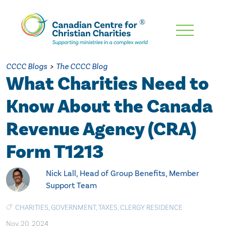
Skip
To
Main
CCCC Blogs
>
The CCCC Blog
Content
What Charities Need to
Know About the Canada
Revenue Agency (CRA)
Form T1213
Nick Lall, Head of Group Benefits, Member
Support Team
CHARITIES
,
GOVERNMENT
,
TAXES
,
CLERGY RESIDENCE
Nov. 20, 2024