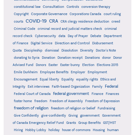
Consultation
constitutional law
Controls
conversion therapy
Corporate Governance
Copyright
Corporations Canada
court ruling
COVID-19
CRA
courts
CRA clergy residence deduction
creed
Criminal Code
criminal record and judicial matters check
criminal
record check
Cybersecurity
data
Day of Prayer
Debate
Department
Direction and Control
of Finance
Digital Service
Disbursement
Quota
Discipleship
dismissal
Dissolution
Diversity
Doctor's Note
donating to Syria
Donation
Donation receipt
Donations
donor
Donor
Advised Fund
Donors
Easter
Easter bunny
Election
Elections 2015
Emile Durkheim
Employee Benefits
Employer
Employment
Encouragement
Equal liberty
Equality
equality rights
Ethics and
Federal
Integrity
Exit interviews
Faith-based Organization
Family
federal government
Federal Court of Canada
Finance
Finances
foster home
freedom
Freedom of Assembly
Freedom of Expression
freedom of religion
freedom of religion or belief
Fundraising
government
Give Confidently
give-confidently
Giving
Government
Grants
of Canada Emergency Relief Fund
Group Benefits
GST/HST
human
Hiring
Hobby Lobby
holiday
house of commons
Housing