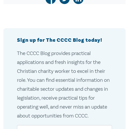
Sign up for The CCCC Blog today!
The CCCC Blog provides practical
applications and fresh insights for the
Christian charity worker to excel in their
role. You can find essential information on
charitable sector updates and changes in
legislation, receive practical tips for
operating well, and never miss an update
about opportunities from CCCC.
Email