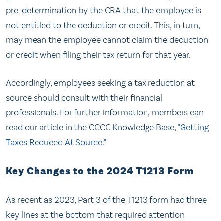
pre-determination by the CRA that the employee is
not entitled to the deduction or credit. This, in turn,
may mean the employee cannot claim the deduction
or credit when filing their tax return for that year.
Accordingly, employees seeking a tax reduction at
source should consult with their financial
professionals. For further information, members can
read our article in the CCCC Knowledge Base,
“Getting
Taxes Reduced At Source.”
Key Changes to the 2024 T1213 Form
As recent as 2023, Part 3 of the T1213 form had three
key lines at the bottom that required attention