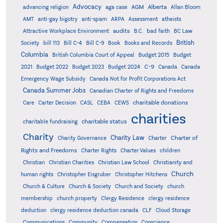
Advocacy
AGM
Alberta
advancing religion
aga case
Allan Bloom
AMT
anti-gay bigotry
anti-spam
ARPA
Assessment
atheists
audits
Attractive Workplace Environment
B.C.
bad faith
BC Law
British
Society
bill 113
Bill C-4
Bill C-9
Book
Books and Records
Columbia
British Columbia Court of Appeal
Budget 2015
Budget
C-9
2021
Budget 2022
Budget 2023
Budget 2024
Canada
Canada
Emergency Wage Subsidy
Canada Not for Profit Corporations Act
Canada Summer Jobs
Canadian Charter of Rights and Freedoms
charitable donations
Care
Carter Decision
CASL
CEBA
CEWS
charities
charitable status
charitable fundraising
Charity
Charity Law
Charter of
Charity Governance
Charter
Rights and Freedoms
Charter Rights
Charter Values
children
Christian
Christian Charities
Christian Law School
Christianity and
Church
human rights
Christopher Eisgruber
Christopher Hitchens
Church & Culture
Church & Society
Church and Society
church
membership
church property
Clergy Residence
clergy residence
deduction
clergy residence deduction canada
CLF
Cloud Storage
Communications
Community
Compensation
Conscience