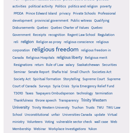
activities
political activity
Politics
politics and religion
poverty
PPDDA
Prince Edward Island
privacy
Private Schools
Professional
development
provincial government
Public witness
Qualifying
Quebec
Disbursements
Quebec Charter of Values
Quebec
Regulation
Government
Receipts
recognition
Regent Law School
religion
reli
Religion as proxy
religious conscience
religious
religious freedom
corporation
religious freedom in
religious liberty
Canada
Religious Hospitals
Religious merit
Saskatchewan
Resignations
return
Rule of Law
salary
Securities
Seminar
Senate Report
Shafia trial
Small Church
Societies Act
Supreme
Society Act
Spiritual formation
Storytelling
Supreme Court
Court of Canada
Surveys
Syria Crisis
Syria Emergency Relief Fund
T3010
Taxes
Taxpayers Ombudsperson
technology
termination
Trinity Western
Thankfulness
throne speech
Transparency
University
Trinity Western Universty
Truchon
Trusts
TWU
TWU Law
School
Unconstitutional
unfair
Universities Canada
update
Virtual
ministry
Volunteers
Voting
vulnerable sector check
wall case
Web
Membership
Webinar
Workplace Investigations
Yukon