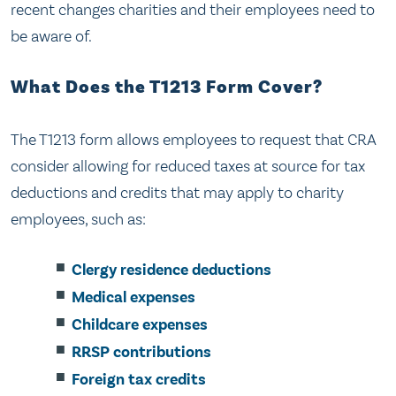
recent changes charities and their employees need to
be aware of.
What Does the T1213 Form Cover?
The T1213 form allows employees to request that CRA
consider allowing for reduced taxes at source for tax
deductions and credits that may apply to charity
employees, such as:
Clergy residence deductions
Medical expenses
Childcare expenses
RRSP contributions
Foreign tax credits