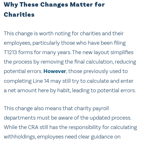
Why These Changes Matter for
Charities
This change is worth noting for charities and their
employees, particularly those who have been filing
T1213 forms for many years. The new layout simplifies
the process by removing the final calculation, reducing
potential errors.
However
, those previously used to
completing Line 14 may still try to calculate and enter
a net amount here by habit, leading to potential errors.
This change also means that charity payroll
departments must be aware of the updated process.
While the CRA still has the responsibility for calculating
withholdings, employees need clear guidance on