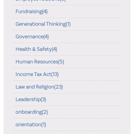
Fundraising(4)
Generational Thinking(1)
Governance(4)
Health & Safety(4)
Human Resources(5)
Income Tax Act(13)
Law and Religion(23)
Leadership(3)
onboarding(2)
orientation(1)