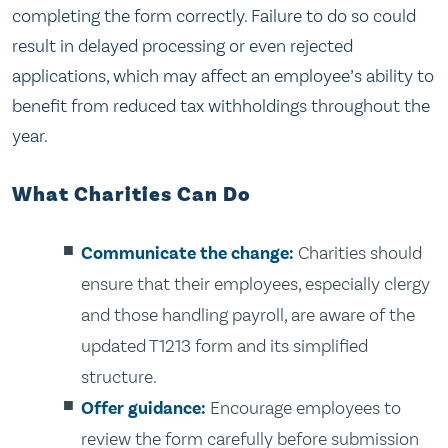
completing the form correctly. Failure to do so could
result in delayed processing or even rejected
applications, which may affect an employee’s ability to
benefit from reduced tax withholdings throughout the
year.
What Charities Can Do
Communicate the change:
Charities should
ensure that their employees, especially clergy
and those handling payroll, are aware of the
updated T1213 form and its simplified
structure.
Offer guidance:
Encourage employees to
review the form carefully before submission