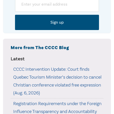
More from The CCCC Blog
Latest
CCCC Intervention Update: Court finds
Quebec Tourism Minister’s decision to cancel
Christian conference violated free expression
(Aug. 6, 2026)
Registration Requirements under the Foreign
Influence Transparency and Accountability