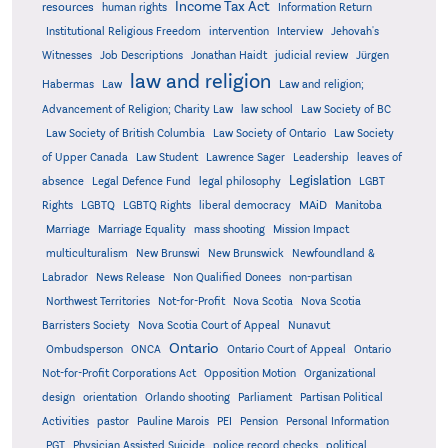
Income Tax Act
resources
human rights
Information Return
Institutional Religious Freedom
intervention
Interview
Jehovah's
Witnesses
Job Descriptions
Jonathan Haidt
judicial review
Jürgen
law and religion
Habermas
Law
Law and religion;
Advancement of Religion; Charity Law
law school
Law Society of BC
Law Society of British Columbia
Law Society of Ontario
Law Society
of Upper Canada
Law Student
Lawrence Sager
Leadership
leaves of
Legislation
absence
Legal Defence Fund
legal philosophy
LGBT
MAiD
Manitoba
Rights
LGBTQ
LGBTQ Rights
liberal democracy
Marriage
Marriage Equality
mass shooting
Mission Impact
multiculturalism
New Brunswi
New Brunswick
Newfoundland &
Labrador
News Release
Non Qualified Donees
non-partisan
Northwest Territories
Not-for-Profit
Nova Scotia
Nova Scotia
Barristers Society
Nova Scotia Court of Appeal
Nunavut
Ontario
Ontario
Ombudsperson
ONCA
Ontario Court of Appeal
Not-for-Profit Corporations Act
Opposition Motion
Organizational
design
orientation
Orlando shooting
Parliament
Partisan Political
Activities
pastor
Pauline Marois
PEI
Pension
Personal Information
PGT
Physician Assisted Suicide
police record checks
political