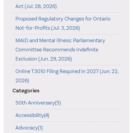
Act (Jul. 28, 2026)
Proposed Regulatory Changes for Ontario
Not-for-Profits (Jul. 3, 2026)
MAID and Mental Illness: Parliamentary
Committee Recommends Indefinite
Exclusion (Jun. 29, 2026)
Online T3010 Filing Required in 2027 (Jun. 22,
2026)
Categories
50th Anniversary(5)
Accessibility(4)
Advocacy(1)