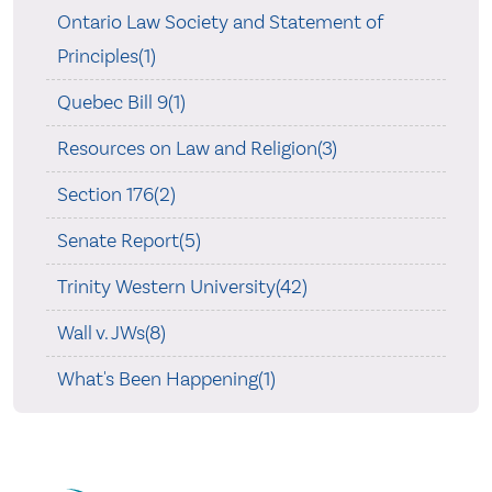
Ontario Law Society and Statement of
Principles(1)
Quebec Bill 9(1)
Resources on Law and Religion(3)
Section 176(2)
Senate Report(5)
Trinity Western University(42)
Wall v. JWs(8)
What's Been Happening(1)