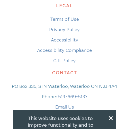
LEGAL
Terms of Use
Privacy Policy
Accessibility
Accessibility Compliance
Gift Policy
CONTACT
PO Box 335, STN Waterloo, Waterloo ON N2J 4A4
Phone:
519-669-5137
Email Us
×
This website uses cookies to
improve functionality and to