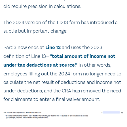
did require precision in calculations.
The 2024 version of the T1213 form has introduced a
subtle but important change:
Part 3 now ends at
Line 12
and uses the 2023
definition of Line 13—
“total amount of income not
under tax deductions at source.”
In other words,
employees filling out the 2024 form no longer need to
calculate the net result of deductions and income not
under deductions, and the CRA has removed the need
for claimants to enter a final waiver amount.