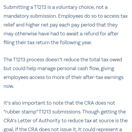
Submitting a T1213 is a voluntary choice, not a
mandatory submission. Employees do so to access tax
relief and higher net pay each pay period that they
may otherwise have had to await a refund for after
filing their tax return the following year.
The T1213 process doesn’t reduce the total tax owed
but could help manage personal cash flow, giving
employees access to more of their after-tax earnings
now.
It’s also important to note that the CRA does not
“rubber stamp” T1213 submissions. Though getting the
CRA’s Letter of Authority to reduce tax at source is the
goal, if the CRA does not issue it, it could represent a