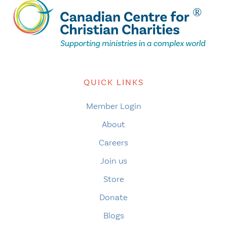
QUICK LINKS
Member Login
About
Careers
Join us
Store
Donate
Blogs