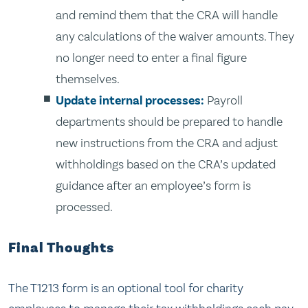
and remind them that the CRA will handle
any calculations of the waiver amounts. They
no longer need to enter a final figure
themselves.
Update internal processes:
Payroll
departments should be prepared to handle
new instructions from the CRA and adjust
withholdings based on the CRA’s updated
guidance after an employee’s form is
processed.
Final Thoughts
The T1213 form is an optional tool for charity