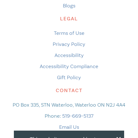
Blogs
LEGAL
Terms of Use
Privacy Policy
Accessibility
Accessibility Compliance
Gift Policy
CONTACT
PO Box 335, STN Waterloo, Waterloo ON N2J 4A4
Phone:
519-669-5137
Email Us