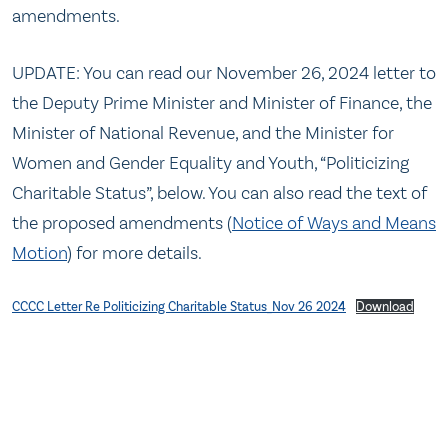
amendments.
UPDATE: You can read our November 26, 2024 letter to
the Deputy Prime Minister and Minister of Finance, the
Minister of National Revenue, and the Minister for
Women and Gender Equality and Youth, “Politicizing
Charitable Status”, below. You can also read the text of
the proposed amendments (
Notice of Ways and Means
Motion
) for more details.
CCCC Letter Re Politicizing Charitable Status_Nov 26 2024
Download