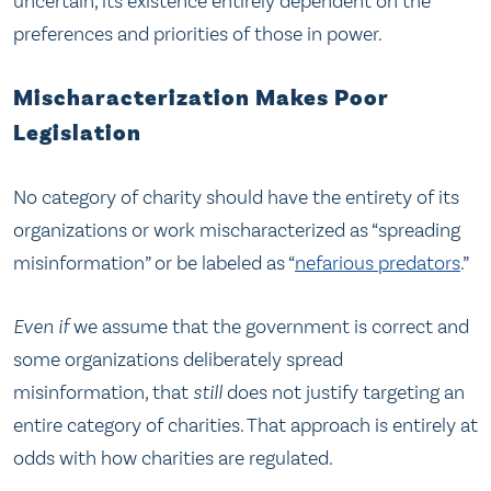
uncertain, its existence entirely dependent on the
preferences and priorities of those in power.
Mischaracterization Makes Poor
Legislation
No category of charity should have the entirety of its
organizations or work mischaracterized as “spreading
misinformation” or be labeled as “
nefarious predators
.”
Even if
we assume that the government is correct and
some organizations deliberately spread
misinformation, that
still
does not justify targeting an
entire category of charities. That approach is entirely at
odds with how charities are regulated.