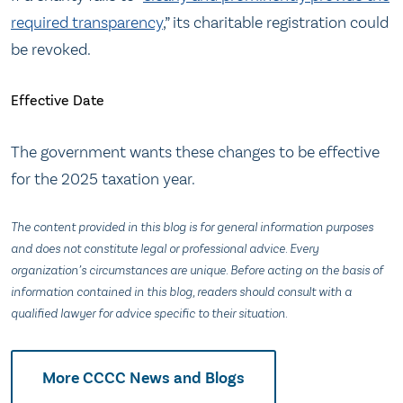
required transparency
,” its charitable registration could
be revoked.
Effective Date
The government wants these changes to be effective
for the 2025 taxation year.
The content provided in this blog is for general information purposes
and does not constitute legal or professional advice. Every
organization’s circumstances are unique. Before acting on the basis of
information contained in this blog, readers should consult with a
qualified lawyer for advice specific to their situation.
More CCCC News and Blogs