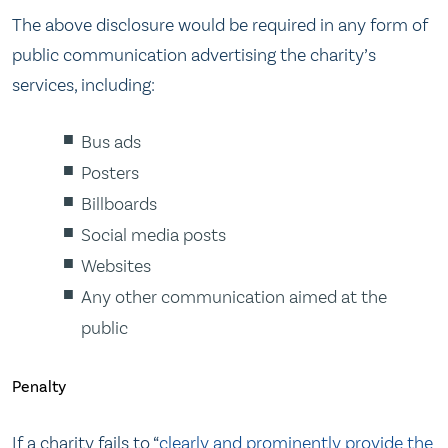
The above disclosure would be required in any form of
public communication advertising the charity’s
services, including:
Bus ads
Posters
Billboards
Social media posts
Websites
Any other communication aimed at the
public
Penalty
If a charity fails to “
clearly and prominently provide the