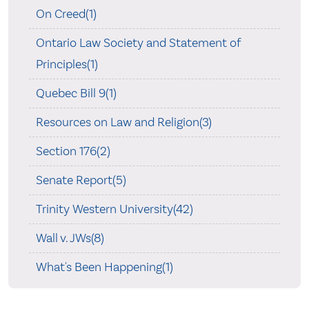
On Creed(1)
Ontario Law Society and Statement of
Principles(1)
Quebec Bill 9(1)
Resources on Law and Religion(3)
Section 176(2)
Senate Report(5)
Trinity Western University(42)
Wall v. JWs(8)
What's Been Happening(1)