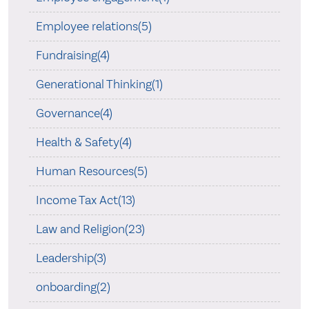
Employee relations(5)
Fundraising(4)
Generational Thinking(1)
Governance(4)
Health & Safety(4)
Human Resources(5)
Income Tax Act(13)
Law and Religion(23)
Leadership(3)
onboarding(2)