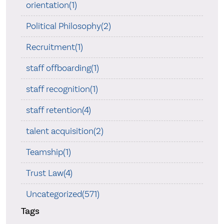
orientation(1)
Political Philosophy(2)
Recruitment(1)
staff offboarding(1)
staff recognition(1)
staff retention(4)
talent acquisition(2)
Teamship(1)
Trust Law(4)
Uncategorized(571)
Tags