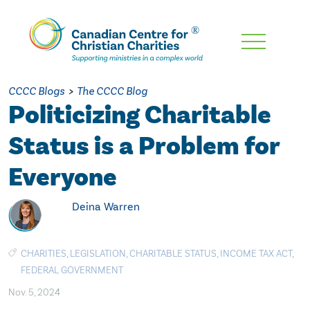
Skip
To
Main
CCCC Blogs
>
The CCCC Blog
Content
Politicizing Charitable
Status is a Problem for
Everyone
Deina Warren
CHARITIES
,
LEGISLATION
,
CHARITABLE STATUS
,
INCOME TAX ACT
,
FEDERAL GOVERNMENT
Nov. 5, 2024