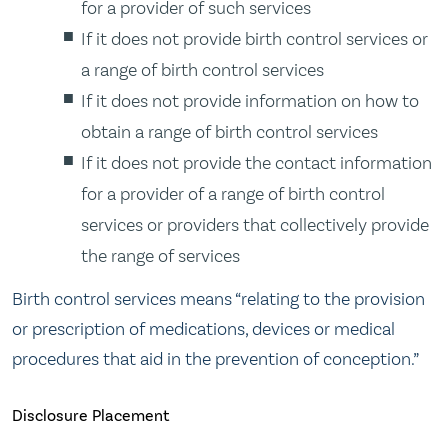
for a provider of such services
If it does not provide birth control services or
a range of birth control services
If it does not provide information on how to
obtain a range of birth control services
If it does not provide the contact information
for a provider of a range of birth control
services or providers that collectively provide
the range of services
Birth control services means “relating to the provision
or prescription of medications, devices or medical
procedures that aid in the prevention of conception.”
Disclosure Placement