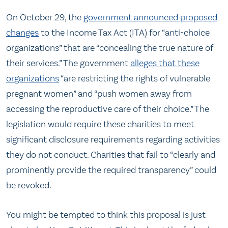
On October 29, the
government announced proposed
changes
to the Income Tax Act (ITA) for “anti-choice
organizations” that are “concealing the true nature of
their services.” The government
alleges that these
organizations
“are restricting the rights of vulnerable
pregnant women” and “push women away from
accessing the reproductive care of their choice.” The
legislation would require these charities to meet
significant disclosure requirements regarding activities
they do not conduct. Charities that fail to “clearly and
prominently provide the required transparency” could
be revoked.
You might be tempted to think this proposal is just