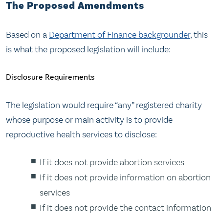
The Proposed Amendments
Based on a
Department of Finance backgrounder
, this
is what the proposed legislation will include:
Disclosure Requirements
The legislation would require “any” registered charity
whose purpose or main activity is to provide
reproductive health services to disclose:
If it does not provide abortion services
If it does not provide information on abortion
services
If it does not provide the contact information