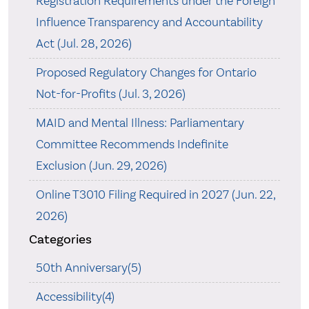
Registration Requirements under the Foreign
Influence Transparency and Accountability
Act (Jul. 28, 2026)
Proposed Regulatory Changes for Ontario
Not-for-Profits (Jul. 3, 2026)
MAID and Mental Illness: Parliamentary
Committee Recommends Indefinite
Exclusion (Jun. 29, 2026)
Online T3010 Filing Required in 2027 (Jun. 22,
2026)
Categories
50th Anniversary(5)
Accessibility(4)