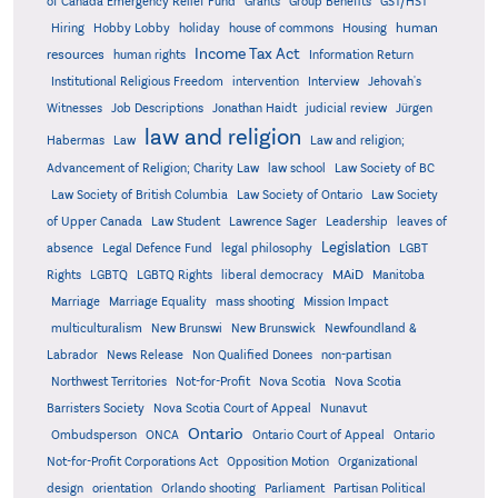
Grants
of Canada Emergency Relief Fund
Group Benefits
GST/HST
human
Hiring
Hobby Lobby
holiday
house of commons
Housing
Income Tax Act
resources
human rights
Information Return
Institutional Religious Freedom
intervention
Interview
Jehovah's
Witnesses
Job Descriptions
Jonathan Haidt
judicial review
Jürgen
law and religion
Habermas
Law
Law and religion;
Advancement of Religion; Charity Law
law school
Law Society of BC
Law Society of British Columbia
Law Society of Ontario
Law Society
of Upper Canada
Law Student
Lawrence Sager
Leadership
leaves of
Legislation
absence
Legal Defence Fund
legal philosophy
LGBT
MAiD
Manitoba
Rights
LGBTQ
LGBTQ Rights
liberal democracy
Marriage
Marriage Equality
mass shooting
Mission Impact
multiculturalism
New Brunswi
New Brunswick
Newfoundland &
Labrador
News Release
Non Qualified Donees
non-partisan
Northwest Territories
Not-for-Profit
Nova Scotia
Nova Scotia
Barristers Society
Nova Scotia Court of Appeal
Nunavut
Ontario
Ontario
Ombudsperson
ONCA
Ontario Court of Appeal
Not-for-Profit Corporations Act
Opposition Motion
Organizational
design
orientation
Orlando shooting
Parliament
Partisan Political