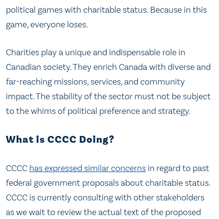
political games with charitable status. Because in this
game, everyone loses.
Charities play a unique and indispensable role in
Canadian society. They enrich Canada with diverse and
far-reaching missions, services, and community
impact. The stability of the sector must not be subject
to the whims of political preference and strategy.
What is CCCC Doing?
CCCC
has expressed similar concerns
in regard to past
federal government proposals about charitable status.
CCCC is currently consulting with other stakeholders
as we wait to review the actual text of the proposed