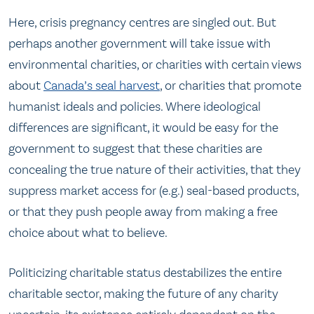
Here, crisis pregnancy centres are singled out. But
perhaps another government will take issue with
environmental charities, or charities with certain views
about
Canada’s seal harvest
, or charities that promote
humanist ideals and policies. Where ideological
differences are significant, it would be easy for the
government to suggest that these charities are
concealing the true nature of their activities, that they
suppress market access for (e.g.) seal-based products,
or that they push people away from making a free
choice about what to believe.
Politicizing charitable status destabilizes the entire
charitable sector, making the future of any charity