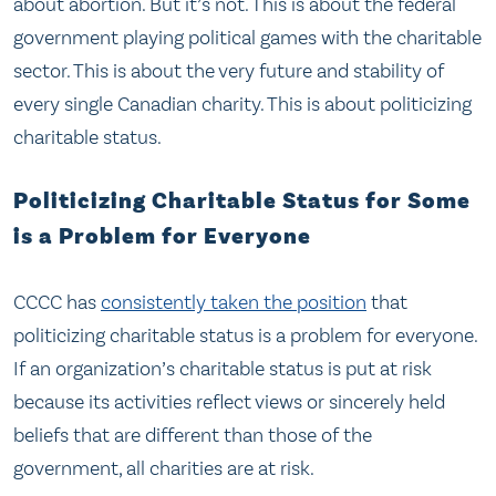
about abortion. But it’s not. This is about the federal
government playing political games with the charitable
sector. This is about the very future and stability of
every single Canadian charity. This is about politicizing
charitable status.
Politicizing Charitable Status for Some
is a Problem for Everyone
CCCC has
consistently taken the position
that
politicizing charitable status is a problem for everyone.
If an organization’s charitable status is put at risk
because its activities reflect views or sincerely held
beliefs that are different than those of the
government, all charities are at risk.