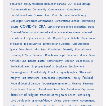
deduction
clergy residence deduction canada
CLF
Cloud Storage
Communications
Community
Compensation
Conscience
Consultation
constitutional law
Controls
conversion therapy
Corporate Governance
Copyright
Corporations Canada
court ruling
COVID-19
CRA
courts
CRA clergy residence deduction
creed
Criminal Code
criminal record and judicial matters check
criminal
record check
Cybersecurity
data
Day of Prayer
Debate
Department
Direction and Control
of Finance
Digital Service
Disbursement
Quota
Discipleship
dismissal
Dissolution
Diversity
Doctor's Note
donating to Syria
Donation
Donation receipt
Donations
donor
Donor
Advised Fund
Donors
Easter
Easter bunny
Election
Elections 2015
Emile Durkheim
Employee Benefits
Employer
Employment
Encouragement
Equal liberty
Equality
equality rights
Ethics and
Federal
Integrity
Exit interviews
Faith-based Organization
Family
federal government
Federal Court of Canada
Finance
Finances
foster home
freedom
Freedom of Assembly
Freedom of Expression
freedom of religion
freedom of religion or belief
Fundraising
government
Give Confidently
give-confidently
Giving
Government