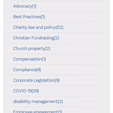
Advocacy(1)
Best Practices(1)
Charity law and policy(52)
Christian Fundraising(2)
Church property(2)
Compensation(1)
Compliance(4)
Corporate Legislation(9)
COVID-19(39)
disability management(2)
Employee engagement(1)