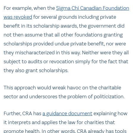
For example, when the
Sigma Chi Canadian Foundation
was revoked
for several grounds including private
benefit in its scholarship awards, the government did
not then assume that all other foundations granting
scholarships provided undue private benefit, nor were
they mischaracterized in this way. Neither were they all
subject to audits or revocation simply for the fact that
they also grant scholarships.
This approach would wreak havoc on the charitable
sector and underscores the problem of politicization.
Further, CRA has
a guidance document
explaining how
it interprets and applies the law for charities that
promote health. In other words, CRA already has tools