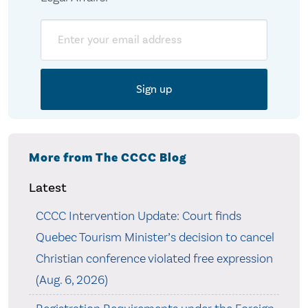
Email
More from The CCCC Blog
Latest
CCCC Intervention Update: Court finds
Quebec Tourism Minister’s decision to cancel
Christian conference violated free expression
(Aug. 6, 2026)