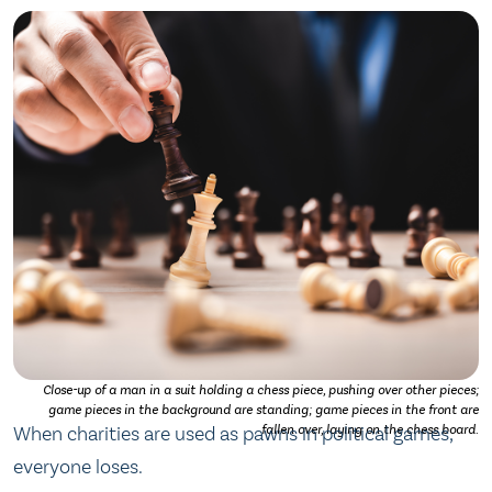
Close-up of a man in a suit holding a chess piece, pushing over other pieces;
game pieces in the background are standing; game pieces in the front are
When charities are used as pawns in political games,
fallen over, laying on the chess board.
everyone loses.