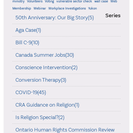
ministry
Volunteers
Voting
vulnerable sector check
wall case
Web
Membership
Webinar
Workplace Investigations
Yukon
Series
50th Anniversary: Our Big Story(5)
Aga Case(1)
Bill C-9(10)
Canada Summer Jobs(30)
Conscience Intervention(2)
Conversion Therapy(3)
COVID-19(45)
CRA Guidance on Religion(1)
Is Religion Special?(2)
Ontario Human Rights Commission Review