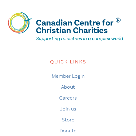
QUICK LINKS
Member Login
About
Careers
Join us
Store
Donate