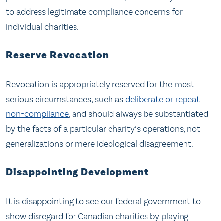
to address legitimate compliance concerns for
individual charities.
Reserve Revocation
Revocation is appropriately reserved for the most
serious circumstances, such as
deliberate or repeat
non-compliance
, and should always be substantiated
by the facts of a particular charity’s operations, not
generalizations or mere ideological disagreement.
Disappointing Development
It is disappointing to see our federal government to
show disregard for Canadian charities by playing