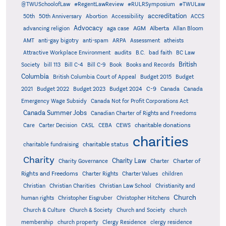
@TWUSchoolofLaw
#RegentLawReview
#RULRSymposium
#TWULaw
accreditation
50th
50th Anniversary
Abortion
Accessibility
ACCS
Advocacy
AGM
Alberta
advancing religion
aga case
Allan Bloom
AMT
anti-gay bigotry
anti-spam
ARPA
Assessment
atheists
audits
Attractive Workplace Environment
B.C.
bad faith
BC Law
British
Society
bill 113
Bill C-4
Bill C-9
Book
Books and Records
Columbia
British Columbia Court of Appeal
Budget 2015
Budget
C-9
2021
Budget 2022
Budget 2023
Budget 2024
Canada
Canada
Emergency Wage Subsidy
Canada Not for Profit Corporations Act
Canada Summer Jobs
Canadian Charter of Rights and Freedoms
charitable donations
Care
Carter Decision
CASL
CEBA
CEWS
charities
charitable status
charitable fundraising
Charity
Charity Law
Charter of
Charity Governance
Charter
Rights and Freedoms
Charter Rights
Charter Values
children
Christian
Christian Charities
Christian Law School
Christianity and
Church
human rights
Christopher Eisgruber
Christopher Hitchens
Church & Culture
Church & Society
Church and Society
church
membership
church property
Clergy Residence
clergy residence