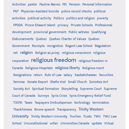
Activities
pastor
Pauline Marois
PEI
Pension
Personal Information
PGT
Physician Assisted Suicide
police record checks
political
activities
political activity
Politics
politics and religion
poverty
PPDDA
Prince Edward Island
privacy
Private Schools
Professional
development
provincial government
Public witness
Qualifying
Quebec
Disbursements
Quebec Charter of Values
Quebec
Regulation
Government
Receipts
recognition
Regent Law School
religion
reli
Religion as proxy
religious conscience
religious
religious freedom
corporation
religious freedom in
religious liberty
Canada
Religious Hospitals
Religious merit
Saskatchewan
Resignations
return
Rule of Law
salary
Securities
Seminar
Senate Report
Shafia trial
Small Church
Societies Act
Supreme
Society Act
Spiritual formation
Storytelling
Supreme Court
Court of Canada
Surveys
Syria Crisis
Syria Emergency Relief Fund
T3010
Taxes
Taxpayers Ombudsperson
technology
termination
Trinity Western
Thankfulness
throne speech
Transparency
University
Trinity Western Universty
Truchon
Trusts
TWU
TWU Law
School
Unconstitutional
unfair
Universities Canada
update
Virtual