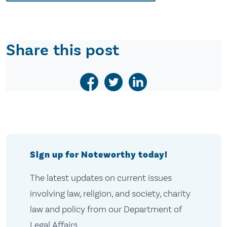
Share this post
Sign up for Noteworthy today!
The latest updates on current issues
involving law, religion, and society, charity
law and policy from our Department of
Legal Affairs.