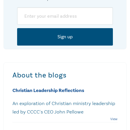
Email
About the blogs
Christian Leadership Reflections
An exploration of Christian ministry leadership
led by CCCC's CEO John Pellowe