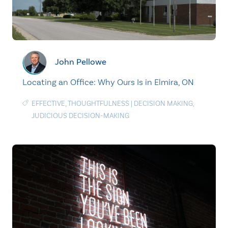
John Pellowe
Locating an Office: Why Ours Is in Elmira, ON
EFFECTIVE
,
THOUGHTFULNESS
|
DECISION MAKING
,
JUDICIOUS DECISION-MAKING