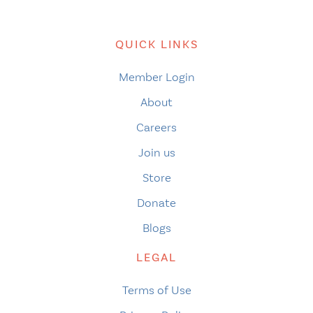
QUICK LINKS
Member Login
About
Careers
Join us
Store
Donate
Blogs
LEGAL
Terms of Use