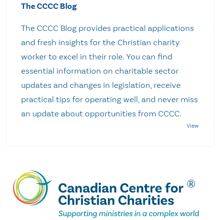
The CCCC Blog
The CCCC Blog provides practical applications
and fresh insights for the Christian charity
worker to excel in their role. You can find
essential information on charitable sector
updates and changes in legislation, receive
practical tips for operating well, and never miss
an update about opportunities from CCCC.