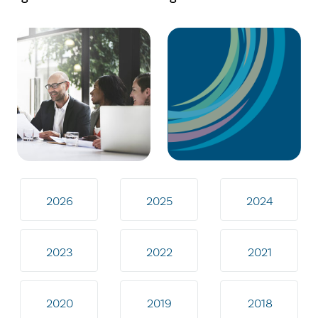
2026
2025
2024
2023
2022
2021
2020
2019
2018