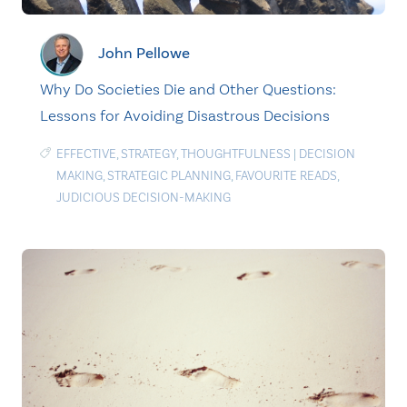
John Pellowe
Why Do Societies Die and Other Questions:
Lessons for Avoiding Disastrous Decisions
EFFECTIVE
,
STRATEGY
,
THOUGHTFULNESS
|
DECISION
MAKING
,
STRATEGIC PLANNING
,
FAVOURITE READS
,
JUDICIOUS DECISION-MAKING