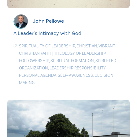
John Pellowe
A Leader’s Intimacy with God
SPIRITUALITY OF LEADERSHIP
,
CHRISTIAN
,
VIBRANT
CHRISTIAN FAITH
|
THEOLOGY OF LEADERSHIP
,
FOLLOWERSHIP
,
SPIRITUAL FORMATION
,
SPIRIT-LED
ORGANIZATION
,
LEADERSHIP RESPONSIBILITY
,
PERSONAL AGENDA
,
SELF-AWARENESS
,
DECISION
MAKING