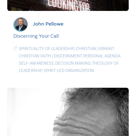
John Pellowe
Discerning Your Call
SPIRITUALITY OF LEADERSHIP
,
CHRISTIAN
,
VIBRANT
CHRISTIAN FAITH
|
DISCERNMENT
,
PERSONAL AGENDA
,
SELF-AWARENESS
,
DECISION MAKING
,
THEOLOGY OF
LEADERSHIP
,
SPIRIT-LED ORGANIZATION