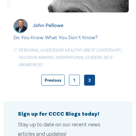
John Pellowe
Do You Know What You Don’t Know?
PERSONAL LEADERSHIP
,
HEALTHY
,
GREAT LEADERSHIP
|
DECISION MAKING
,
INSPIRATIONAL LEADERS
,
SELF-
AWARENESS
Previous
1
2
Posts
pagination
Sign up for CCCC Blogs today!
Stay up to date on our recent news
articles and updates!