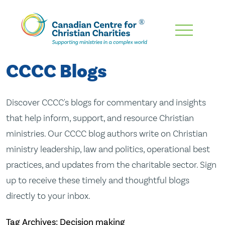
Skip
To
Main
CCCC Blogs
Content
Discover CCCC's blogs for commentary and insights
that help inform, support, and resource Christian
ministries. Our CCCC blog authors write on Christian
ministry leadership, law and politics, operational best
practices, and updates from the charitable sector. Sign
up to receive these timely and thoughtful blogs
directly to your inbox.
Tag Archives: Decision making