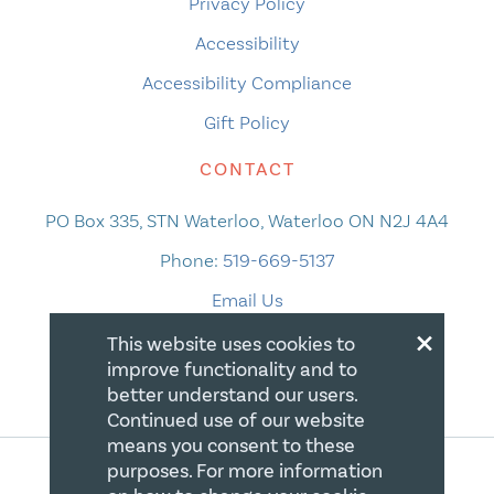
Privacy Policy
Accessibility
Accessibility Compliance
Gift Policy
CONTACT
PO Box 335, STN Waterloo, Waterloo ON N2J 4A4
Phone:
519-669-5137
Email Us
×
This website uses cookies to
improve functionality and to
better understand our users.
Continued use of our website
means you consent to these
purposes. For more information