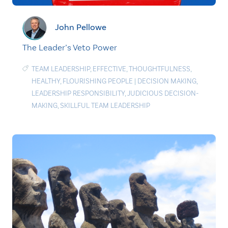
John Pellowe
The Leader’s Veto Power
TEAM LEADERSHIP
,
EFFECTIVE
,
THOUGHTFULNESS
,
HEALTHY
,
FLOURISHING PEOPLE
|
DECISION MAKING
,
LEADERSHIP RESPONSIBILITY
,
JUDICIOUS DECISION-
MAKING
,
SKILLFUL TEAM LEADERSHIP