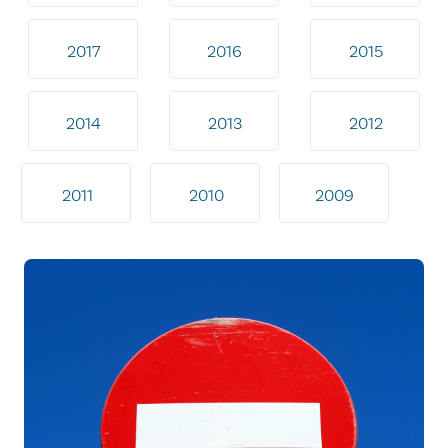
2017
2016
2015
2014
2013
2012
2011
2010
2009