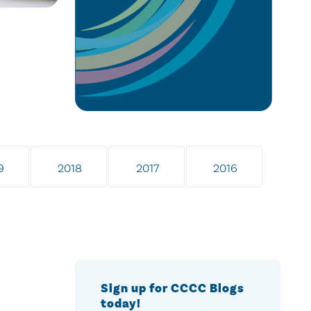
9
2018
2017
2016
Sign up for CCCC Blogs
today!