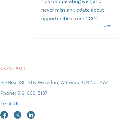
tips for operating well, and
never miss an update about
opportunities from CCCC.
CONTACT
PO Box 335, STN Waterloo, Waterloo ON N2J 4A4
Phone:
519-669-5137
Email Us