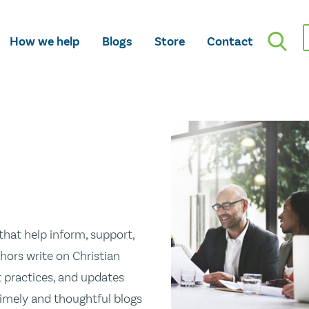
How we help
Blogs
Store
Contact
hat help inform, support,
hors write on Christian
st practices, and updates
 timely and thoughtful blogs