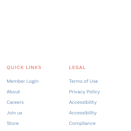
QUICK LINKS
LEGAL
Member Login
Terms of Use
About
Privacy Policy
Careers
Accessibility
Join us
Accessibility
Store
Compliance