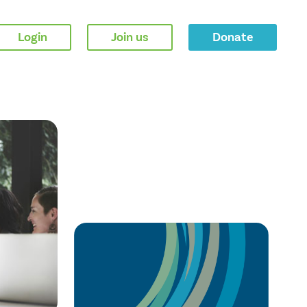
Login
Join us
Donate