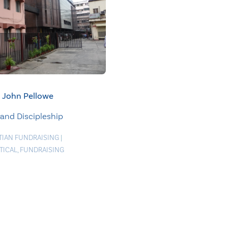
John Pellowe
 and Discipleship
TIAN FUNDRAISING
|
TICAL
,
FUNDRAISING