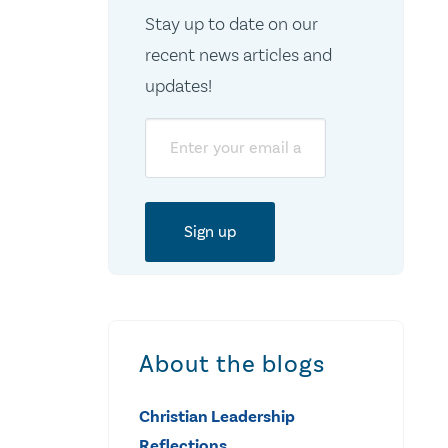
Stay up to date on our
recent news articles and
updates!
Email
About the blogs
Christian Leadership
Reflections