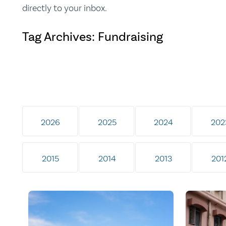
directly to your inbox.
Tag Archives: Fundraising
2026
2025
2024
202
2015
2014
2013
201