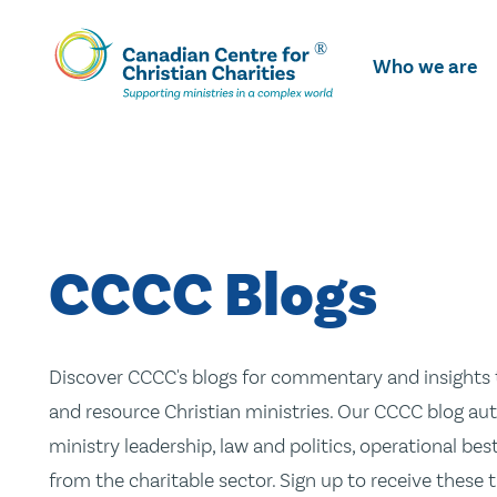
Skip
To
Who we are
Main
Content
CCCC Blogs
Discover CCCC's blogs for commentary and insights t
and resource Christian ministries. Our CCCC blog aut
ministry leadership, law and politics, operational be
from the charitable sector. Sign up to receive these