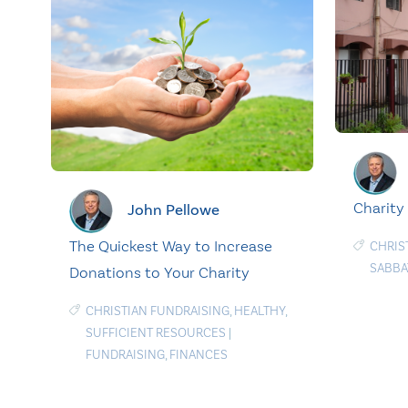
Charity
John Pellowe
The Quickest Way to Increase
CHRIS
SABBA
Donations to Your Charity
CHRISTIAN FUNDRAISING
,
HEALTHY
,
SUFFICIENT RESOURCES
|
FUNDRAISING
,
FINANCES