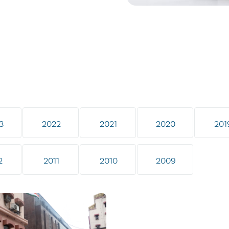
3
2022
2021
2020
201
2
2011
2010
2009