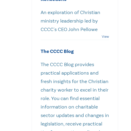
An exploration of Christian
ministry leadership led by
CCCC's CEO John Pellowe
The CCCC Blog
The CCCC Blog provides
practical applications and
fresh insights for the Christian
charity worker to excel in their
role. You can find essential
information on charitable
sector updates and changes in
legislation, receive practical