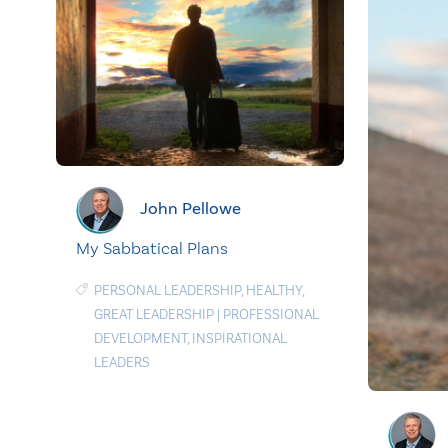
John Pellowe
My Sabbatical Plans
PERSONAL LEADERSHIP
,
HEALTHY
,
GREAT LEADERSHIP
|
PROFESSIONAL
DEVELOPMENT
,
INSPIRATIONAL
LEADERS