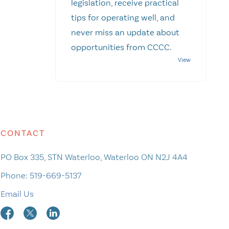
legislation, receive practical
tips for operating well, and
never miss an update about
opportunities from CCCC.
CONTACT
PO Box 335, STN Waterloo, Waterloo ON N2J 4A4
Phone:
519-669-5137
Email Us