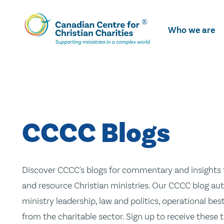
Skip
To
Who we are
Main
Content
CCCC Blogs
Discover CCCC's blogs for commentary and insights t
and resource Christian ministries. Our CCCC blog aut
ministry leadership, law and politics, operational be
from the charitable sector. Sign up to receive these