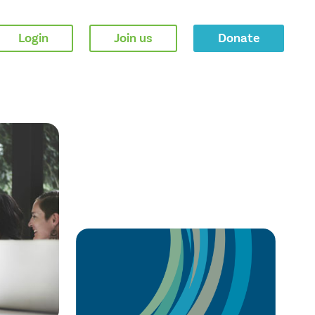
Login
Join us
Donate