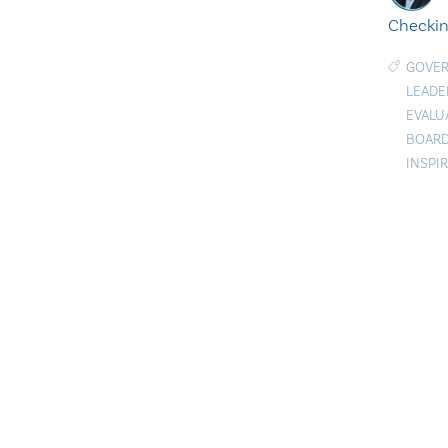
Checkin
GOVE
LEADE
EVALU
BOARD
INSPI