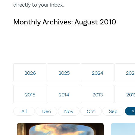
directly to your inbox.
Monthly Archives:
August 2010
2026
2025
2024
202
2015
2014
2013
201
All
Dec
Nov
Oct
Sep
A