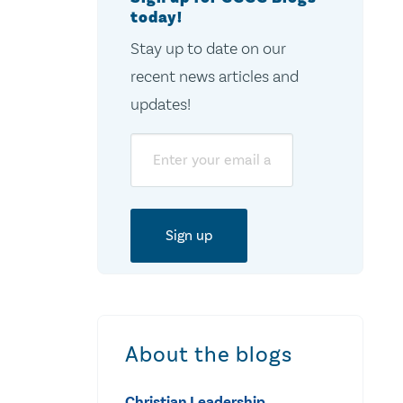
today!
Stay up to date on our
recent news articles and
updates!
Email
About the blogs
Christian Leadership