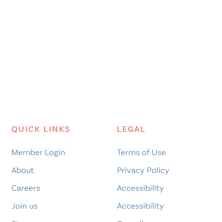
QUICK LINKS
LEGAL
Member Login
Terms of Use
About
Privacy Policy
Careers
Accessibility
Join us
Accessibility