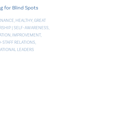
g for Blind Spots
RNANCE
,
HEALTHY
,
GREAT
RSHIP
|
SELF-AWARENESS
,
ATION
,
IMPROVEMENT
,
-STAFF RELATIONS
,
RATIONAL LEADERS