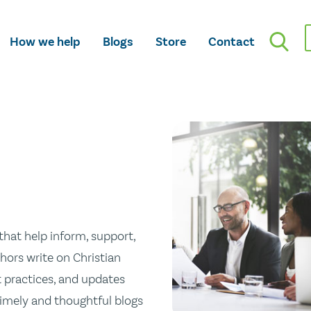
How we help
Blogs
Store
Contact
hat help inform, support,
hors write on Christian
st practices, and updates
 timely and thoughtful blogs