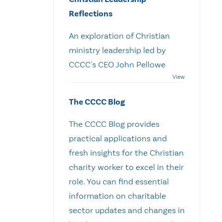
Reflections
An exploration of Christian
ministry leadership led by
CCCC's CEO John Pellowe
The CCCC Blog
The CCCC Blog provides
practical applications and
fresh insights for the Christian
charity worker to excel in their
role. You can find essential
information on charitable
sector updates and changes in