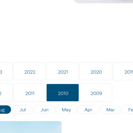
3
2022
2021
2020
201
2
2011
2010
2009
ug
Jul
Jun
May
Apr
Mar
F