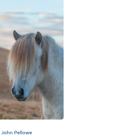
John Pellowe