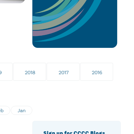
9
2018
2017
2016
eb
Jan
Sign up for CCCC Blogs