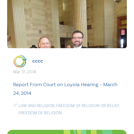
cccc
Mar. 31, 2014
Report From Court on Loyola Hearing – March
24, 2014
LAW AND RELIGION
,
FREEDOM OF RELIGION OR BELIEF
,
FREEDOM OF RELIGION