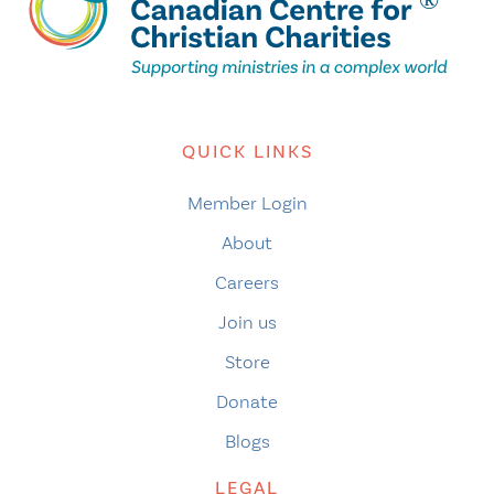
QUICK LINKS
Member Login
About
Careers
Join us
Store
Donate
Blogs
LEGAL