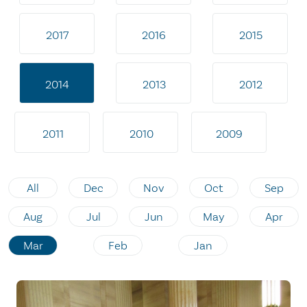
2017
2016
2015
2014
2013
2012
2011
2010
2009
All
Dec
Nov
Oct
Sep
Aug
Jul
Jun
May
Apr
Mar
Feb
Jan