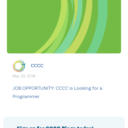
CCCC
Mar. 20, 2014
JOB OPPORTUNITY: CCCC is Looking for a
Programmer