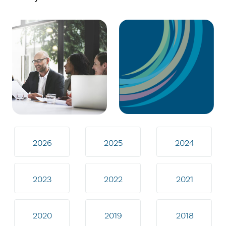
2026
2025
2024
2023
2022
2021
2020
2019
2018