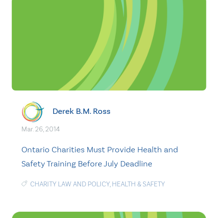
Derek B.M. Ross
Mar. 26, 2014
Ontario Charities Must Provide Health and
Safety Training Before July Deadline
CHARITY LAW AND POLICY
,
HEALTH & SAFETY