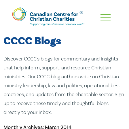
Skip
To
Main
CCCC Blogs
Content
Discover CCCC's blogs for commentary and insights
that help inform, support, and resource Christian
ministries. Our CCCC blog authors write on Christian
ministry leadership, law and politics, operational best
practices, and updates from the charitable sector. Sign
up to receive these timely and thoughtful blogs
directly to your inbox.
Monthly Archives:
March 2014