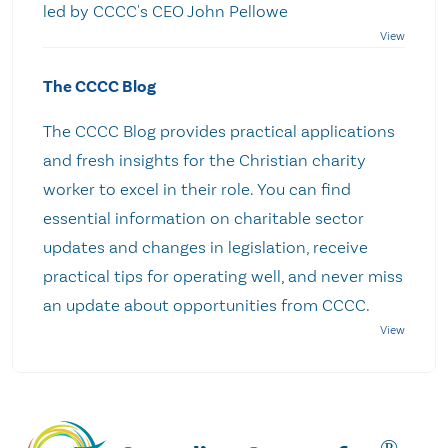
led by CCCC's CEO John Pellowe
The CCCC Blog
The CCCC Blog provides practical applications
and fresh insights for the Christian charity
worker to excel in their role. You can find
essential information on charitable sector
updates and changes in legislation, receive
practical tips for operating well, and never miss
an update about opportunities from CCCC.