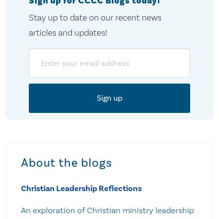
Sign up for CCCC Blogs today!
Stay up to date on our recent news
articles and updates!
Email
About the blogs
Christian Leadership Reflections
An exploration of Christian ministry leadership