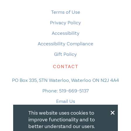
Terms of Use
Privacy Policy
Accessibility
Accessibility Compliance
Gift Policy
CONTACT
PO Box 335, STN Waterloo, Waterloo ON N2J 4A4
Phone:
519-669-5137
Email Us
×
This website uses cookies to
improve functionality and to
better understand our users.