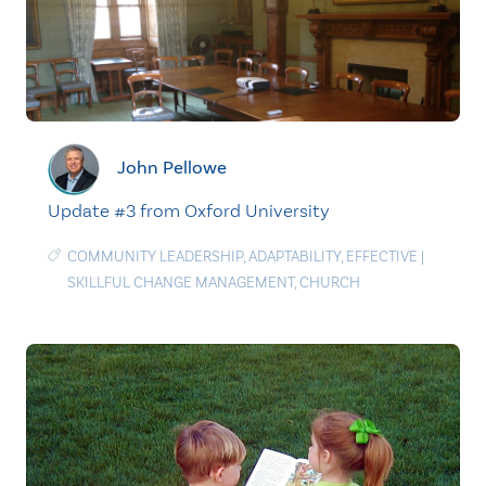
John Pellowe
Update #3 from Oxford University
COMMUNITY LEADERSHIP
,
ADAPTABILITY
,
EFFECTIVE
|
SKILLFUL CHANGE MANAGEMENT
,
CHURCH