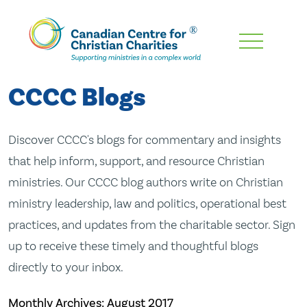
Skip
To
Main
CCCC Blogs
Content
Discover CCCC's blogs for commentary and insights
that help inform, support, and resource Christian
ministries. Our CCCC blog authors write on Christian
ministry leadership, law and politics, operational best
practices, and updates from the charitable sector. Sign
up to receive these timely and thoughtful blogs
directly to your inbox.
Monthly Archives:
August 2017