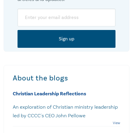
Email
About the blogs
Christian Leadership Reflections
An exploration of Christian ministry leadership
led by CCCC's CEO John Pellowe