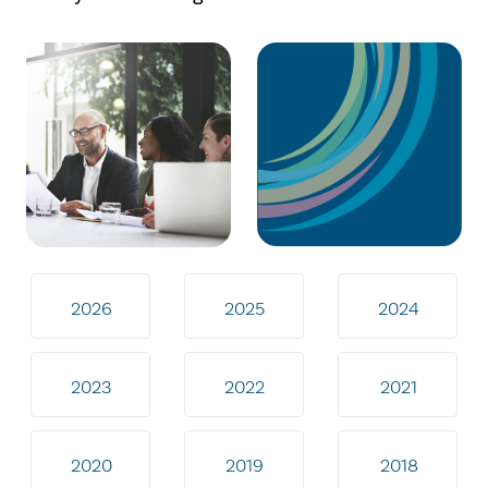
2026
2025
2024
2023
2022
2021
2020
2019
2018