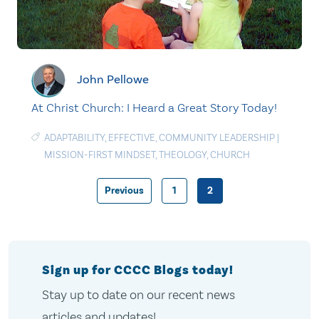
John Pellowe
At Christ Church: I Heard a Great Story Today!
ADAPTABILITY
,
EFFECTIVE
,
COMMUNITY LEADERSHIP
|
MISSION-FIRST MINDSET
,
THEOLOGY
,
CHURCH
Previous
1
2
Posts
pagination
Sign up for CCCC Blogs today!
Stay up to date on our recent news
articles and updates!