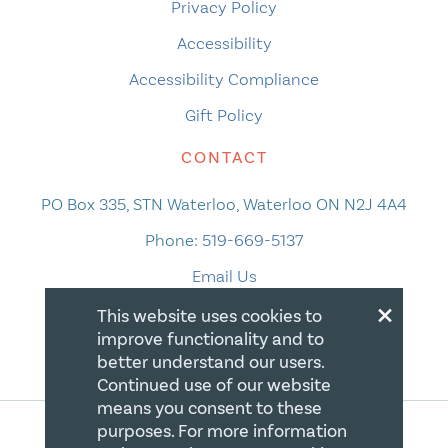
Privacy Policy
Accessibility
Accessibility Compliance
Gift Policy
CONTACT
PO Box 335, STN Waterloo, Waterloo ON N2J 4A4
Phone:
519-669-5137
Email Us
×
This website uses cookies to
improve functionality and to
better understand our users.
Continued use of our website
means you consent to these
purposes. For more information