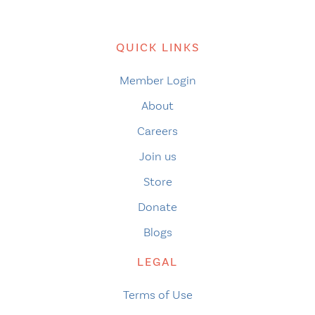
QUICK LINKS
Member Login
About
Careers
Join us
Store
Donate
Blogs
LEGAL
Terms of Use