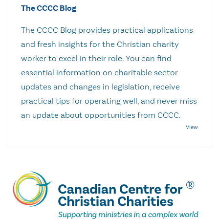
The CCCC Blog
The CCCC Blog provides practical applications
and fresh insights for the Christian charity
worker to excel in their role. You can find
essential information on charitable sector
updates and changes in legislation, receive
practical tips for operating well, and never miss
an update about opportunities from CCCC.