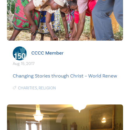
CCCC Member
Aug. 15, 2017
Changing Stories through Christ – World Renew
CHARITIES
,
RELIGION