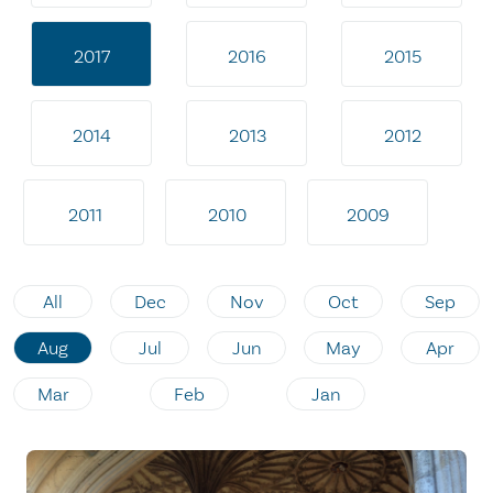
2017
2016
2015
2014
2013
2012
2011
2010
2009
All
Dec
Nov
Oct
Sep
Aug
Jul
Jun
May
Apr
Mar
Feb
Jan