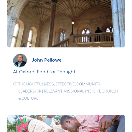
John Pellowe
At Oxford: Food for Thought
THOUGHTFULNESS
,
EFFECTIVE
,
COMMUNITY
LEADERSHIP
|
RELEVANT MISSIONAL INSIGHT
,
CHURCH
& CULTURE