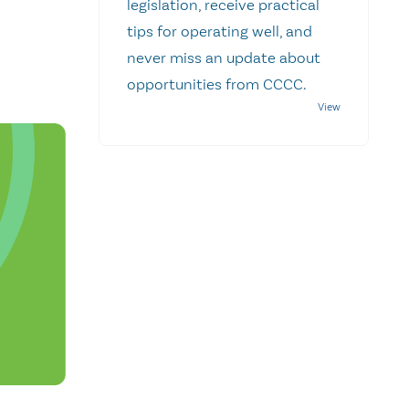
legislation, receive practical
tips for operating well, and
never miss an update about
opportunities from CCCC.