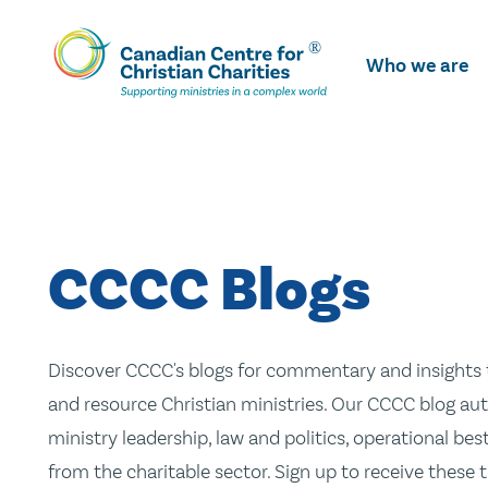
Skip
To
Who we are
Main
Content
CCCC Blogs
Discover CCCC's blogs for commentary and insights t
and resource Christian ministries. Our CCCC blog aut
ministry leadership, law and politics, operational be
from the charitable sector. Sign up to receive these