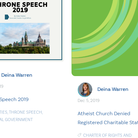
Deina Warren
19
Deina Warren
Speech 2019
Dec. 5, 2019
TIES
,
THRONE SPEECH
,
Atheist Church Denied
AL GOVERNMENT
Registered Charitable Sta
CHARTER OF RIGHTS AND