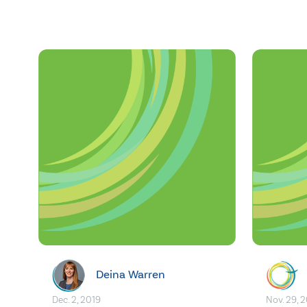
Deina Warren
Dec. 2, 2019
Nov. 29, 