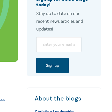
today!
Stay up to date on our
recent news articles and
updates!
Email
About the blogs
tus
Christian Leadership