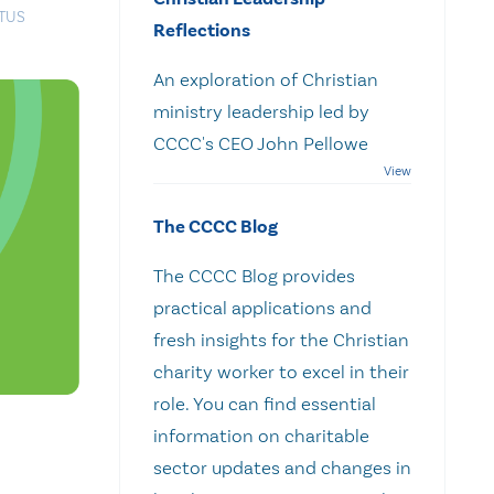
ATUS
Reflections
An exploration of Christian
ministry leadership led by
CCCC's CEO John Pellowe
The CCCC Blog
The CCCC Blog provides
practical applications and
fresh insights for the Christian
charity worker to excel in their
role. You can find essential
information on charitable
sector updates and changes in