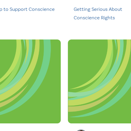
p to Support Conscience
Getting Serious About
Conscience Rights