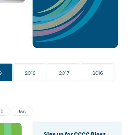
9
2018
2017
2016
eb
Jan
Sign up for CCCC Blogs