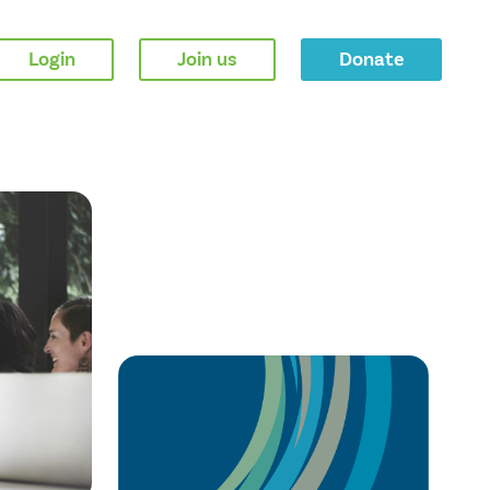
Login
Join us
Donate