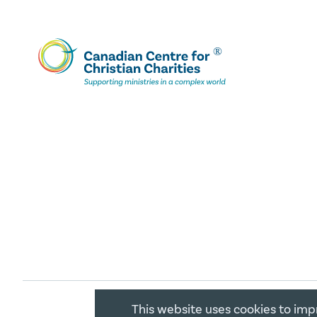
This website uses cookies to imp