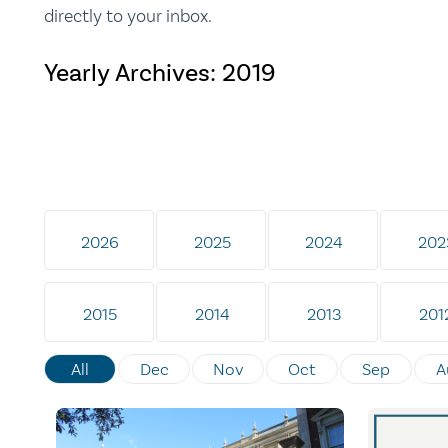
directly to your inbox.
Yearly Archives:
2019
2026
2025
2024
202
2015
2014
2013
201
All
Dec
Nov
Oct
Sep
A