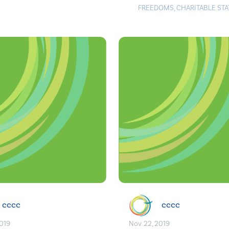
FREEDOMS
,
CHARITABLE ST
cccc
cccc
2019
Nov. 22, 2019