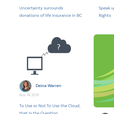
Uncertainty surrounds
Speak u
donations of life insurance in BC
Rights
Deina Warren
Nov. 14, 2019
To Use or Not To Use the Cloud,
that is the Question