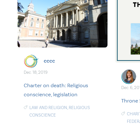
cccc
Dec. 18, 2019
Charter on death: Religious
Dec. 6, 20
conscience, legislation
Throne 
LAW AND RELIGION
,
RELIGIOUS
CHARI
CONSCIENCE
FEDER