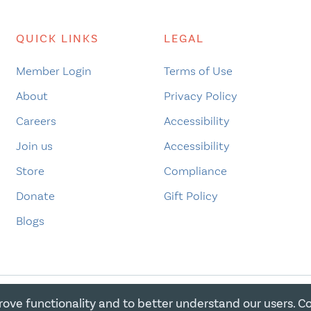
QUICK LINKS
LEGAL
Member Login
Terms of Use
About
Privacy Policy
Careers
Accessibility
Join us
Accessibility
Store
Compliance
Donate
Gift Policy
Blogs
rove functionality and to better understand our users. C