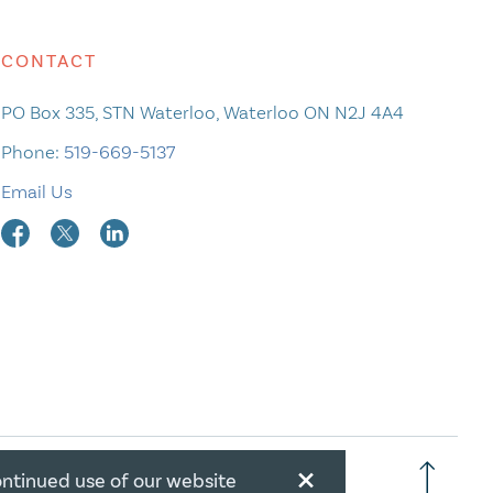
CONTACT
PO Box 335, STN Waterloo, Waterloo ON N2J 4A4
Phone:
519-669-5137
Email Us
×
ontinued use of our website