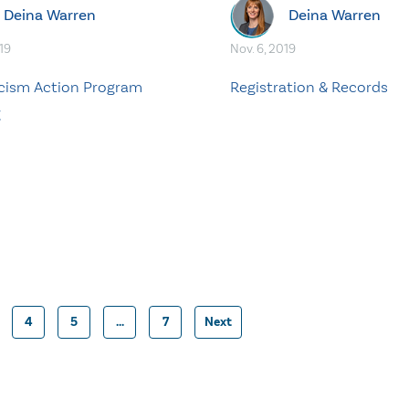
Deina Warren
Deina Warren
19
Nov. 6, 2019
cism Action Program
Registration & Records
g
4
5
…
7
Next
Posts
pagination