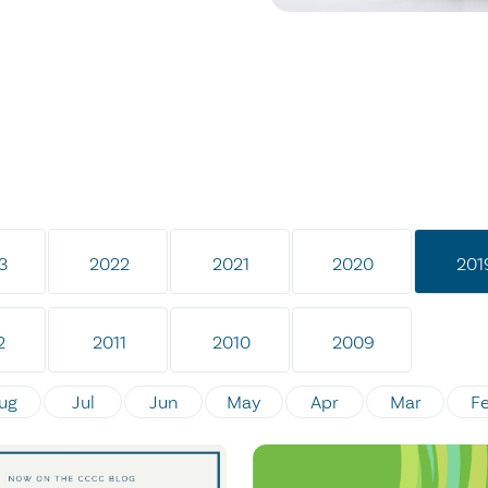
3
2022
2021
2020
201
2
2011
2010
2009
ug
Jul
Jun
May
Apr
Mar
F