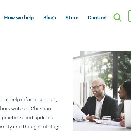
How we help
Blogs
Store
Contact
hat help inform, support,
hors write on Christian
st practices, and updates
 timely and thoughtful blogs