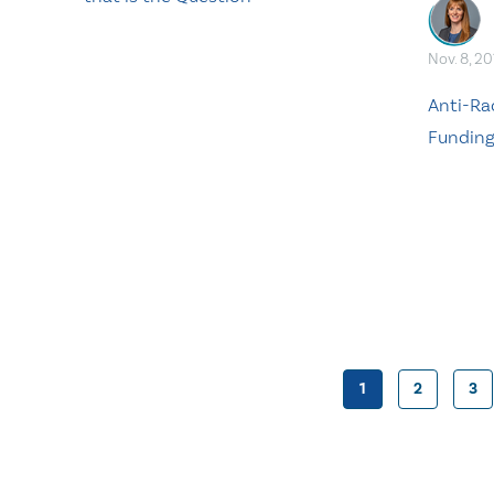
Nov. 8, 20
Anti-Ra
Fundin
1
2
3