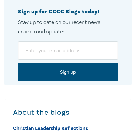
Sign up for CCCC Blogs today!
Stay up to date on our recent news
articles and updates!
Email
About the blogs
Christian Leadership Reflections