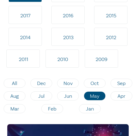
2017
2016
2015
2014
2013
2012
2011
2010
2009
All
Dec
Nov
Oct
Sep
Aug
Jul
Jun
May
Apr
Mar
Feb
Jan