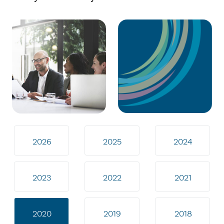
2026
2025
2024
2023
2022
2021
2020
2019
2018