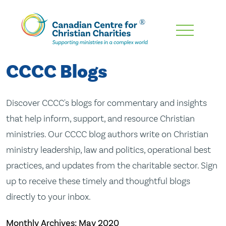
Skip
To
Main
CCCC Blogs
Content
Discover CCCC's blogs for commentary and insights
that help inform, support, and resource Christian
ministries. Our CCCC blog authors write on Christian
ministry leadership, law and politics, operational best
practices, and updates from the charitable sector. Sign
up to receive these timely and thoughtful blogs
directly to your inbox.
Monthly Archives:
May 2020