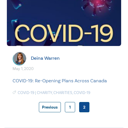
Deina Warren
May. 1, 2020
COVID-19: Re-Opening Plans Across Canada
COVID-19
|
CHARITY
,
CHARITIES
,
COVID-19
Previous
1
2
Posts
pagination