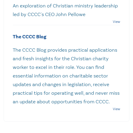
An exploration of Christian ministry leadership
led by CCCC's CEO John Pellowe
The CCCC Blog
The CCCC Blog provides practical applications
and fresh insights for the Christian charity
worker to excel in their role. You can find
essential information on charitable sector
updates and changes in legislation, receive
practical tips for operating well, and never miss
an update about opportunities from CCCC.