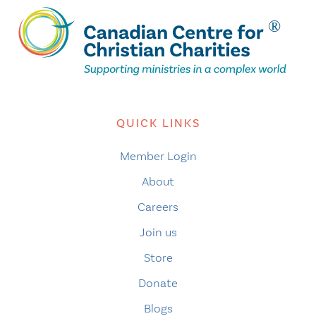
QUICK LINKS
Member Login
About
Careers
Join us
Store
Donate
Blogs