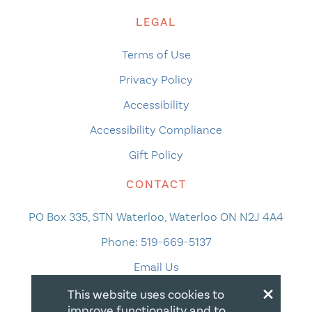
LEGAL
Terms of Use
Privacy Policy
Accessibility
Accessibility Compliance
Gift Policy
CONTACT
PO Box 335, STN Waterloo, Waterloo ON N2J 4A4
Phone:
519-669-5137
Email Us
×
This website uses cookies to
improve functionality and to