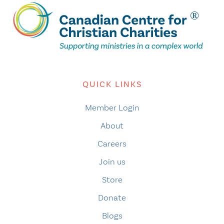
QUICK LINKS
Member Login
About
Careers
Join us
Store
Donate
Blogs