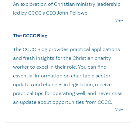
An exploration of Christian ministry leadership
led by CCCC's CEO John Pellowe
The CCCC Blog
The CCCC Blog provides practical applications
and fresh insights for the Christian charity
worker to excel in their role. You can find
essential information on charitable sector
updates and changes in legislation, receive
practical tips for operating well, and never miss
an update about opportunities from CCCC.