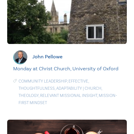
John Pellowe
Monday at Christ Church, University of Oxford
COMMUNITY LEADERSHIP
,
EFFECTIVE
,
THOUGHTFULNESS
,
ADAPTABILITY
|
CHURCH
,
THEOLOGY
,
RELEVANT MISSIONAL INSIGHT
,
MISSION-
FIRST MINDSET