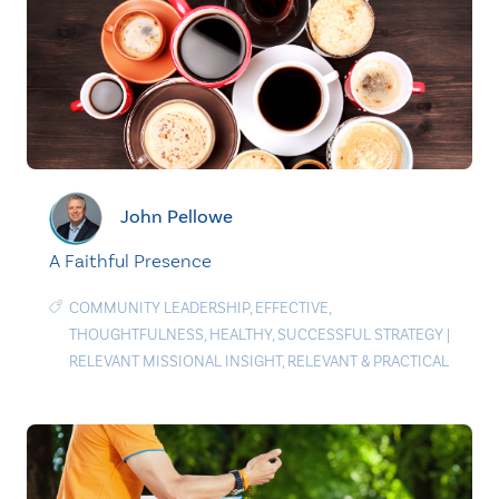
John Pellowe
A Faithful Presence
COMMUNITY LEADERSHIP
,
EFFECTIVE
,
THOUGHTFULNESS
,
HEALTHY
,
SUCCESSFUL STRATEGY
|
RELEVANT MISSIONAL INSIGHT
,
RELEVANT & PRACTICAL