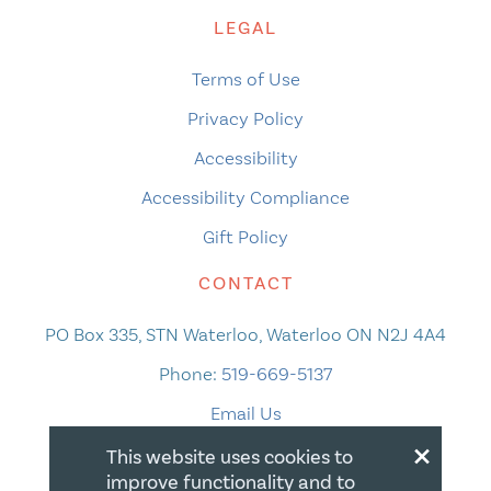
LEGAL
Terms of Use
Privacy Policy
Accessibility
Accessibility Compliance
Gift Policy
CONTACT
PO Box 335, STN Waterloo, Waterloo ON N2J 4A4
Phone:
519-669-5137
Email Us
×
This website uses cookies to
improve functionality and to