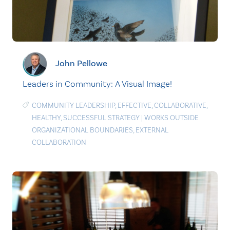
John Pellowe
Leaders in Community: A Visual Image!
COMMUNITY LEADERSHIP
,
EFFECTIVE
,
COLLABORATIVE
,
HEALTHY
,
SUCCESSFUL STRATEGY
|
WORKS OUTSIDE
ORGANIZATIONAL BOUNDARIES
,
EXTERNAL
COLLABORATION