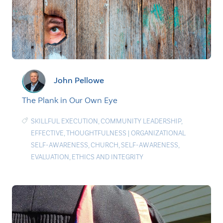
John Pellowe
The Plank in Our Own Eye
SKILLFUL EXECUTION
,
COMMUNITY LEADERSHIP
,
EFFECTIVE
,
THOUGHTFULNESS
|
ORGANIZATIONAL
SELF-AWARENESS
,
CHURCH
,
SELF-AWARENESS
,
EVALUATION
,
ETHICS AND INTEGRITY