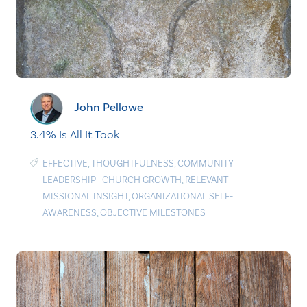
John Pellowe
3.4% Is All It Took
EFFECTIVE
,
THOUGHTFULNESS
,
COMMUNITY
LEADERSHIP
|
CHURCH GROWTH
,
RELEVANT
MISSIONAL INSIGHT
,
ORGANIZATIONAL SELF-
AWARENESS
,
OBJECTIVE MILESTONES