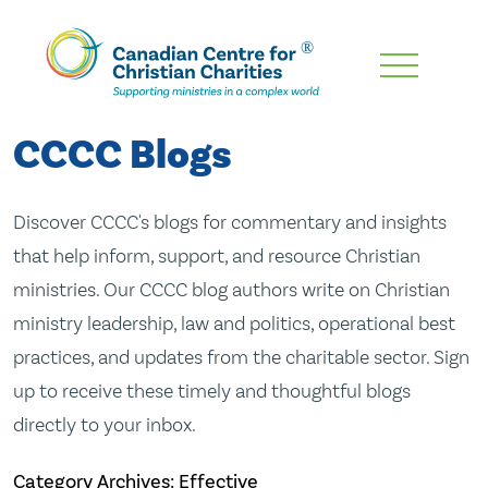
Skip
To
Main
CCCC Blogs
Content
Discover CCCC's blogs for commentary and insights
that help inform, support, and resource Christian
ministries. Our CCCC blog authors write on Christian
ministry leadership, law and politics, operational best
practices, and updates from the charitable sector. Sign
up to receive these timely and thoughtful blogs
directly to your inbox.
Category Archives: Effective