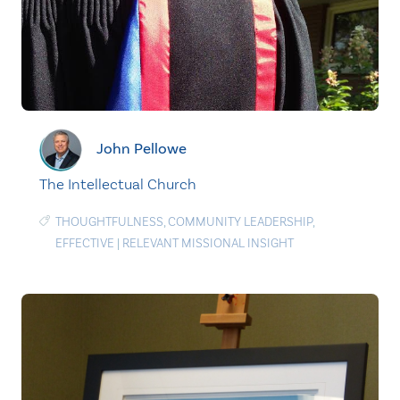
John Pellowe
The Intellectual Church
THOUGHTFULNESS
,
COMMUNITY LEADERSHIP
,
EFFECTIVE
|
RELEVANT MISSIONAL INSIGHT