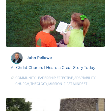
John Pellowe
At Christ Church: I Heard a Great Story Today!
COMMUNITY LEADERSHIP
,
EFFECTIVE
,
ADAPTABILITY
|
CHURCH
,
THEOLOGY
,
MISSION-FIRST MINDSET