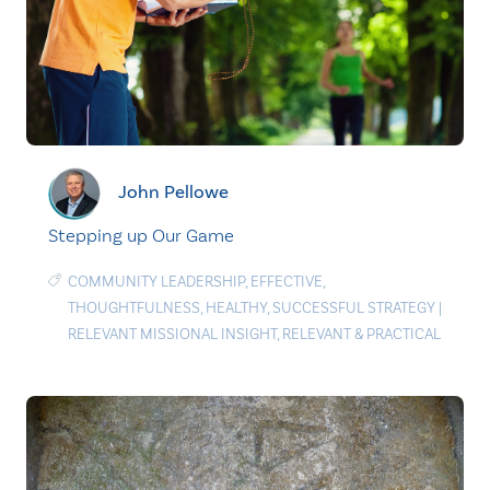
John Pellowe
Stepping up Our Game
COMMUNITY LEADERSHIP
,
EFFECTIVE
,
THOUGHTFULNESS
,
HEALTHY
,
SUCCESSFUL STRATEGY
|
RELEVANT MISSIONAL INSIGHT
,
RELEVANT & PRACTICAL