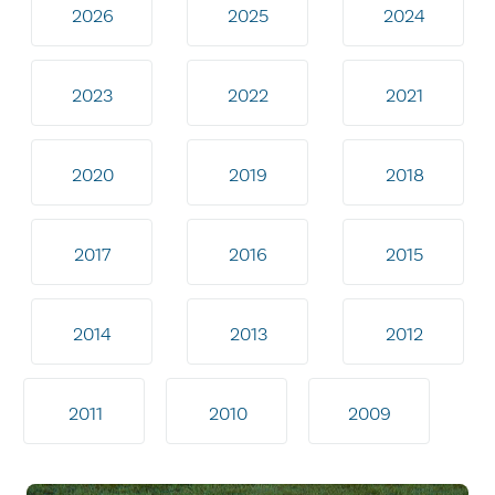
2026
2025
2024
2023
2022
2021
2020
2019
2018
2017
2016
2015
2014
2013
2012
2011
2010
2009