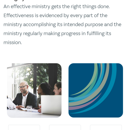
An effective ministry gets the right things done.
Effectiveness is evidenced by every part of the
ministry accomplishing its intended purpose and the
ministry regularly making progress in fulfilling its
mission.