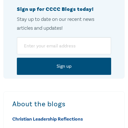
Sign up for CCCC Blogs today!
Stay up to date on our recent news
articles and updates!
Email
About the blogs
Christian Leadership Reflections