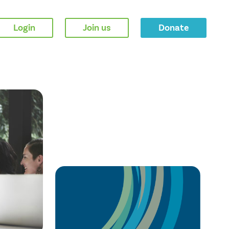
Login
Join us
Donate