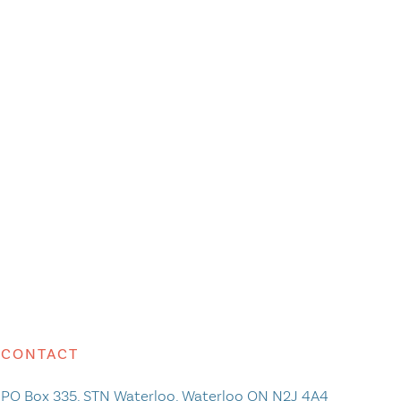
CONTACT
PO Box 335, STN Waterloo, Waterloo ON N2J 4A4