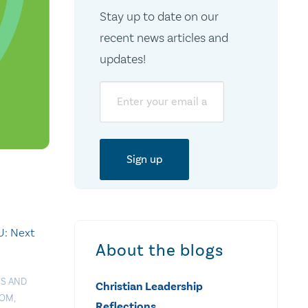
Stay up to date on our
recent news articles and
updates!
Email
: Next
About the blogs
CS AND
Christian Leadership
DOM
,
Reflections