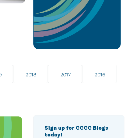
9
2018
2017
2016
Sign up for CCCC Blogs
today!