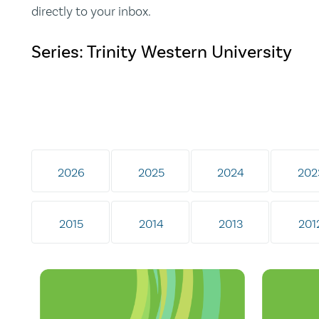
directly to your inbox.
Series: Trinity Western University
2026
2025
2024
202
2015
2014
2013
201