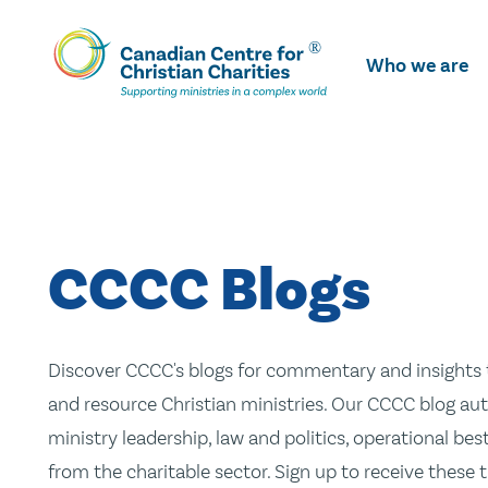
Skip
To
Who we are
Main
Content
CCCC Blogs
Discover CCCC's blogs for commentary and insights t
and resource Christian ministries. Our CCCC blog aut
ministry leadership, law and politics, operational be
from the charitable sector. Sign up to receive these