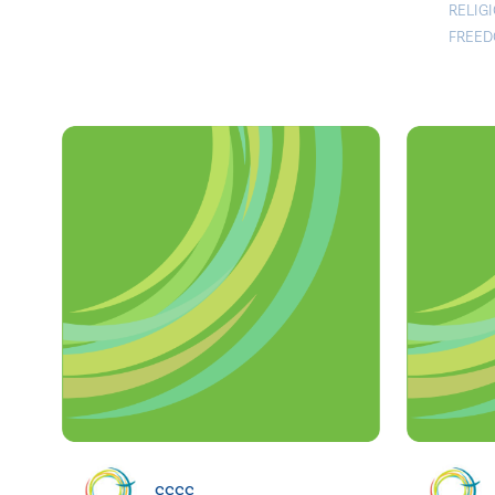
RELIG
FREED
cccc