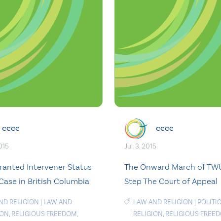
cccc
cccc
015
Jul. 3, 2015
anted Intervener Status
The Onward March of TWU
Case in British Columbia
Step The Court of Appeal
ND RELIGION
|
LAW AND
LAW AND RELIGION
|
POLITI
ION
,
RELIGIOUS FREEDOM
,
RELIGION
,
RELIGIOUS FREE