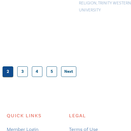
RELIGION
,
TRINITY WESTERN
UNIVERSITY
2
3
4
5
Next
Posts
pagination
QUICK LINKS
LEGAL
Member Login
Terms of Use