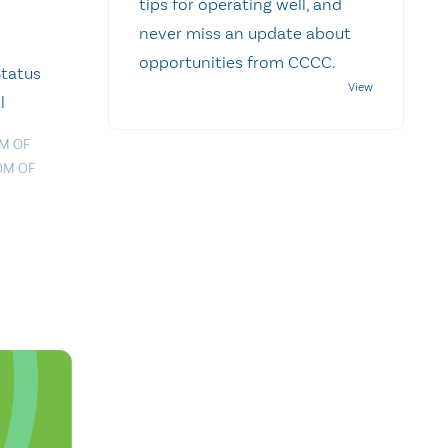
tips for operating well, and
never miss an update about
opportunities from CCCC.
Status
l
M OF
OM OF