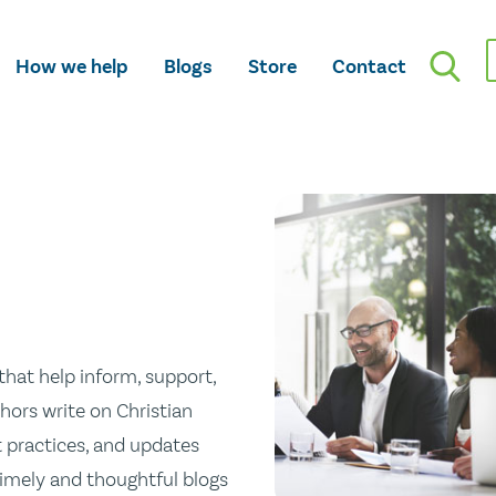
How we help
Blogs
Store
Contact
hat help inform, support,
hors write on Christian
st practices, and updates
 timely and thoughtful blogs