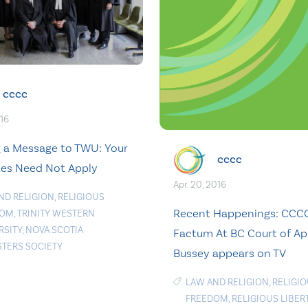
cccc
016
 a Message to TWU: Your
cccc
es Need Not Apply
Apr. 20, 2016
ND RELIGION
,
RELIGIOUS
Recent Happenings: CCCC
DOM
,
TRINITY WESTERN
RSITY
,
NOVA SCOTIA
Factum At BC Court of Ap
STERS SOCIETY
Bussey appears on TV
LAW AND RELIGION
,
RELIGI
FREEDOM
,
RELIGIOUS LIBER