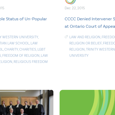
015
Dec. 22, 2015
ble Status of Un-Popular
CCCC Denied Intervener 
at Ontario Court of Appea
TY WESTERN UNIVERSITY
,
LAW AND RELIGION
,
FREEDO
TIAN LAW SCHOOL
,
LAW
RELIGION OR BELIEF
,
FREED
OL
,
CHARITY
,
CHARITIES
,
LGBT
RELIGION
,
TRINITY WESTERN
S
,
FREEDOM OF RELIGION
,
LAW
UNIVERSITY
ELIGION
,
RELIGIOUS FREEDOM