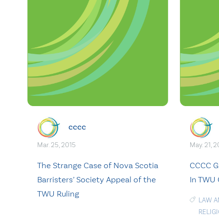
cccc
Mar. 25, 2015
May. 21, 2
The Strange Case of Nova Scotia
CCCC Gr
Barristers’ Society Appeal of the
In TWU 
TWU Ruling
LAW A
RELIG