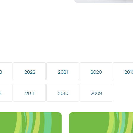
3
2022
2021
2020
201
2
2011
2010
2009