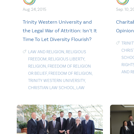
Aug. 24, 2015
Sep. 10, 2
Trinity Western University and
Charita
the Legal War of Attrition: Isn’t It
Opinion
Time To Let Diversity Flourish?
TRINI
CHRIS
LAW AND RELIGION
,
RELIGIOUS
SCHO
FREEDOM
,
RELIGIOUS LIBERTY
,
RIGHT
RELIGION
,
FREEDOM OF RELIGION
AND R
OR BELIEF
,
FREEDOM OF RELIGION
,
TRINITY WESTERN UNIVERSITY
,
CHRISTIAN LAW SCHOOL
,
LAW