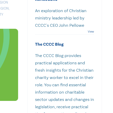
IGION
IGION
,
An exploration of Christian
TY
ministry leadership led by
CCCC's CEO John Pellowe
The CCCC Blog
The CCCC Blog provides
practical applications and
fresh insights for the Christian
charity worker to excel in their
role. You can find essential
information on charitable
sector updates and changes in
legislation, receive practical