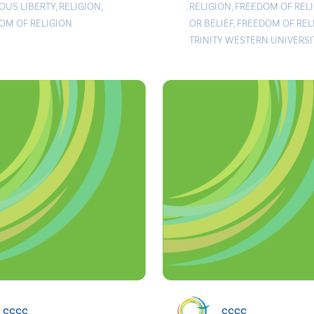
IOUS LIBERTY
,
RELIGION
,
RELIGION
,
FREEDOM OF REL
OM OF RELIGION
OR BELIEF
,
FREEDOM OF REL
TRINITY WESTERN UNIVERSI
cccc
cccc