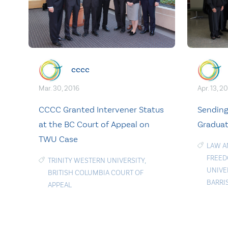
cccc
Apr. 13, 2
Mar. 30, 2016
Sending
CCCC Granted Intervener Status
Graduat
at the BC Court of Appeal on
TWU Case
LAW A
FREE
TRINITY WESTERN UNIVERSITY
,
UNIVE
BRITISH COLUMBIA COURT OF
BARRI
APPEAL