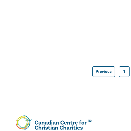
Previous
1