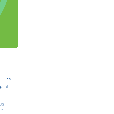
 Files
peal;
OUS
TY
,