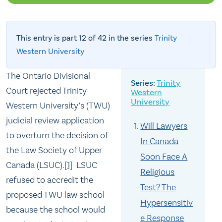
This entry is part 12 of 42 in the series
Trinity
Western University
The Ontario Divisional
Trinity
Court rejected Trinity
Western
University
Western University’s (TWU)
judicial review application
Will Lawyers
to overturn the decision of
In Canada
the Law Society of Upper
Soon Face A
Canada (LSUC).
[1]
LSUC
Religious
refused to accredit the
Test? The
proposed TWU law school
Hypersensitiv
because the school would
e Response