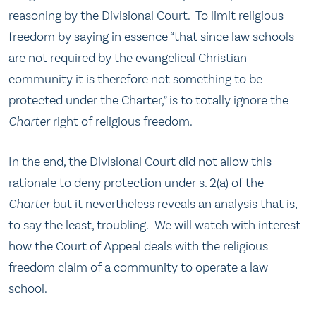
reasoning by the Divisional Court. To limit religious
freedom by saying in essence “that since law schools
are not required by the evangelical Christian
community it is therefore not something to be
protected under the Charter,” is to totally ignore the
Charter
right of religious freedom.
In the end, the Divisional Court did not allow this
rationale to deny protection under s. 2(a) of the
Charter
but it nevertheless reveals an analysis that is,
to say the least, troubling. We will watch with interest
how the Court of Appeal deals with the religious
freedom claim of a community to operate a law
school.