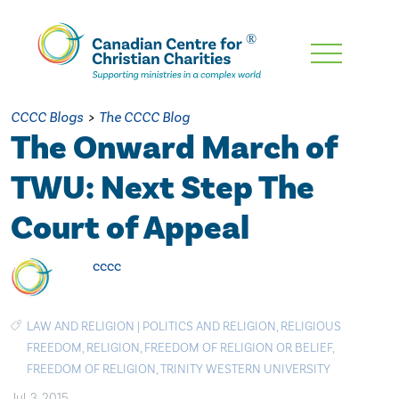
Skip
To
Main
CCCC Blogs
>
The CCCC Blog
Content
The Onward March of
TWU: Next Step The
Court of Appeal
cccc
LAW AND RELIGION
|
POLITICS AND RELIGION
,
RELIGIOUS
FREEDOM
,
RELIGION
,
FREEDOM OF RELIGION OR BELIEF
,
FREEDOM OF RELIGION
,
TRINITY WESTERN UNIVERSITY
Jul. 3, 2015