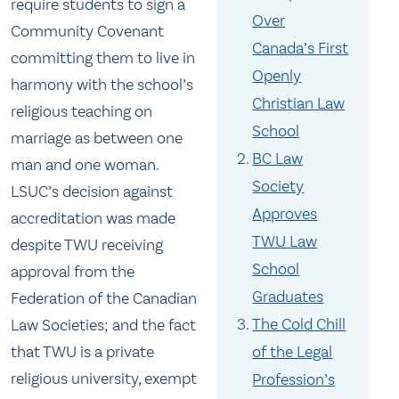
require students to sign a
Over
Community Covenant
Canada’s First
committing them to live in
Openly
harmony with the school’s
Christian Law
religious teaching on
School
marriage as between one
BC Law
man and one woman.
Society
LSUC’s decision against
Approves
accreditation was made
TWU Law
despite TWU receiving
School
approval from the
Graduates
Federation of the Canadian
The Cold Chill
Law Societies; and the fact
that TWU is a private
of the Legal
religious university, exempt
Profession’s