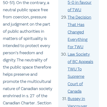
5-0 in favour
50‑51). On the contrary, a
neutral public space free
of TWU
from coercion, pressure
The Decision
and judgment on the part
That Has
of public authorities in
Changed
matters of spirituality is
Everything
intended to protect every
For TWU
person’s freedom and
Law Society
dignity. The neutrality of
of BC Appeals
the public space therefore
TWU To
helps preserve and
Supreme
promote the multicultural
Court of
nature of Canadian society
Canada
enshrined in s. 27 of the
Bussey in
Canadian Charter . Section
Vancouver