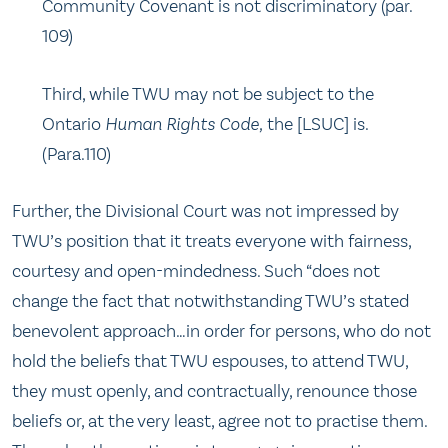
Community Covenant is not discriminatory (par.
109)
Third, while TWU may not be subject to the
Ontario
Human Rights Code,
the [LSUC] is.
(Para.110)
Further, the Divisional Court was not impressed by
TWU’s position that it treats everyone with fairness,
courtesy and open-mindedness. Such “does not
change the fact that notwithstanding TWU’s stated
benevolent approach…in order for persons, who do not
hold the beliefs that TWU espouses, to attend TWU,
they must openly, and contractually, renounce those
beliefs or, at the very least, agree not to practise them.