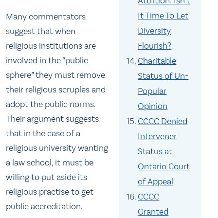
Attrition: Isn’t
It Time To Let
Many commentators
Diversity
suggest that when
religious institutions are
Flourish?
involved in the “public
Charitable
sphere” they must remove
Status of Un-
their religious scruples and
Popular
adopt the public norms.
Opinion
Their argument suggests
CCCC Denied
that in the case of a
Intervener
religious university wanting
Status at
a law school, it must be
Ontario Court
willing to put aside its
of Appeal
religious practise to get
CCCC
public accreditation.
Granted