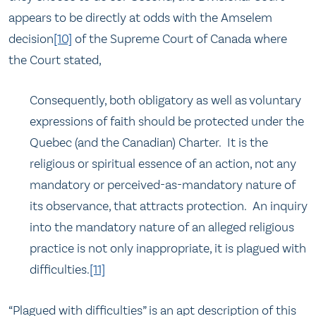
appears to be directly at odds with the Amselem
decision
[10]
of the Supreme Court of Canada where
the Court stated,
Consequently, both obligatory as well as voluntary
expressions of faith should be protected under the
Quebec (and the Canadian) Charter. It is the
religious or spiritual essence of an action, not any
mandatory or perceived-as-mandatory nature of
its observance, that attracts protection. An inquiry
into the mandatory nature of an alleged religious
practice is not only inappropriate, it is plagued with
difficulties.
[11]
“Plagued with difficulties” is an apt description of this