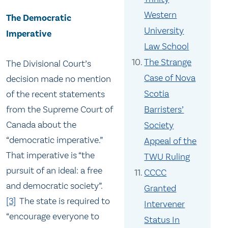
Western
The Democratic
University
Imperative
Law School
The Strange
The Divisional Court’s
Case of Nova
decision made no mention
Scotia
of the recent statements
from the Supreme Court of
Barristers’
Canada about the
Society
“democratic imperative.”
Appeal of the
That imperative is “the
TWU Ruling
pursuit of an ideal: a free
CCCC
and democratic society”.
Granted
[3]
The state is required to
Intervener
“encourage everyone to
Status In