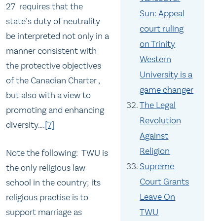
27 requires that the
Sun: Appeal
state’s duty of neutrality
court ruling
be interpreted not only in a
on Trinity
manner consistent with
Western
the protective objectives
University is a
of the Canadian Charter ,
game changer
but also with a view to
The Legal
promoting and enhancing
Revolution
diversity….
[7]
Against
Religion
Note the following: TWU is
Supreme
the only religious law
Court Grants
school in the country; its
Leave On
religious practise is to
support marriage as
TWU