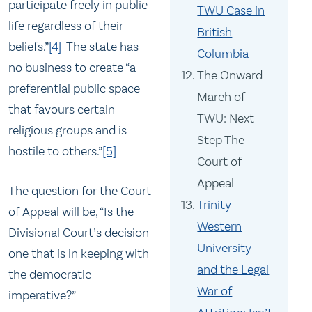
participate freely in public
TWU Case in
life regardless of their
British
beliefs.”
[4]
The state has
Columbia
no business to create “a
The Onward
preferential public space
March of
that favours certain
TWU: Next
religious groups and is
Step The
hostile to others.”
[5]
Court of
Appeal
The question for the Court
Trinity
of Appeal will be, “Is the
Western
Divisional Court’s decision
University
one that is in keeping with
and the Legal
the democratic
War of
imperative?”