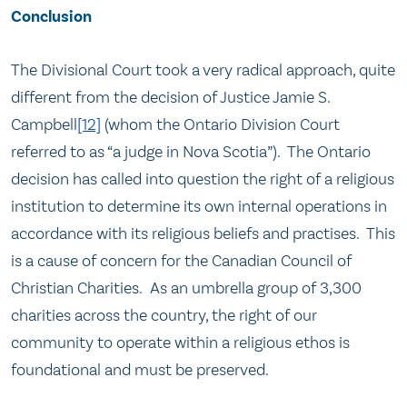
Conclusion
The Divisional Court took a very radical approach, quite
different from the decision of Justice Jamie S.
Campbell
[12]
(whom the Ontario Division Court
referred to as “a judge in Nova Scotia”). The Ontario
decision has called into question the right of a religious
institution to determine its own internal operations in
accordance with its religious beliefs and practises. This
is a cause of concern for the Canadian Council of
Christian Charities. As an umbrella group of 3,300
charities across the country, the right of our
community to operate within a religious ethos is
foundational and must be preserved.