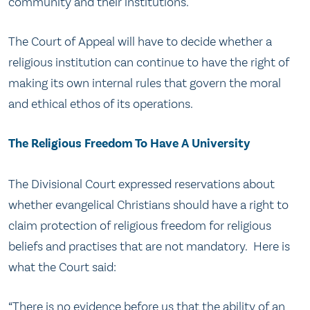
community and their institutions.
The Court of Appeal will have to decide whether a
religious institution can continue to have the right of
making its own internal rules that govern the moral
and ethical ethos of its operations.
The Religious Freedom To Have A University
The Divisional Court expressed reservations about
whether evangelical Christians should have a right to
claim protection of religious freedom for religious
beliefs and practises that are not mandatory. Here is
what the Court said:
“There is no evidence before us that the ability of an