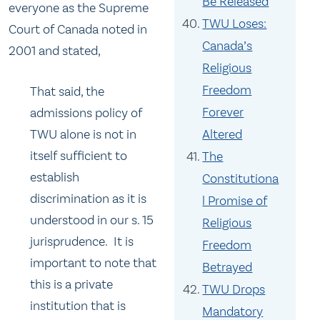
Be Released
everyone as the Supreme
TWU Loses:
Court of Canada noted in
Canada’s
2001 and stated,
Religious
Freedom
That said, the
Forever
admissions policy of
TWU alone is not in
Altered
itself sufficient to
The
establish
Constitutiona
discrimination as it is
l Promise of
understood in our s. 15
Religious
jurisprudence. It is
Freedom
important to note that
Betrayed
this is a private
TWU Drops
institution that is
Mandatory