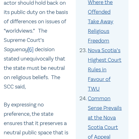
Where the
actor should hold back on
Offended
its public duty on the basis
of differences on issues of
Take Away
“worldviews.” The
Religious
Supreme Court’s
Freedom
Saguenay
[6]
decision
Nova Scotia’s
stated unequivocally that
Highest Court
the state must be neutral
Rules in
on religious beliefs. The
Favour of
SCC said,
TWU
Common
By expressing no
Sense Prevails
preference, the state
at the Nova
ensures that it preserves a
Scotia Court
neutral public space that is
of Appeal