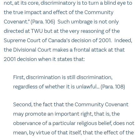
not, at its core, discriminatory is to turn a blind eye to
the true impact and effect of the Community
Covenant.” (Para. 106) Such umbrage is not only
directed at TWU but at the very reasoning of the
Supreme Court of Canada’s decision of 2001. Indeed,
the Divisional Court makes a frontal attack at that
2001 decision when it states that:
First, discrimination is still discrimination,
regardless of whether it is unlawful… (Para. 108)
Second, the fact that the Community Covenant
may promote an important right, that is, the
observance of a particular religious belief, does not
mean, by virtue of that itself, that the effect of the