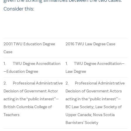
Consider this:
2001 TWU Education Degree
2016 TWU Law Degree Case
Case
1. TWU Degree Accreditation
1. TWU Degree Accreditation—
—Education Degree
Law Degree
2. Professional Administrative
2. Professional Administrative
Decision of Government Actor
Decision of Government Actors
acting in the “public interest”—
acting in the “public interest”—
British Columbia College of
BC Law Society; Law Society of
Teachers
Upper Canada; Nova Scotia
Barristers’ Society