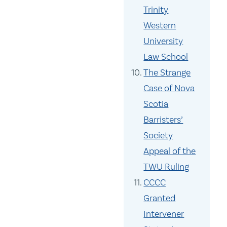
Trinity
Western
University
Law School
The Strange
Case of Nova
Scotia
Barristers’
Society
Appeal of the
TWU Ruling
CCCC
Granted
Intervener