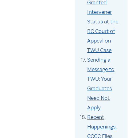
Granted
Intervener
Status at the
BC Court of
Appeal on
TWU Case
Sending a
Message to
TWU: Your
Graduates
Need Not
Apply
Recent
Happenings:
CCCC Files