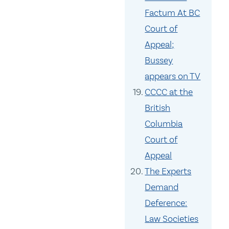
Factum At BC
Court of
Appeal;
Bussey
appears on TV
CCCC at the
British
Columbia
Court of
Appeal
The Experts
Demand
Deference:
Law Societies