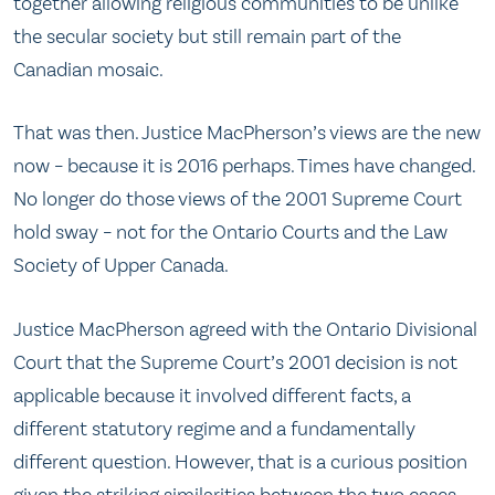
together allowing religious communities to be unlike
the secular society but still remain part of the
Canadian mosaic.
That was then. Justice MacPherson’s views are the new
now – because it is 2016 perhaps. Times have changed.
No longer do those views of the 2001 Supreme Court
hold sway – not for the Ontario Courts and the Law
Society of Upper Canada.
Justice MacPherson agreed with the Ontario Divisional
Court that the Supreme Court’s 2001 decision is not
applicable because it involved different facts, a
different statutory regime and a fundamentally
different question. However, that is a curious position
given the striking similarities between the two cases.