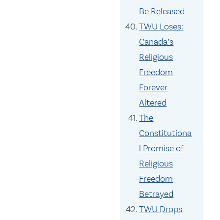
Be Released
TWU Loses:
Canada’s
Religious
Freedom
Forever
Altered
The
Constitutiona
l Promise of
Religious
Freedom
Betrayed
TWU Drops