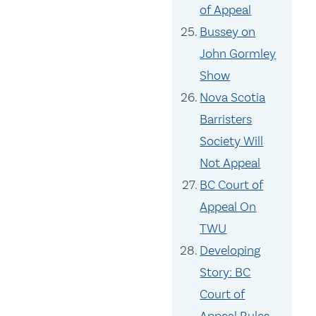
of Appeal
Bussey on
John Gormley
Show
Nova Scotia
Barristers
Society Will
Not Appeal
BC Court of
Appeal On
TWU
Developing
Story: BC
Court of