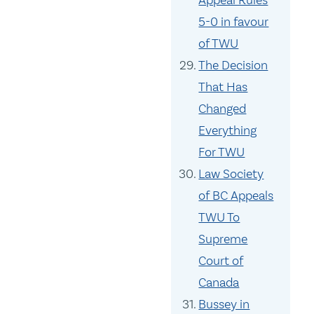
Appeal Rules
5-0 in favour
of TWU
The Decision
That Has
Changed
Everything
For TWU
Law Society
of BC Appeals
TWU To
Supreme
Court of
Canada
Bussey in