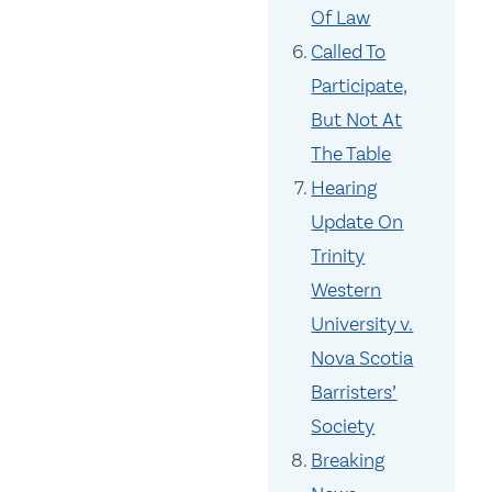
Of Law
Called To
Participate,
But Not At
The Table
Hearing
Update On
Trinity
Western
University v.
Nova Scotia
Barristers’
Society
Breaking