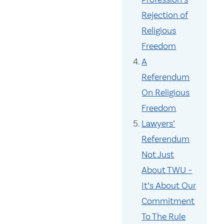
Rejection of
Religious
Freedom
A
Referendum
On Religious
Freedom
Lawyers’
Referendum
Not Just
About TWU –
It’s About Our
Commitment
To The Rule