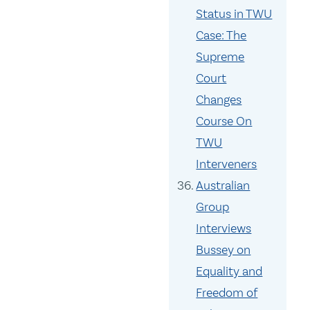
Status in TWU
Case: The
Supreme
Court
Changes
Course On
TWU
Interveners
Australian
Group
Interviews
Bussey on
Equality and
Freedom of