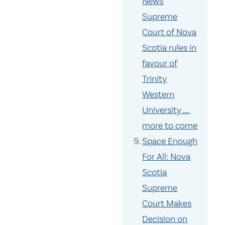
News
Supreme
Court of Nova
Scotia rules in
favour of
Trinity
Western
University ….
more to come
Space Enough
For All: Nova
Scotia
Supreme
Court Makes
Decision on