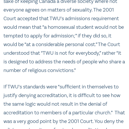
sake of keeping Canada a diverse society where not
everyone agrees on matters of sexuality. The 2001
Court accepted that TWU’s admissions requirement
would mean that “a homosexual student would not be
tempted to apply for admission;” if they did so, it
would be “at a considerable personal cost.” The Court
understood that “TWU is not for everybody,” rather “it
is designed to address the needs of people who share a
number of religious convictions.”
If TWU’s standards were “sufficient in themselves to
justify denying accreditation, it is difficult to see how
the same logic would not result in the denial of
accreditation to members of a particular church.” That
was a very good point by the 2001 Court. You deny the