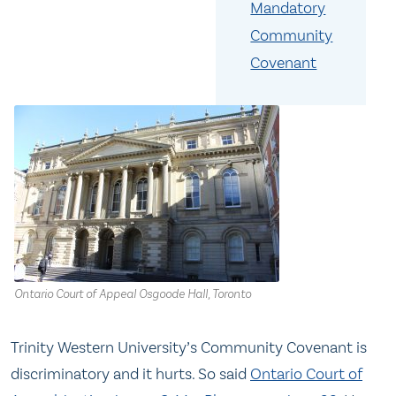
Mandatory
Community
Covenant
Ontario Court of Appeal Osgoode Hall, Toronto
Trinity Western University’s Community Covenant is
discriminatory and it hurts. So said
Ontario Court of