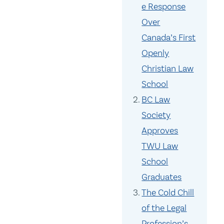
e Response
Over
Canada’s First
Openly
Christian Law
School
BC Law
Society
Approves
TWU Law
School
Graduates
The Cold Chill
of the Legal
Profession’s