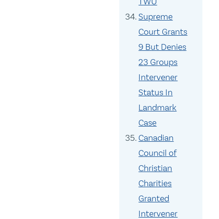
TWU
Supreme
Court Grants
9 But Denies
23 Groups
Intervener
Status In
Landmark
Case
Canadian
Council of
Christian
Charities
Granted
Intervener