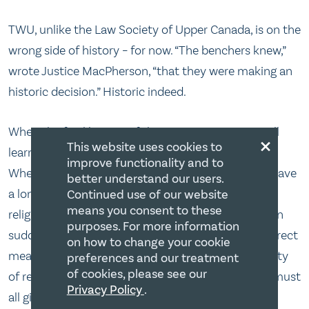
TWU, unlike the Law Society of Upper Canada, is on the
wrong side of history – for now. “The benchers knew,”
wrote Justice MacPherson, “that they were making an
historic decision.” Historic indeed.
When the final history of this case is written we will
×
This website uses cookies to
learn a lot about the state of the law in Canada.
improve functionality and to
Whether the Supreme Court of Canada decisions have
better understand our users.
a longer shelf life than 15 years. Whether private
Continued use of our website
means you consent to these
religious institutions, not subject to the Charter, can
purposes. For more information
suddenly become subject to the Charter by an indirect
on how to change your cookie
means. Whether we are a country that has a plurality
preferences and our treatment
of cookies, please see our
of religious views or whether the religious citizens must
Privacy Policy
.
all give credence to the state’s definition of sexual