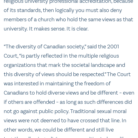
religious university professional accreditation, because
of its standards, then logically you must also deny
members of a church who hold the same views as that
university. It makes sense. It is clear.
“The diversity of Canadian society,” said the 2001
Court, “is partly reflected in the multiple religious
organizations that mark the societal landscape and
this diversity of views should be respected.” The Court
was interested in maintaining the freedom of
Canadians to hold diverse views and be different – even
if others are offended – as long as such differences did
not go against public policy. Traditional sexual moral
views were not deemed to have crossed that line. In
other words, we could be different and still live