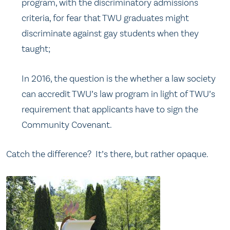
program, with the discriminatory admissions
criteria, for fear that TWU graduates might
discriminate against gay students when they
taught;
In 2016, the question is the whether a law society
can accredit TWU’s law program in light of TWU’s
requirement that applicants have to sign the
Community Covenant.
Catch the difference? It’s there, but rather opaque.