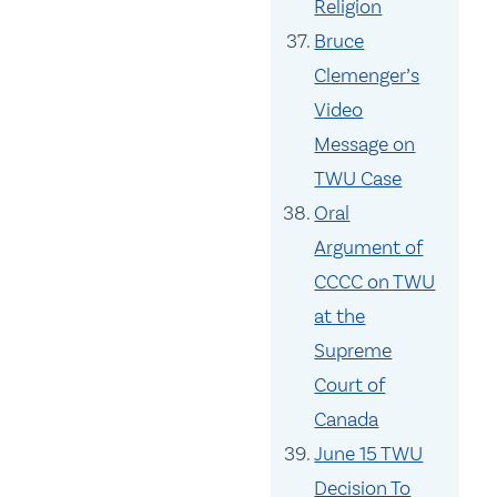
Religion
Bruce
Clemenger’s
Video
Message on
TWU Case
Oral
Argument of
CCCC on TWU
at the
Supreme
Court of
Canada
June 15 TWU
Decision To