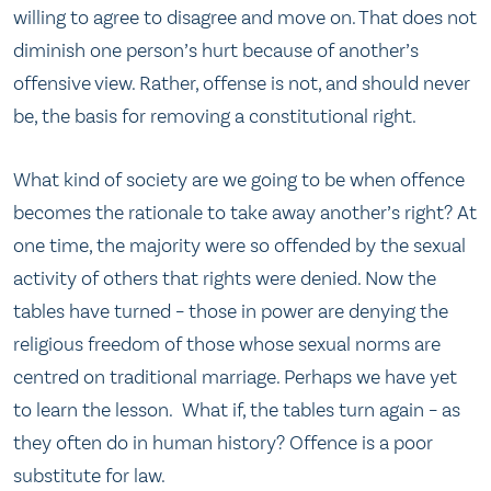
willing to agree to disagree and move on. That does not
diminish one person’s hurt because of another’s
offensive view. Rather, offense is not, and should never
be, the basis for removing a constitutional right.
What kind of society are we going to be when offence
becomes the rationale to take away another’s right? At
one time, the majority were so offended by the sexual
activity of others that rights were denied. Now the
tables have turned – those in power are denying the
religious freedom of those whose sexual norms are
centred on traditional marriage. Perhaps we have yet
to learn the lesson. What if, the tables turn again – as
they often do in human history? Offence is a poor
substitute for law.