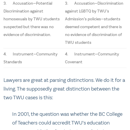
3. Accusation—Potential
3. Accusation—Discrimination
Discrimination against
against LGBTQ by TWU’s
homosexuals by TWU students
Admission’s policies—students
suspected but there was no
deemed competent and there is
evidence of discrimination.
no evidence of discrimination of
TWU students
4. Instrument—Community
4. Instrument—Community
Standards
Covenant
Lawyers are great at parsing distinctions. We do it for a
living. The supposedly great distinction between the
two TWU cases is this:
In 2001, the question was whether the BC College
of Teachers could accredit TWU’s education