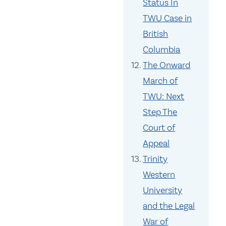
Status In
TWU Case in
British
Columbia
The Onward
March of
TWU: Next
Step The
Court of
Appeal
Trinity
Western
University
and the Legal
War of