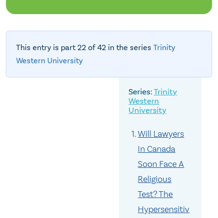
This entry is part 22 of 42 in the series
Trinity
Western University
Trinity
Western
University
Will Lawyers
In Canada
Soon Face A
Religious
Test? The
Hypersensitiv