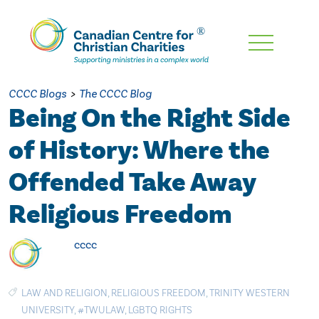
Skip
To
Main
CCCC Blogs
>
The CCCC Blog
Content
Being On the Right Side
of History: Where the
Offended Take Away
Religious Freedom
cccc
LAW AND RELIGION
,
RELIGIOUS FREEDOM
,
TRINITY WESTERN
UNIVERSITY
,
#TWULAW
,
LGBTQ RIGHTS