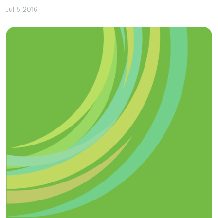
Jul. 5, 2016