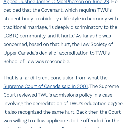
Appeal Justice James C. MacPherson on June 29
. He
decided that the Covenant, which requires TWU’s
student body to abide by a lifestyle in harmony with
traditional marriage, “is deeply discriminatory to the
LGBTQ community, and it hurts.” As far as he was
concerned, based on that hurt, the Law Society of
Upper Canada’s denial of accreditation to TWU’s
School of Law was reasonable.
That is a far different conclusion from what the
Supreme Court of Canada said in 2001
. The Supreme
Court reviewed TWU’s admissions policy in a case
involving the accreditation of TWU’s education degree.
It also recognized the same hurt. Back then the Court
was willing to allow applicants to be offended for the