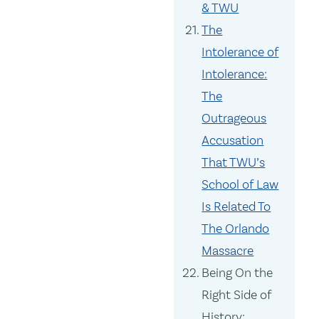
& TWU
The
Intolerance of
Intolerance:
The
Outrageous
Accusation
That TWU’s
School of Law
Is Related To
The Orlando
Massacre
Being On the
Right Side of
History: