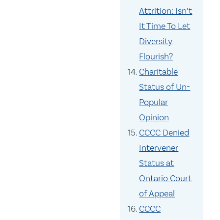
Attrition: Isn’t
It Time To Let
Diversity
Flourish?
Charitable
Status of Un-
Popular
Opinion
CCCC Denied
Intervener
Status at
Ontario Court
of Appeal
CCCC