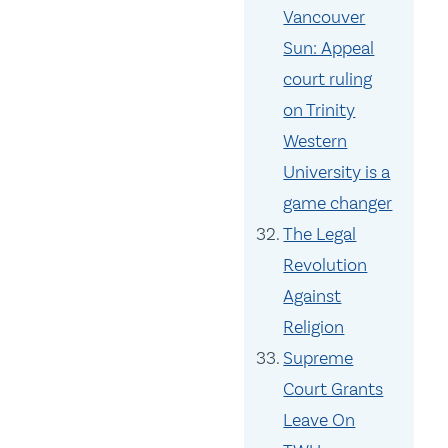
Vancouver
Sun: Appeal
court ruling
on Trinity
Western
University is a
game changer
The Legal
Revolution
Against
Religion
Supreme
Court Grants
Leave On