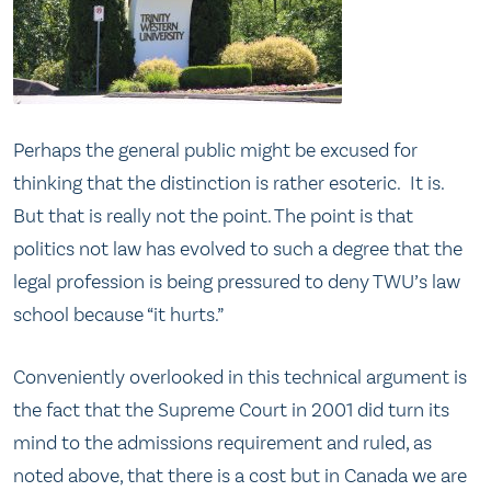
Perhaps the general public might be excused for
thinking that the distinction is rather esoteric. It is.
But that is really not the point. The point is that
politics not law has evolved to such a degree that the
legal profession is being pressured to deny TWU’s law
school because “it hurts.”
Conveniently overlooked in this technical argument is
the fact that the Supreme Court in 2001 did turn its
mind to the admissions requirement and ruled, as
noted above, that there is a cost but in Canada we are