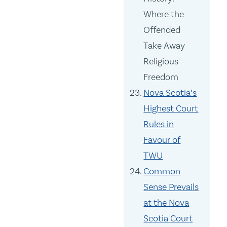
Where the
Offended
Take Away
Religious
Freedom
Nova Scotia’s
Highest Court
Rules in
Favour of
TWU
Common
Sense Prevails
at the Nova
Scotia Court