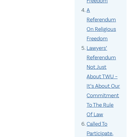
Freedom
A
Referendum
On Religious
Freedom
Lawyers’
Referendum
Not Just
About TWU –
It’s About Our
Commitment
To The Rule
Of Law
Called To
Participate,