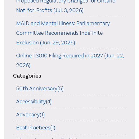
Proposed Regulatory Changes for Ontario
Not-for-Profits (Jul. 3, 2026)
MAID and Mental Illness: Parliamentary
Committee Recommends Indefinite
Exclusion (Jun. 29, 2026)
Online T3010 Filing Required in 2027 (Jun. 22,
2026)
Categories
50th Anniversary(5)
Accessibility(4)
Advocacy(1)
Best Practices(1)