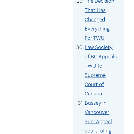
The Decision
That Has
Changed
Everything
For TWU
Law Society
of BC Appeals
TWU To
Supreme
Court of
Canada
Bussey in
Vancouver
Sun: Appeal
court ruling