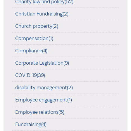
Charity law and policy(52)
Christian Fundraising(2)
Church property(2)
Compensation(1)
Compliance(4)
Corporate Legislation(9)
COVID-19(39)
disability management(2)
Employee engagement(1)
Employee relations(5)
Fundraising(4)