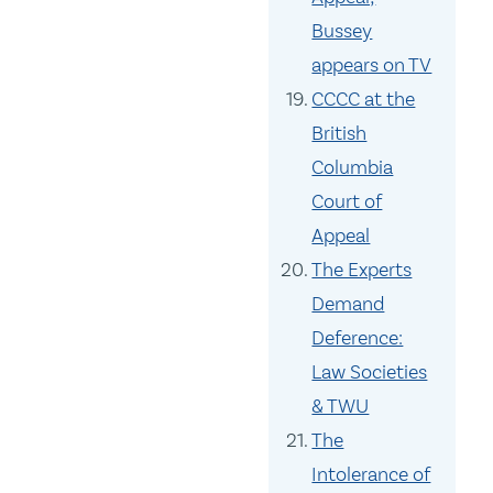
Bussey
appears on TV
CCCC at the
British
Columbia
Court of
Appeal
The Experts
Demand
Deference:
Law Societies
& TWU
The
Intolerance of