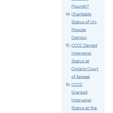
Flourish?
Charitable
Status of Un-
Popular
Opinion
CCCC Denied
Intervener
Status at
Ontario Court
of Appeal
CCCC
Granted
Intervener
Status at the