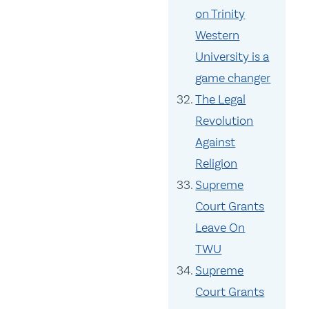
on Trinity
Western
University is a
game changer
The Legal
Revolution
Against
Religion
Supreme
Court Grants
Leave On
TWU
Supreme
Court Grants