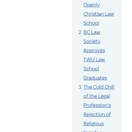
Openly
Christian Law
School
BC Law
Society
Approves
TWU Law
School
Graduates
The Cold Chill
of the Legal
Profession’s
Rejection of
Religious