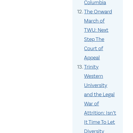
Columbia
The Onward
March of
TWU: Next
Step The
Court of
Appeal
Trinity
Western
University
and the Legal
War of
Attrition: Isn’t
It Time To Let
Diversity