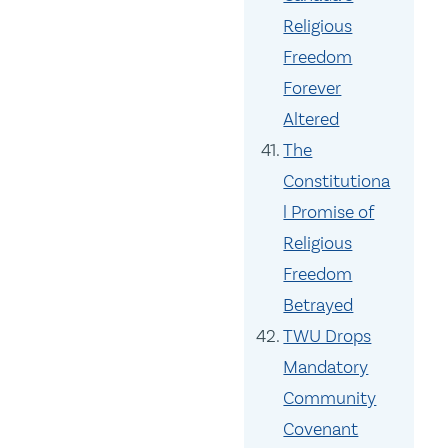
Religious
Freedom
Forever
Altered
The
Constitutiona
l Promise of
Religious
Freedom
Betrayed
TWU Drops
Mandatory
Community
Covenant