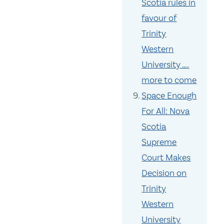
Scotia rules in
favour of
Trinity
Western
University ….
more to come
Space Enough
For All: Nova
Scotia
Supreme
Court Makes
Decision on
Trinity
Western
University