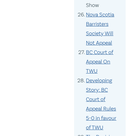
Show
Nova Scotia
Barristers
Society Will
Not Appeal
BC Court of
Appeal On
TWU
Developing
Story: BC
Court of
Appeal Rules
5-0 in favour
of TWU