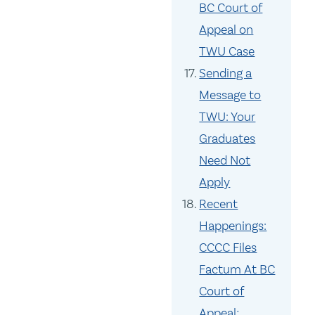
BC Court of
Appeal on
TWU Case
Sending a
Message to
TWU: Your
Graduates
Need Not
Apply
Recent
Happenings:
CCCC Files
Factum At BC
Court of
Appeal;