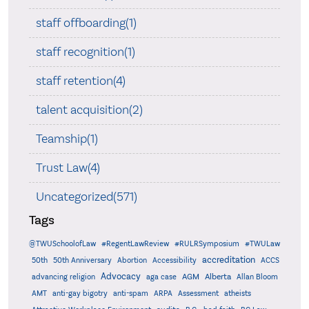
staff offboarding(1)
staff recognition(1)
staff retention(4)
talent acquisition(2)
Teamship(1)
Trust Law(4)
Uncategorized(571)
Tags
@TWUSchoolofLaw
#RegentLawReview
#RULRSymposium
#TWULaw
accreditation
50th
50th Anniversary
Abortion
Accessibility
ACCS
Advocacy
AGM
Alberta
advancing religion
aga case
Allan Bloom
AMT
anti-gay bigotry
anti-spam
ARPA
Assessment
atheists