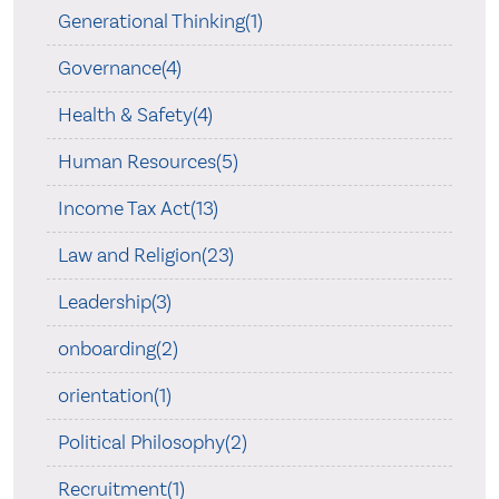
Generational Thinking(1)
Governance(4)
Health & Safety(4)
Human Resources(5)
Income Tax Act(13)
Law and Religion(23)
Leadership(3)
onboarding(2)
orientation(1)
Political Philosophy(2)
Recruitment(1)