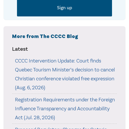
More from The CCCC Blog
Latest
CCCC Intervention Update: Court finds
Quebec Tourism Minister’s decision to cancel
Christian conference violated free expression
(Aug. 6, 2026)
Registration Requirements under the Foreign
Influence Transparency and Accountability
Act (Jul. 28, 2026)