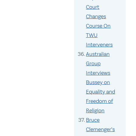
Court
Changes
Course On
TWU
Interveners
Australian
Group
Interviews
Bussey on
Equality and
Freedom of
Religion
Bruce
Clemenger’s