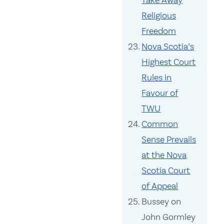
Take Away
Religious
Freedom
Nova Scotia’s
Highest Court
Rules in
Favour of
TWU
Common
Sense Prevails
at the Nova
Scotia Court
of Appeal
Bussey on
John Gormley