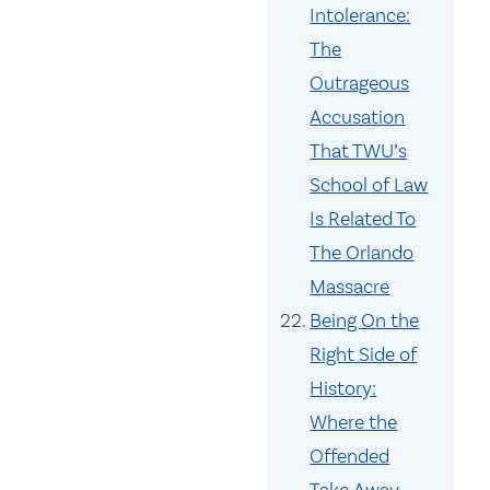
Intolerance:
The
Outrageous
Accusation
That TWU’s
School of Law
Is Related To
The Orlando
Massacre
Being On the
Right Side of
History:
Where the
Offended