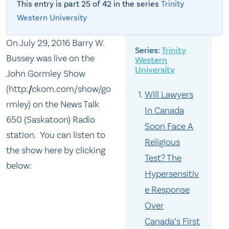
This entry is part 25 of 42 in the series
Trinity
Western University
On July 29, 2016 Barry W.
Trinity
Bussey was live on the
Western
University
John Gormley Show
(http://ckom.com/show/go
Will Lawyers
rmley) on the News Talk
In Canada
650 (Saskatoon) Radio
Soon Face A
station. You can listen to
Religious
the show here by clicking
Test? The
below:
Hypersensitiv
e Response
Over
Canada’s First