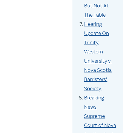
But Not At
The Table
Hearing
Update On
Trinity
Western
University v.
Nova Scotia
Barristers’
Society
Breaking
News
Supreme
Court of Nova