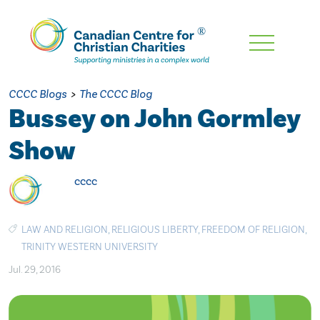
Skip
To
Main
CCCC Blogs
>
The CCCC Blog
Content
Bussey on John Gormley
Show
cccc
LAW AND RELIGION
,
RELIGIOUS LIBERTY
,
FREEDOM OF RELIGION
,
TRINITY WESTERN UNIVERSITY
Jul. 29, 2016