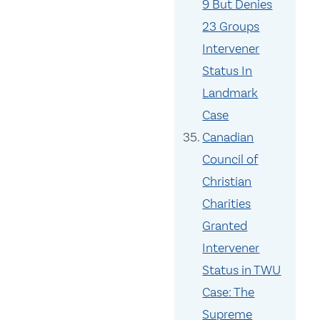
9 But Denies
23 Groups
Intervener
Status In
Landmark
Case
Canadian
Council of
Christian
Charities
Granted
Intervener
Status in TWU
Case: The
Supreme