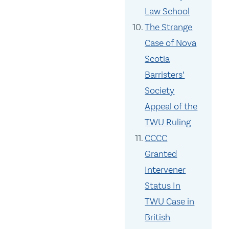
Law School
The Strange
Case of Nova
Scotia
Barristers’
Society
Appeal of the
TWU Ruling
CCCC
Granted
Intervener
Status In
TWU Case in
British