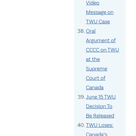
Video
Message on
TWU Case
Oral
Argument of
CCCC on TWU
at the
Supreme
Court of
Canada
June 15 TWU
Decision To
Be Released
TWU Loses:
Canada’s