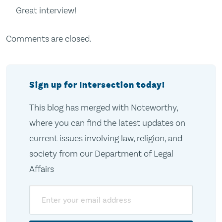
Great interview!
Comments are closed.
Sign up for Intersection today!
This blog has merged with Noteworthy,
where you can find the latest updates on
current issues involving law, religion, and
society from our Department of Legal
Affairs
Email