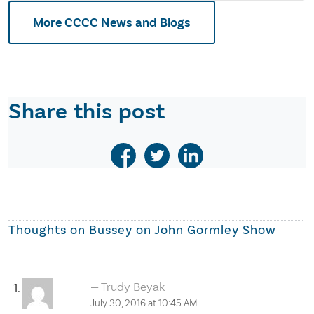
More CCCC News and Blogs
Share this post
Thoughts on
Bussey on John Gormley Show
Trudy Beyak
July 30, 2016 at 10:45 AM