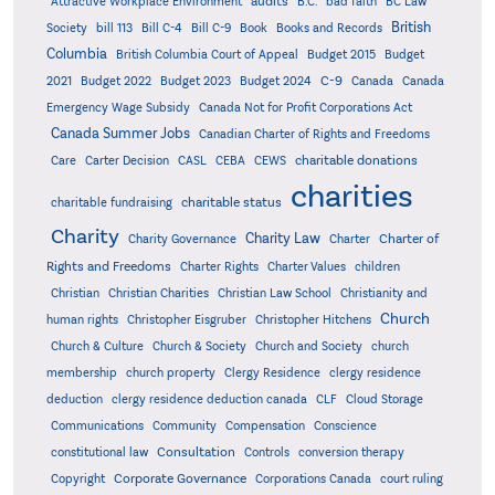
audits
Attractive Workplace Environment
B.C.
bad faith
BC Law
British
Society
bill 113
Bill C-4
Bill C-9
Book
Books and Records
Columbia
British Columbia Court of Appeal
Budget 2015
Budget
C-9
2021
Budget 2022
Budget 2023
Budget 2024
Canada
Canada
Emergency Wage Subsidy
Canada Not for Profit Corporations Act
Canada Summer Jobs
Canadian Charter of Rights and Freedoms
charitable donations
Care
Carter Decision
CASL
CEBA
CEWS
charities
charitable status
charitable fundraising
Charity
Charity Law
Charter of
Charity Governance
Charter
Rights and Freedoms
Charter Rights
Charter Values
children
Christian
Christian Charities
Christian Law School
Christianity and
Church
human rights
Christopher Eisgruber
Christopher Hitchens
Church & Culture
Church & Society
Church and Society
church
membership
church property
Clergy Residence
clergy residence
deduction
clergy residence deduction canada
CLF
Cloud Storage
Communications
Community
Compensation
Conscience
Consultation
constitutional law
Controls
conversion therapy
Corporate Governance
Copyright
Corporations Canada
court ruling