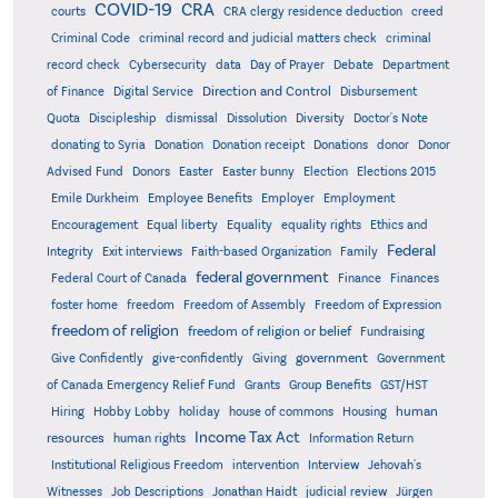
COVID-19
CRA
courts
CRA clergy residence deduction
creed
Criminal Code
criminal record and judicial matters check
criminal
record check
Cybersecurity
data
Day of Prayer
Debate
Department
Direction and Control
of Finance
Digital Service
Disbursement
Quota
Discipleship
dismissal
Dissolution
Diversity
Doctor's Note
donating to Syria
Donation
Donation receipt
Donations
donor
Donor
Advised Fund
Donors
Easter
Easter bunny
Election
Elections 2015
Emile Durkheim
Employee Benefits
Employer
Employment
Encouragement
Equal liberty
Equality
equality rights
Ethics and
Federal
Integrity
Exit interviews
Faith-based Organization
Family
federal government
Federal Court of Canada
Finance
Finances
foster home
freedom
Freedom of Assembly
Freedom of Expression
freedom of religion
freedom of religion or belief
Fundraising
government
Give Confidently
give-confidently
Giving
Government
Grants
of Canada Emergency Relief Fund
Group Benefits
GST/HST
human
Hiring
Hobby Lobby
holiday
house of commons
Housing
Income Tax Act
resources
human rights
Information Return
Institutional Religious Freedom
intervention
Interview
Jehovah's
Witnesses
Job Descriptions
Jonathan Haidt
judicial review
Jürgen