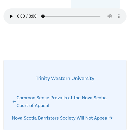
Trinity Western University
Common Sense Prevails at the Nova Scotia
Court of Appeal
Nova Scotia Barristers Society Will Not Appeal