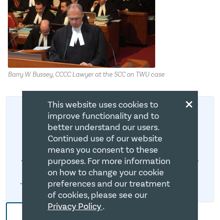
Barry W. Bussey, CCCC Lawyer at the SCC on TWU case
×
This website uses cookies to
improve functionality and to
better understand our users.
Trinity Western University
Continued use of our website
means you consent to these
purposes. For more information
Bruce Clemenger’s Video Message on TWU Case
on how to change your cookie
June 15 TWU Decision To Be Released
preferences and our treatment
of cookies, please see our
Privacy Policy
.
More CCCC News and Blogs