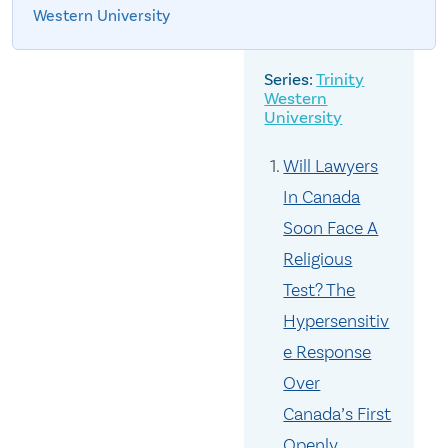
Western University
Trinity
Western
University
Will Lawyers
In Canada
Soon Face A
Religious
Test? The
Hypersensitiv
e Response
Over
Canada’s First
Openly