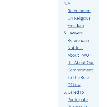
A
Referendum
On Religious
Freedom
Lawyers’
Referendum
Not Just
About TWU –
It’s About Our
Commitment
To The Rule
Of Law
Called To
Participate,