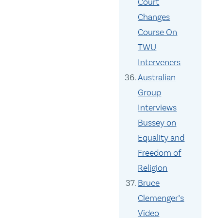
Court
Changes
Course On
TWU
Interveners
Australian
Group
Interviews
Bussey on
Equality and
Freedom of
Religion
Bruce
Clemenger’s
Video