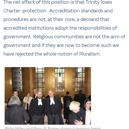
The net effect of this position is that Trinity loses
Charter protection. Accreditation standards and
procedures are not, at their core, a demand that
accredited institutions adopt the responsibilities of
government
.
Religious communities are not the arm of
government and if they are now to become such we
have rejected the whole notion of Pluralism.
Philip Milley and Barry W. Bussey during a morning break