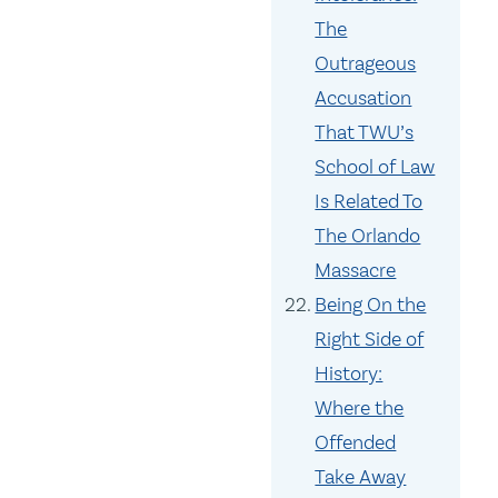
The
Outrageous
Accusation
That TWU’s
School of Law
Is Related To
The Orlando
Massacre
Being On the
Right Side of
History:
Where the
Offended
Take Away