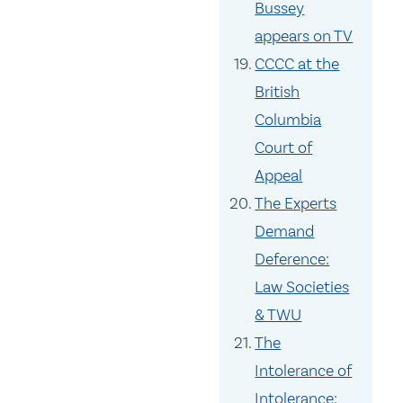
Bussey
appears on TV
CCCC at the
British
Columbia
Court of
Appeal
The Experts
Demand
Deference:
Law Societies
& TWU
The
Intolerance of
Intolerance: