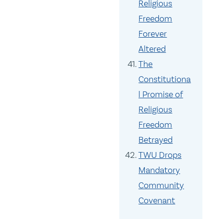
Religious
Freedom
Forever
Altered
The
Constitutiona
l Promise of
Religious
Freedom
Betrayed
TWU Drops
Mandatory
Community
Covenant