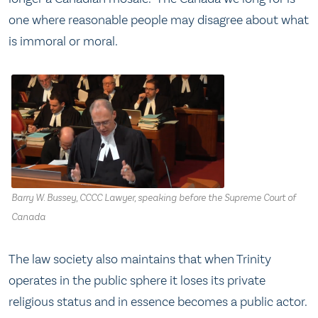
one where reasonable people may disagree about what
is immoral or moral.
Barry W. Bussey, CCCC Lawyer, speaking before the Supreme Court of
Canada
The law society also maintains that when Trinity
operates in the public sphere it loses its private
religious status and in essence becomes a public actor.