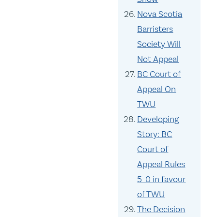
Nova Scotia
Barristers
Society Will
Not Appeal
BC Court of
Appeal On
TWU
Developing
Story: BC
Court of
Appeal Rules
5-0 in favour
of TWU
The Decision