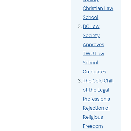
Christian Law
School
BC Law
Society
Approves
TWU Law
School
Graduates
The Cold Chill
of the Legal
Profession’s
Rejection of
Religious
Freedom