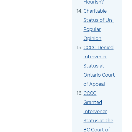
Flourish?
Charitable
Status of Un-
Popular
Opinion
CCCC Denied
Intervener
Status at
Ontario Court
of Appeal
CCCC
Granted
Intervener
Status at the
BC Court of