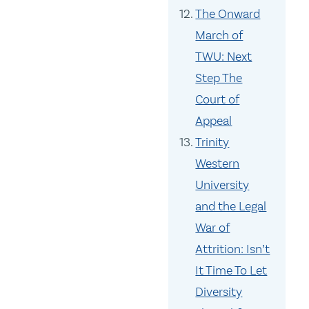
The Onward
March of
TWU: Next
Step The
Court of
Appeal
Trinity
Western
University
and the Legal
War of
Attrition: Isn’t
It Time To Let
Diversity