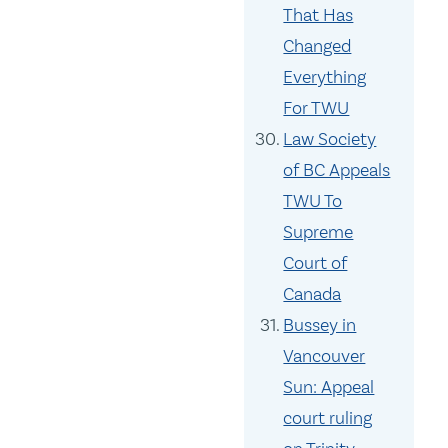
That Has
Changed
Everything
For TWU
Law Society
of BC Appeals
TWU To
Supreme
Court of
Canada
Bussey in
Vancouver
Sun: Appeal
court ruling