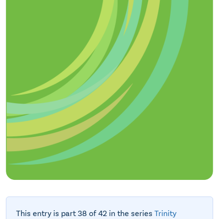
This entry is part 38 of 42 in the series
Trinity