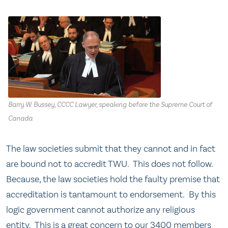
Barry W. Bussey, CCCC Lawyer, speaking before the Supreme Court of
Canada
The law societies submit that they cannot and in fact
are bound not to accredit TWU. This does not follow.
Because, the law societies hold the faulty premise that
accreditation is tantamount to endorsement. By this
logic government cannot authorize any religious
entity. This is a great concern to our 3400 members