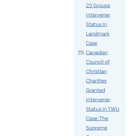
23 Groups
Intervener
Status In
Landmark
Case
Canadian
Council of
Christian
Charities
Granted
Intervener
Status in TWU
Case: The
Supreme