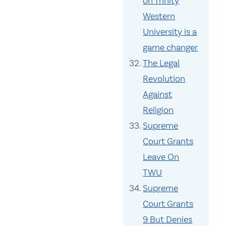
on Trinity
Western
University is a
game changer
The Legal
Revolution
Against
Religion
Supreme
Court Grants
Leave On
TWU
Supreme
Court Grants
9 But Denies