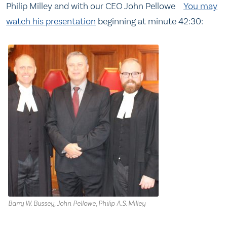
Philip Milley and with our CEO John Pellowe
You may
watch his presentation
beginning at minute 42:30:
Barry W. Bussey, John Pellowe, Philip A.S. Milley