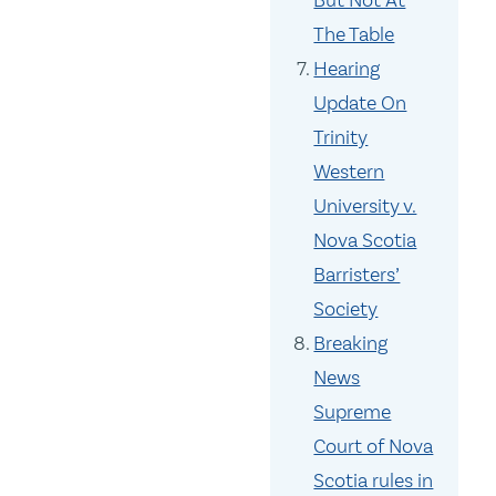
But Not At
The Table
Hearing
Update On
Trinity
Western
University v.
Nova Scotia
Barristers’
Society
Breaking
News
Supreme
Court of Nova
Scotia rules in