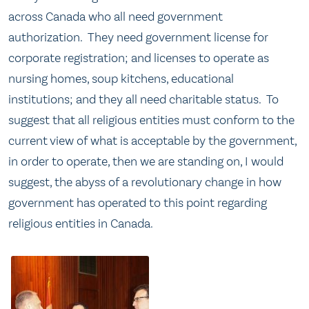
across Canada who all need government
authorization. They need government license for
corporate registration; and licenses to operate as
nursing homes, soup kitchens, educational
institutions; and they all need charitable status. To
suggest that all religious entities must conform to the
current view of what is acceptable by the government,
in order to operate, then we are standing on, I would
suggest, the abyss of a revolutionary change in how
government has operated to this point regarding
religious entities in Canada.