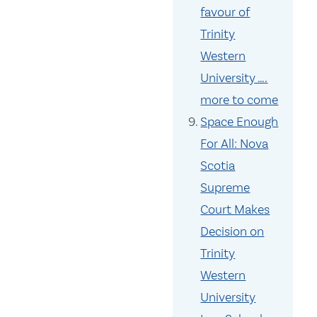
favour of
Trinity
Western
University ….
more to come
Space Enough
For All: Nova
Scotia
Supreme
Court Makes
Decision on
Trinity
Western
University