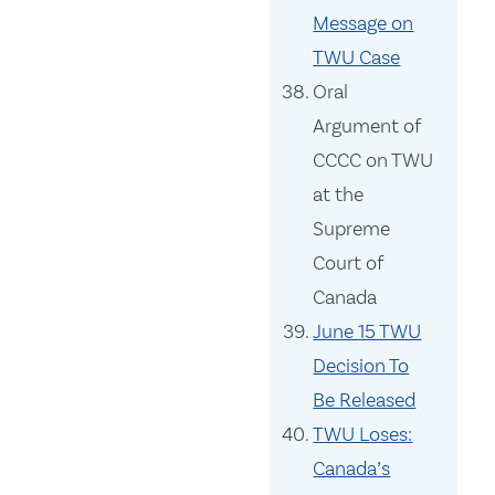
Message on
TWU Case
Oral
Argument of
CCCC on TWU
at the
Supreme
Court of
Canada
June 15 TWU
Decision To
Be Released
TWU Loses:
Canada’s