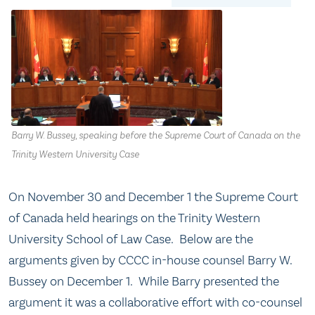
Barry W. Bussey, speaking before the Supreme Court of Canada on the
Trinity Western University Case
On November 30 and December 1 the Supreme Court
of Canada held hearings on the Trinity Western
University School of Law Case. Below are the
arguments given by CCCC in-house counsel Barry W.
Bussey on December 1. While Barry presented the
argument it was a collaborative effort with co-counsel