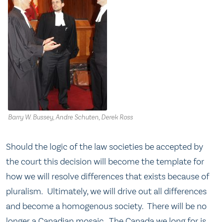
Barry W. Bussey, Andre Schuten, Derek Ross
Should the logic of the law societies be accepted by
the court this decision will become the template for
how we will resolve differences that exists because of
pluralism. Ultimately, we will drive out all differences
and become a homogenous society. There will be no
longer a Canadian mosaic. The Canada we long for is