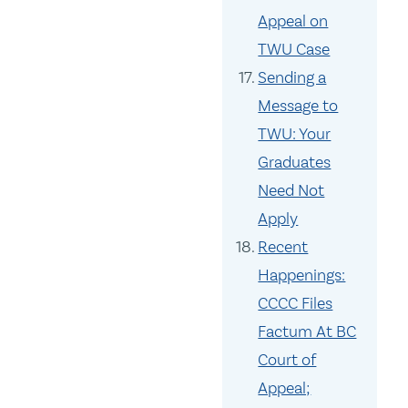
Appeal on
TWU Case
Sending a
Message to
TWU: Your
Graduates
Need Not
Apply
Recent
Happenings:
CCCC Files
Factum At BC
Court of
Appeal;