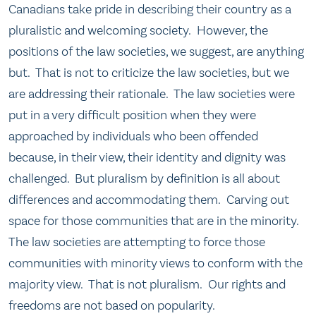
Canadians take pride in describing their country as a
pluralistic and welcoming society. However, the
positions of the law societies, we suggest, are anything
but. That is not to criticize the law societies, but we
are addressing their rationale. The law societies were
put in a very difficult position when they were
approached by individuals who been offended
because, in their view, their identity and dignity was
challenged. But pluralism by definition is all about
differences and accommodating them. Carving out
space for those communities that are in the minority.
The law societies are attempting to force those
communities with minority views to conform with the
majority view. That is not pluralism. Our rights and
freedoms are not based on popularity.