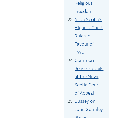
Religious
Freedom
Nova Scotia’s
Highest Court
Rules in
Favour of
TWU
Common
Sense Prevails
at the Nova
Scotia Court
of Appeal
Bussey on
John Gormley
Show