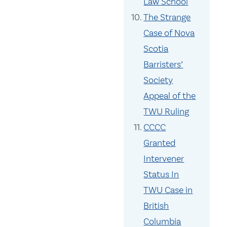
Law School
The Strange
Case of Nova
Scotia
Barristers’
Society
Appeal of the
TWU Ruling
CCCC
Granted
Intervener
Status In
TWU Case in
British
Columbia