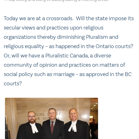
Today we are at a crossroads. Will the state impose its
secular views and practices upon religious
organizations thereby diminishing Pluralism and
religious equality – as happened in the Ontario courts?
Or, will we have a Pluralistic Canada, a diverse
community of opinion and practices on matters of
social policy such as marriage – as approved in the BC
courts?