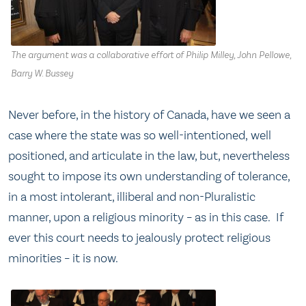
The argument was a collaborative effort of Philip Milley, John Pellowe,
Barry W. Bussey
Never before, in the history of Canada, have we seen a
case where the state was so well-intentioned, well
positioned, and articulate in the law, but, nevertheless
sought to impose its own understanding of tolerance,
in a most intolerant, illiberal and non-Pluralistic
manner, upon a religious minority – as in this case. If
ever this court needs to jealously protect religious
minorities – it is now.