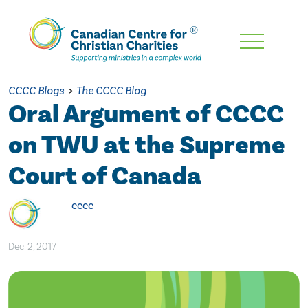
Skip
To
Main
CCCC Blogs
>
The CCCC Blog
Content
Oral Argument of CCCC
on TWU at the Supreme
Court of Canada
cccc
Dec. 2, 2017