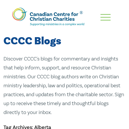
Skip
To
Main
CCCC Blogs
Content
Discover CCCC's blogs for commentary and insights
that help inform, support, and resource Christian
ministries. Our CCCC blog authors write on Christian
ministry leadership, law and politics, operational best
practices, and updates from the charitable sector. Sign
up to receive these timely and thoughtful blogs
directly to your inbox.
Tag Archives: Alberta