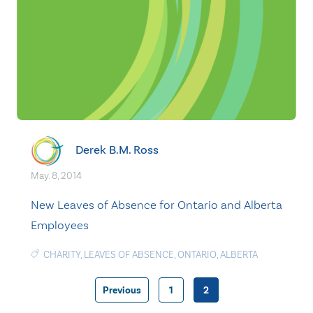
Derek B.M. Ross
May. 8, 2014
New Leaves of Absence for Ontario and Alberta
Employees
CHARITY
,
LEAVES OF ABSENCE
,
ONTARIO
,
ALBERTA
Previous
1
2
Posts