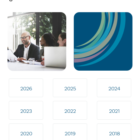
2026
2025
2024
2023
2022
2021
2020
2019
2018