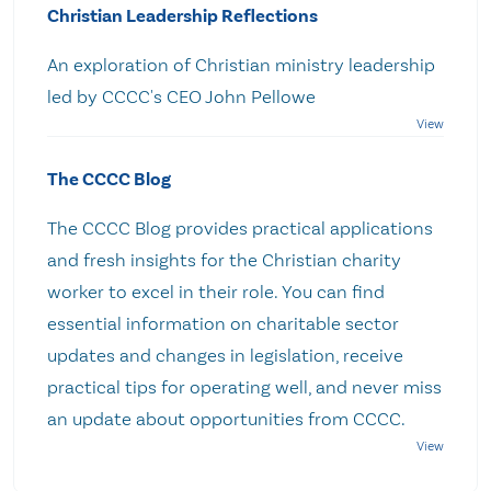
Christian Leadership Reflections
An exploration of Christian ministry leadership
led by CCCC's CEO John Pellowe
The CCCC Blog
The CCCC Blog provides practical applications
and fresh insights for the Christian charity
worker to excel in their role. You can find
essential information on charitable sector
updates and changes in legislation, receive
practical tips for operating well, and never miss
an update about opportunities from CCCC.