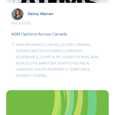
Deina Warren
Nov. 6, 2020
AGM Options Across Canada
NEW BRUNSWICK
,
CANADA
,
QUEBEC
,
ONTARIO
,
ALBERTA
,
BRITISH COLUMBIA
,
CORPORATE
GOVERNANCE
,
COVID-19
,
PEI
,
SASKATCHEWAN
,
AGM
,
NOVA SCOTIA
,
MANITOBA
,
NEWFOUNDLAND &
LABRADOR
,
YUKON
,
NORTHWEST TERRITORIES
,
NUNAVUT
,
FEDERAL