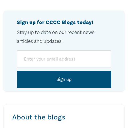
pagination
Sign up for CCCC Blogs today!
Stay up to date on our recent news
articles and updates!
Email
About the blogs