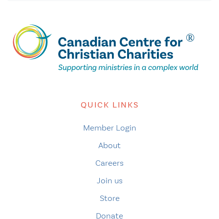
QUICK LINKS
Member Login
About
Careers
Join us
Store
Donate