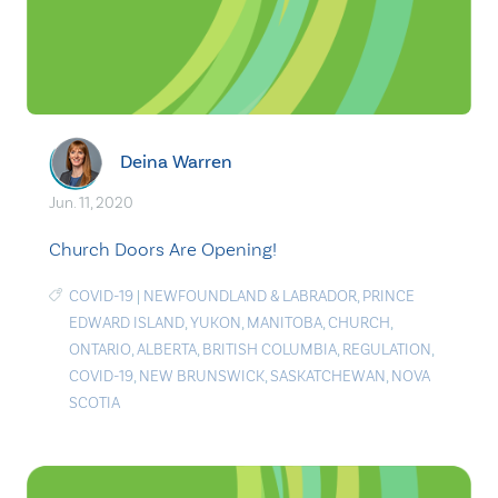
Deina Warren
Jun. 11, 2020
Church Doors Are Opening!
COVID-19
|
NEWFOUNDLAND & LABRADOR
,
PRINCE
EDWARD ISLAND
,
YUKON
,
MANITOBA
,
CHURCH
,
ONTARIO
,
ALBERTA
,
BRITISH COLUMBIA
,
REGULATION
,
COVID-19
,
NEW BRUNSWICK
,
SASKATCHEWAN
,
NOVA
SCOTIA