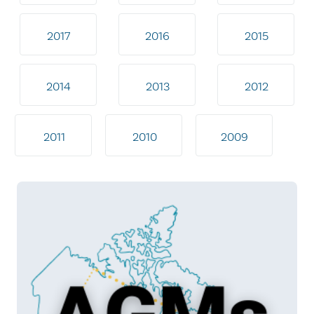
2017
2016
2015
2014
2013
2012
2011
2010
2009