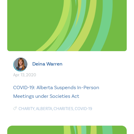
Deina Warren
Apr. 13, 2020
COVID-19: Alberta Suspends In-Person
Meetings under Societies Act
CHARITY
,
ALBERTA
,
CHARITIES
,
COVID-19