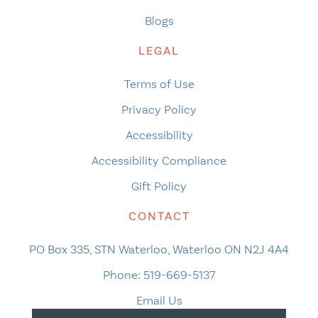
Blogs
LEGAL
Terms of Use
Privacy Policy
Accessibility
Accessibility Compliance
Gift Policy
CONTACT
PO Box 335, STN Waterloo, Waterloo ON N2J 4A4
Phone:
519-669-5137
Email Us