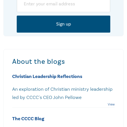
About the blogs
Christian Leadership Reflections
An exploration of Christian ministry leadership
led by CCCC's CEO John Pellowe
The CCCC Blog