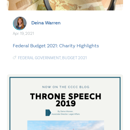
Deina Warren
Apr. 19, 2021
Federal Budget 2021: Charity Highlights
FEDERAL GOVERNMENT
,
BUDGET 2021