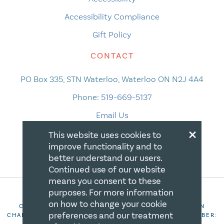
Accessibility Compliance
Gift Policy
CONTACT
PO Box 335, STN Waterloo, Waterloo ON N2J 4A4
Phone:
519-669-5137
Email Us
×
This website uses cookies to
improve functionality and to
better understand our users.
Continued use of our website
means you consent to these
purposes. For more information
on how to change your cookie
COPYRIGHT 2026 CANADIAN CENTRE FOR CHRISTIAN
preferences and our treatment
CHARITIES. ALL RIGHTS RESERVED. REGISTRATION NUMBER: