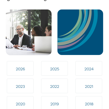
2026
2025
2024
2023
2022
2021
2020
2019
2018