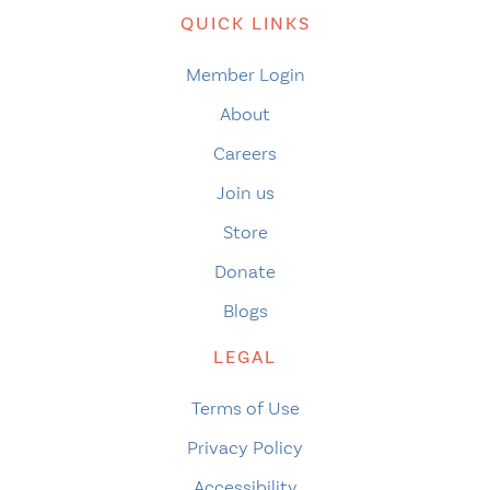
QUICK LINKS
Member Login
About
Careers
Join us
Store
Donate
Blogs
LEGAL
Terms of Use
Privacy Policy
Accessibility