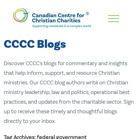
Skip
To
Main
CCCC Blogs
Content
Discover CCCC's blogs for commentary and insights
that help inform, support, and resource Christian
ministries. Our CCCC blog authors write on Christian
ministry leadership, law and politics, operational best
practices, and updates from the charitable sector. Sign
up to receive these timely and thoughtful blogs
directly to your inbox.
Tag Archives: federal government