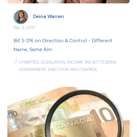
Deina Warren
Dec. 9, 2021
Bill S-216 on Direction & Control – Different
Name, Same Aim
CHARITIES
,
LEGISLATION
,
INCOME TAX ACT
,
FEDERAL
GOVERNMENT
,
DIRECTION AND CONTROL