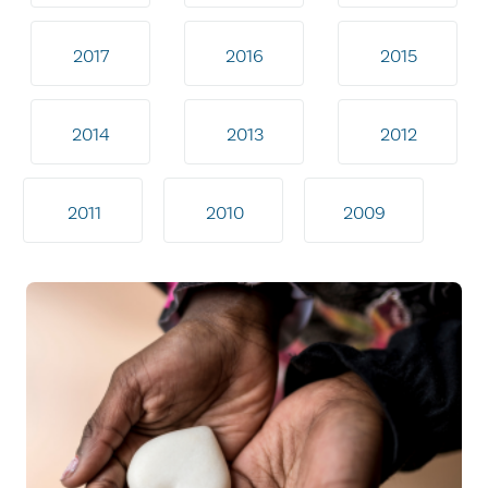
2017
2016
2015
2014
2013
2012
2011
2010
2009