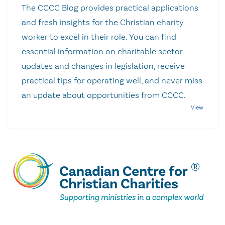
The CCCC Blog provides practical applications
and fresh insights for the Christian charity
worker to excel in their role. You can find
essential information on charitable sector
updates and changes in legislation, receive
practical tips for operating well, and never miss
an update about opportunities from CCCC.