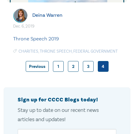
Deina Warren
Dec. 6, 2019
Throne Speech 2019
CHARITIES
,
THRONE SPEECH
,
FEDERAL GOVERNMENT
Previous
1
2
3
4
Posts
pagination
Sign up for CCCC Blogs today!
Stay up to date on our recent news
articles and updates!
Email