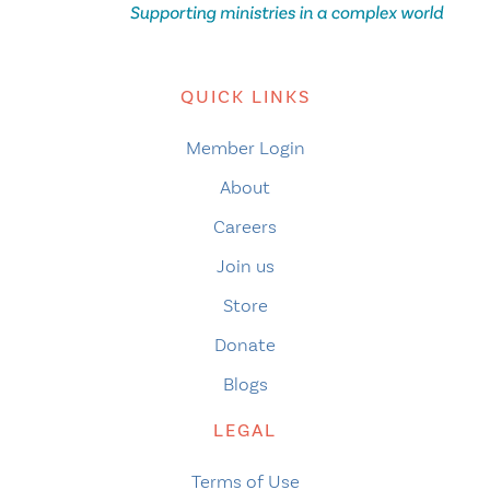
QUICK LINKS
Member Login
About
Careers
Join us
Store
Donate
Blogs
LEGAL
Terms of Use