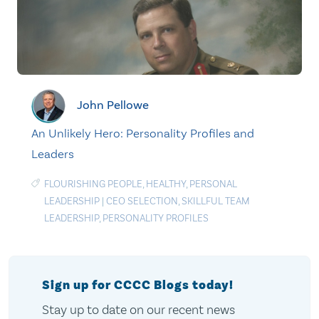
John Pellowe
An Unlikely Hero: Personality Profiles and
Leaders
FLOURISHING PEOPLE
,
HEALTHY
,
PERSONAL
LEADERSHIP
|
CEO SELECTION
,
SKILLFUL TEAM
LEADERSHIP
,
PERSONALITY PROFILES
Sign up for CCCC Blogs today!
Stay up to date on our recent news