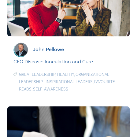
John Pellowe
CEO Disease: Inoculation and Cure
GREAT LEADERSHIP
,
HEALTHY
,
ORGANIZATIONAL
LEADERSHIP
|
INSPIRATIONAL LEADERS
,
FAVOURITE
READS
,
SELF-AWARENESS