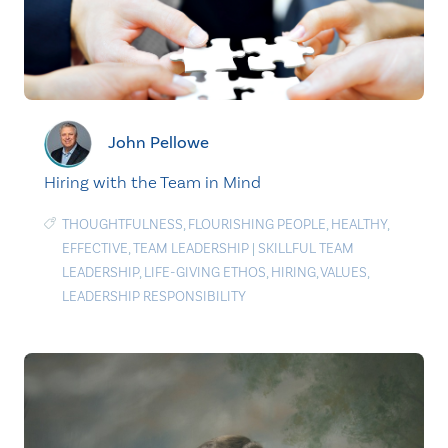
John Pellowe
Hiring with the Team in Mind
THOUGHTFULNESS
,
FLOURISHING PEOPLE
,
HEALTHY
,
EFFECTIVE
,
TEAM LEADERSHIP
|
SKILLFUL TEAM
LEADERSHIP
,
LIFE-GIVING ETHOS
,
HIRING
,
VALUES
,
LEADERSHIP RESPONSIBILITY