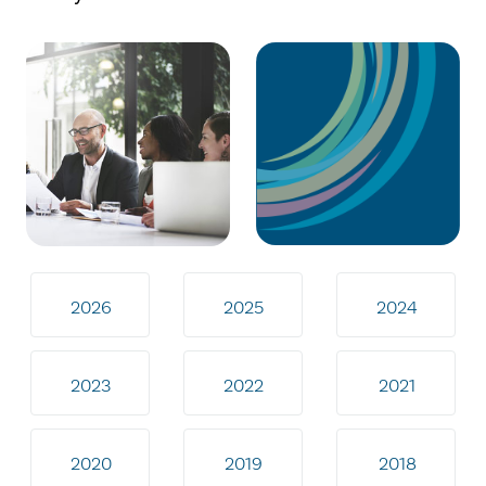
2026
2025
2024
2023
2022
2021
2020
2019
2018