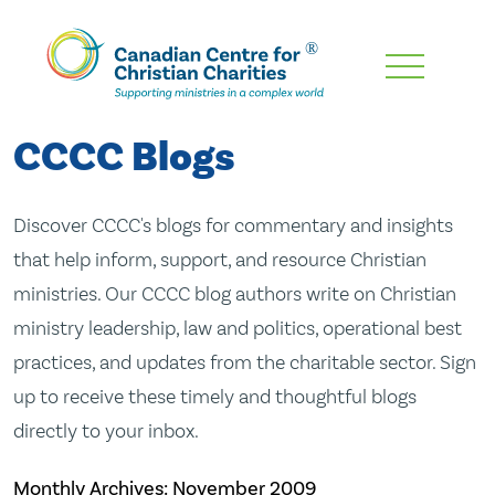
Skip
To
Main
CCCC Blogs
Content
Discover CCCC's blogs for commentary and insights
that help inform, support, and resource Christian
ministries. Our CCCC blog authors write on Christian
ministry leadership, law and politics, operational best
practices, and updates from the charitable sector. Sign
up to receive these timely and thoughtful blogs
directly to your inbox.
Monthly Archives:
November 2009