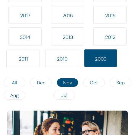
2017
2016
2015
2014
2013
2012
2011
2010
2009
All
Dec
Nov
Oct
Sep
Aug
Jul