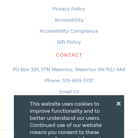
Privacy Policy
Accessibility
Accessibility Compliance
Gift Policy
CONTACT
PO Box 335, STN Waterloo, Waterloo ON N2J 4A4
Phone:
519-669-5137
Email Us
×
This website uses cookies to
improve functionality and to
better understand our users.
Continued use of our website
means you consent to these