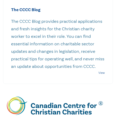
The CCCC Blog
The CCCC Blog provides practical applications
and fresh insights for the Christian charity
worker to excel in their role. You can find
essential information on charitable sector
updates and changes in legislation, receive
practical tips for operating well, and never miss
an update about opportunities from CCCC.