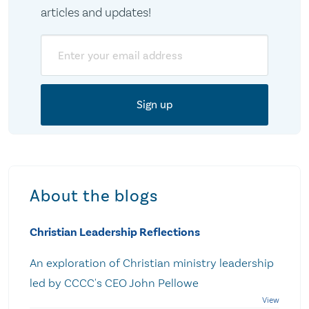
articles and updates!
Email
About the blogs
Christian Leadership Reflections
An exploration of Christian ministry leadership
led by CCCC's CEO John Pellowe