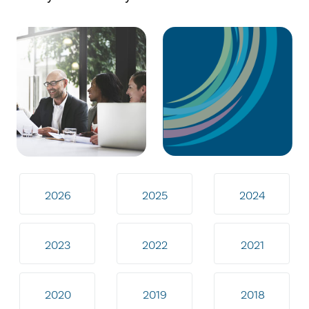
2026
2025
2024
2023
2022
2021
2020
2019
2018