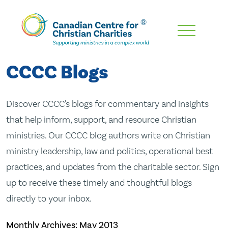
Skip
To
Main
CCCC Blogs
Content
Discover CCCC's blogs for commentary and insights
that help inform, support, and resource Christian
ministries. Our CCCC blog authors write on Christian
ministry leadership, law and politics, operational best
practices, and updates from the charitable sector. Sign
up to receive these timely and thoughtful blogs
directly to your inbox.
Monthly Archives:
May 2013