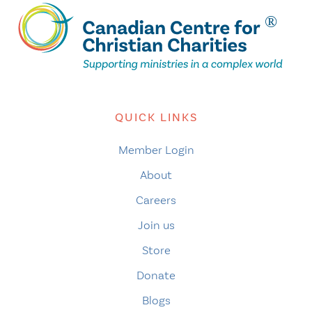
QUICK LINKS
Member Login
About
Careers
Join us
Store
Donate
Blogs