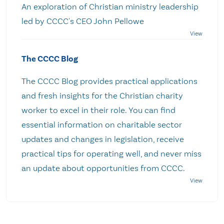
An exploration of Christian ministry leadership
led by CCCC's CEO John Pellowe
The CCCC Blog
The CCCC Blog provides practical applications
and fresh insights for the Christian charity
worker to excel in their role. You can find
essential information on charitable sector
updates and changes in legislation, receive
practical tips for operating well, and never miss
an update about opportunities from CCCC.