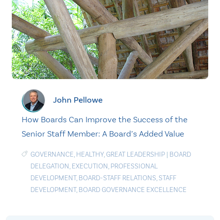
John Pellowe
How Boards Can Improve the Success of the
Senior Staff Member: A Board’s Added Value
GOVERNANCE
,
HEALTHY
,
GREAT LEADERSHIP
|
BOARD
DELEGATION
,
EXECUTION
,
PROFESSIONAL
DEVELOPMENT
,
BOARD-STAFF RELATIONS
,
STAFF
DEVELOPMENT
,
BOARD GOVERNANCE EXCELLENCE