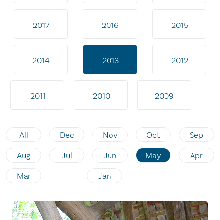
2017
2016
2015
2014
2013
2012
2011
2010
2009
All
Dec
Nov
Oct
Sep
Aug
Jul
Jun
May
Apr
Mar
Jan