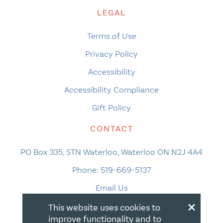
LEGAL
Terms of Use
Privacy Policy
Accessibility
Accessibility Compliance
Gift Policy
CONTACT
PO Box 335, STN Waterloo, Waterloo ON N2J 4A4
Phone:
519-669-5137
Email Us
×
This website uses cookies to
improve functionality and to