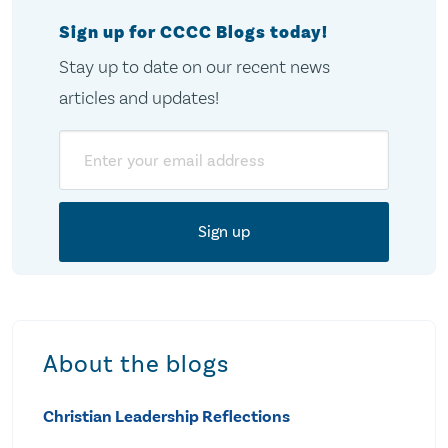
Sign up for CCCC Blogs today!
Stay up to date on our recent news
articles and updates!
Email
About the blogs
Christian Leadership Reflections