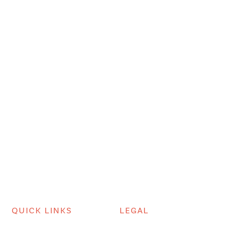
QUICK LINKS
LEGAL