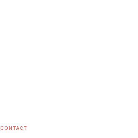
CONTACT