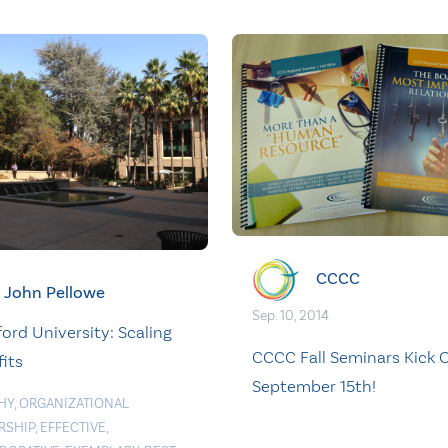
CCCC
John Pellowe
Sep. 10, 2014
ord University: Scaling
CCCC Fall Seminars Kick O
its
September 15th!
HY
,
ORGANIZATIONAL
RSHIP
,
EFFECTIVE
,