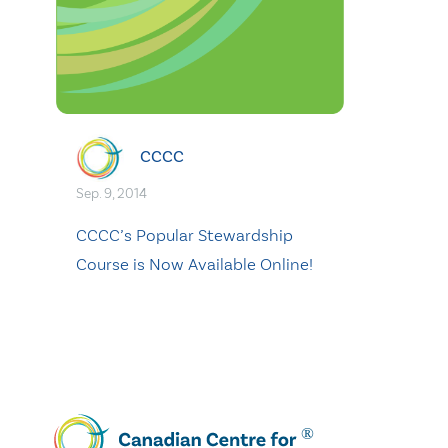
CCCC
Sep. 9, 2014
CCCC’s Popular Stewardship
Course is Now Available Online!