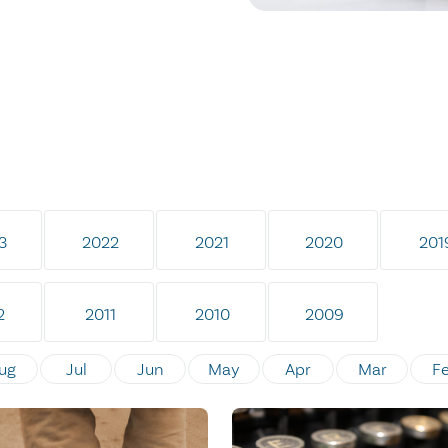
3
2022
2021
2020
201
2
2011
2010
2009
ug
Jul
Jun
May
Apr
Mar
F