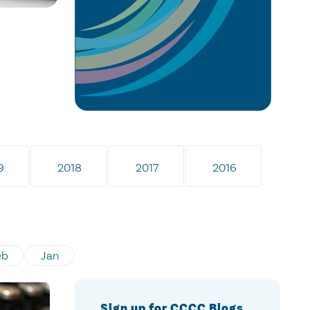
9
2018
2017
2016
eb
Jan
Sign up for CCCC Blogs