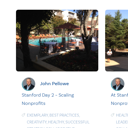
John Pellowe
Stanford Day 2 – Scaling
At Stanf
Nonprofits
Nonprof
EXEMPLARY
,
BEST PRACTICES
,
HEALT
CREATIVITY
,
HEALTHY
,
SUCCESSFUL
LEADE