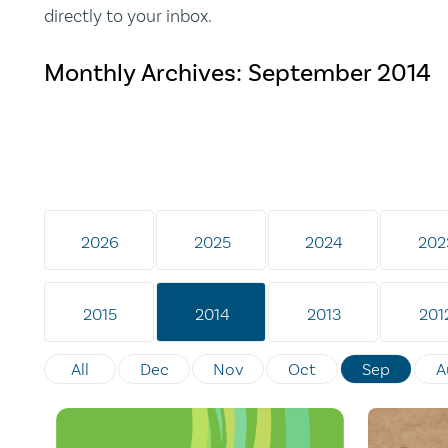
directly to your inbox.
Monthly Archives:
September 2014
2026
2025
2024
202
2015
2014
2013
201
All
Dec
Nov
Oct
Sep
A