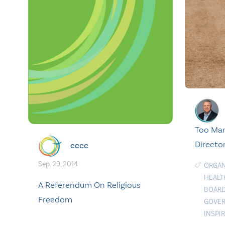
Too Man
Director
cccc
Sep. 29, 2014
ORGAN
HEALT
A Referendum On Religious
BOARD
Freedom
GOVER
INSPI