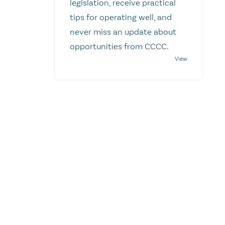
legislation, receive practical
tips for operating well, and
never miss an update about
opportunities from CCCC.