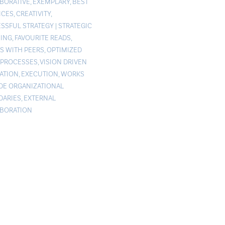
BORATIVE
,
EXEMPLARY
,
BEST
ICES
,
CREATIVITY
,
SSFUL STRATEGY
|
STRATEGIC
ING
,
FAVOURITE READS
,
S WITH PEERS
,
OPTIMIZED
PROCESSES
,
VISION DRIVEN
ATION
,
EXECUTION
,
WORKS
DE ORGANIZATIONAL
ARIES
,
EXTERNAL
BORATION