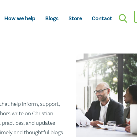
How we help
Blogs
Store
Contact
hat help inform, support,
hors write on Christian
st practices, and updates
 timely and thoughtful blogs