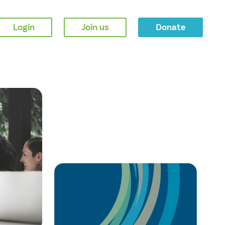
Login
Join us
Donate