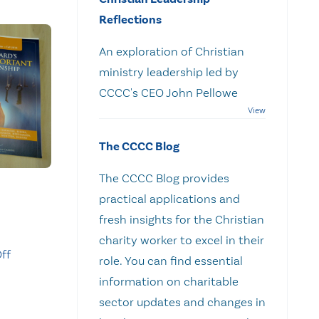
Reflections
An exploration of Christian
ministry leadership led by
CCCC's CEO John Pellowe
The CCCC Blog
The CCCC Blog provides
practical applications and
fresh insights for the Christian
charity worker to excel in their
ff
role. You can find essential
information on charitable
sector updates and changes in