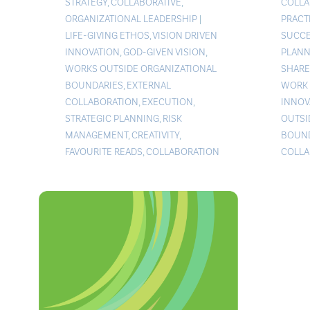
STRATEGY
,
COLLABORATIVE
,
COLLA
ORGANIZATIONAL LEADERSHIP
|
PRACT
LIFE-GIVING ETHOS
,
VISION DRIVEN
SUCCE
INNOVATION
,
GOD-GIVEN VISION
,
PLANN
WORKS OUTSIDE ORGANIZATIONAL
SHARE
BOUNDARIES
,
EXTERNAL
WORK 
COLLABORATION
,
EXECUTION
,
INNOV
STRATEGIC PLANNING
,
RISK
OUTSI
MANAGEMENT
,
CREATIVITY
,
BOUND
FAVOURITE READS
,
COLLABORATION
COLLA