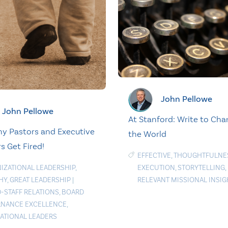
John Pellowe
John Pellowe
At Stanford: Write to Ch
y Pastors and Executive
the World
s Get Fired!
EFFECTIVE
,
THOUGHTFULNE
IZATIONAL LEADERSHIP
,
EXECUTION
,
STORYTELLING
,
HY
,
GREAT LEADERSHIP
|
RELEVANT MISSIONAL INSIG
-STAFF RELATIONS
,
BOARD
NANCE EXCELLENCE
,
RATIONAL LEADERS