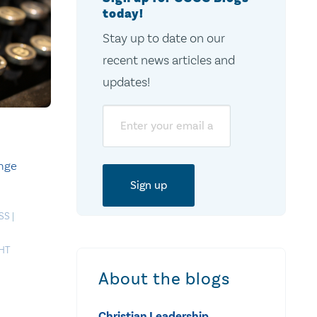
today!
Stay up to date on our
recent news articles and
updates!
Email
ange
SS
|
HT
About the blogs
Christian Leadership