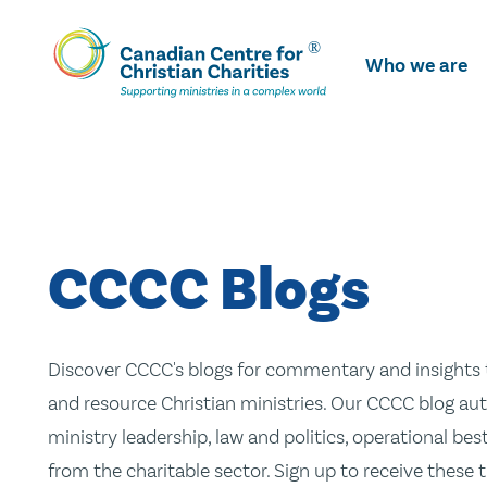
Skip
To
Who we are
Main
Content
CCCC Blogs
Discover CCCC's blogs for commentary and insights t
and resource Christian ministries. Our CCCC blog aut
ministry leadership, law and politics, operational be
from the charitable sector. Sign up to receive these